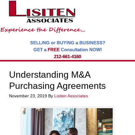
SELLING or BUYING a BUSINESS?
GET a
FREE
Consultation NOW!
212-661-4160
Understanding M&A
Purchasing Agreements
November 23, 2019
By
Lisiten Associates