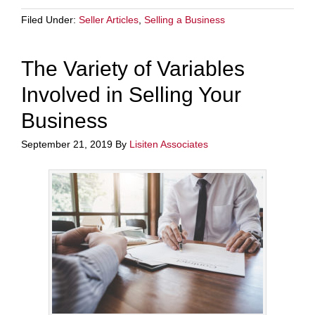
Filed Under:
Seller Articles
,
Selling a Business
The Variety of Variables
Involved in Selling Your
Business
September 21, 2019
By
Lisiten Associates