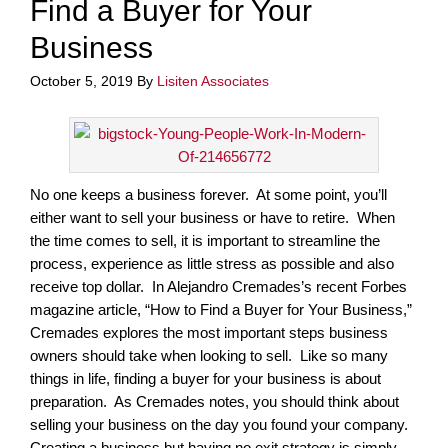
Find a Buyer for Your
Business
October 5, 2019
By
Lisiten Associates
No one keeps a business forever. At some point, you’ll
either want to sell your business or have to retire. When
the time comes to sell, it is important to streamline the
process, experience as little stress as possible and also
receive top dollar. In Alejandro Cremades’s recent Forbes
magazine article, “How to Find a Buyer for Your Business,”
Cremades explores the most important steps business
owners should take when looking to sell. Like so many
things in life, finding a buyer for your business is about
preparation. As Cremades notes, you should think about
selling your business on the day you found your company.
Creating a business but having no exit strategy is simply