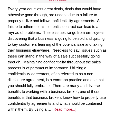
Every year countless great deals, deals that would have
otherwise gone through, are undone due to a failure to
properly utilize and follow confidentiality agreements. A
failure to adhere to this essential contract can lead to a
myriad of problems. These issues range from employees
discovering that a business is going to be sold and quitting
to key customers learning of the potential sale and taking
their business elsewhere. Needless to say, issues such as
these can stand in the way of a sale successfully going
through. Maintaining confidentiality throughout the sales
process is of paramount importance. Utilizing a
confidentiality agreement, often referred to as a non-
disclosure agreement, is a common practice and one that
you should fully embrace. There are many and diverse
benefits to working with a business broker; one of those
benefits is that business brokers know how to properly use
confidentiality agreements and what should be contained
within them. By using a …
[Read more...]