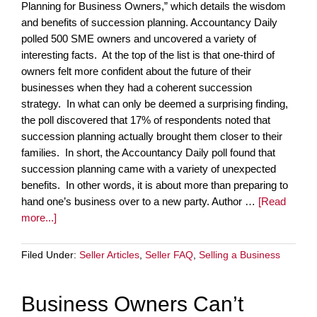
Planning for Business Owners,” which details the wisdom
and benefits of succession planning. Accountancy Daily
polled 500 SME owners and uncovered a variety of
interesting facts. At the top of the list is that one-third of
owners felt more confident about the future of their
businesses when they had a coherent succession
strategy. In what can only be deemed a surprising finding,
the poll discovered that 17% of respondents noted that
succession planning actually brought them closer to their
families. In short, the Accountancy Daily poll found that
succession planning came with a variety of unexpected
benefits. In other words, it is about more than preparing to
hand one’s business over to a new party. Author …
[Read
more...]
Filed Under:
Seller Articles
,
Seller FAQ
,
Selling a Business
Business Owners Can’t