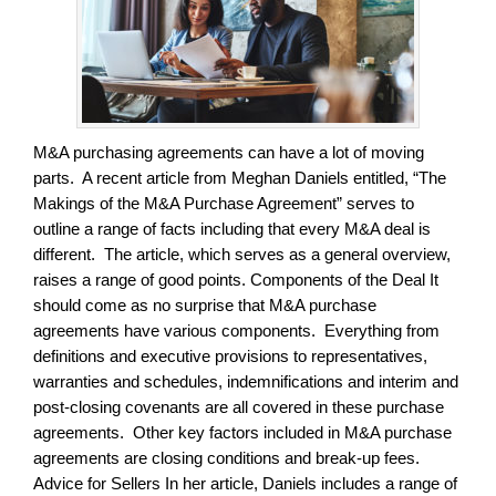
M&A purchasing agreements can have a lot of moving
parts. A recent article from Meghan Daniels entitled, “The
Makings of the M&A Purchase Agreement” serves to
outline a range of facts including that every M&A deal is
different. The article, which serves as a general overview,
raises a range of good points. Components of the Deal It
should come as no surprise that M&A purchase
agreements have various components. Everything from
definitions and executive provisions to representatives,
warranties and schedules, indemnifications and interim and
post-closing covenants are all covered in these purchase
agreements. Other key factors included in M&A purchase
agreements are closing conditions and break-up fees.
Advice for Sellers In her article, Daniels includes a range of