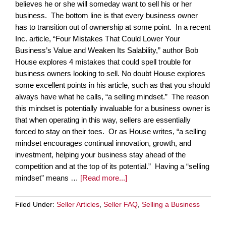
believes he or she will someday want to sell his or her
business. The bottom line is that every business owner
has to transition out of ownership at some point. In a recent
Inc. article, “Four Mistakes That Could Lower Your
Business’s Value and Weaken Its Salability,” author Bob
House explores 4 mistakes that could spell trouble for
business owners looking to sell. No doubt House explores
some excellent points in his article, such as that you should
always have what he calls, “a selling mindset.” The reason
this mindset is potentially invaluable for a business owner is
that when operating in this way, sellers are essentially
forced to stay on their toes. Or as House writes, “a selling
mindset encourages continual innovation, growth, and
investment, helping your business stay ahead of the
competition and at the top of its potential.” Having a “selling
mindset” means …
[Read more...]
Filed Under:
Seller Articles
,
Seller FAQ
,
Selling a Business