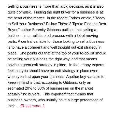
Selling a business is more than a big decision, as it is also
quite complex. Finding the right buyer for a business is at
the heart of the matter. In the recent Forbes article, “Ready
to Sell Your Business? Follow These 3 Tips to Find the Best
Buyer,” author Serenity Gibbons outlines that selling a
business is a multifaceted process with a lot of moving
parts. A central variable for those looking to sell a business
is to have a coherent and well thought out exit strategy in
place. She points out that at the top of your to-do list should
be selling your business the right way, and that means
having a great exit strategy in place. In fact, many experts
feel that you should have an exit strategy in place even
when you first open your business. Another key variable to
keep in mind is that, according to Gibbons, only an
estimated 20% to 30% of businesses on the market
actually find buyers. This important fact means that
business owners, who usually have a large percentage of
their …
[Read more...]