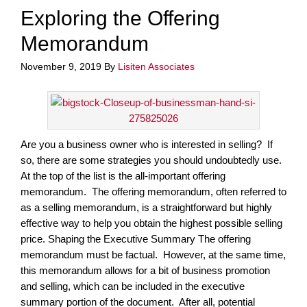
Exploring the Offering
Memorandum
November 9, 2019
By
Lisiten Associates
Are you a business owner who is interested in selling? If
so, there are some strategies you should undoubtedly use.
At the top of the list is the all-important offering
memorandum. The offering memorandum, often referred to
as a selling memorandum, is a straightforward but highly
effective way to help you obtain the highest possible selling
price. Shaping the Executive Summary The offering
memorandum must be factual. However, at the same time,
this memorandum allows for a bit of business promotion
and selling, which can be included in the executive
summary portion of the document. After all, potential