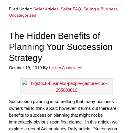
Filed Under:
Seller Articles
,
Seller FAQ
,
Selling a Business
,
Uncategorized
The Hidden Benefits of
Planning Your Succession
Strategy
October 19, 2019
By
Lisiten Associates
Succession planning is something that many business
owners fail to think about; however, it turns out there are
benefits to succession planning that might not be
immediately obvious upon first glance. In this article, we’ll
explore a recent Accountancy Daily article, “Succession