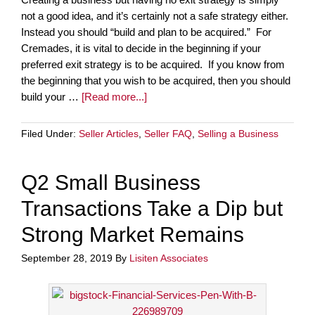
not a good idea, and it’s certainly not a safe strategy either.
Instead you should “build and plan to be acquired.” For
Cremades, it is vital to decide in the beginning if your
preferred exit strategy is to be acquired. If you know from
the beginning that you wish to be acquired, then you should
build your …
[Read more...]
Filed Under:
Seller Articles
,
Seller FAQ
,
Selling a Business
Q2 Small Business
Transactions Take a Dip but
Strong Market Remains
September 28, 2019
By
Lisiten Associates