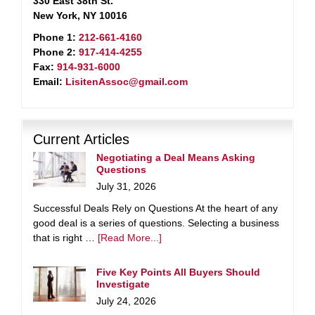
330 East 38th St.
New York, NY 10016
Phone 1:
212-661-4160
Phone 2:
917-414-4255
Fax:
914-931-6000
Email:
LisitenAssoc@gmail.com
Current Articles
Negotiating a Deal Means Asking
Questions
July 31, 2026
Successful Deals Rely on Questions At the heart of any
good deal is a series of questions. Selecting a business
that is right …
[Read More...]
Five Key Points All Buyers Should
Investigate
July 24, 2026