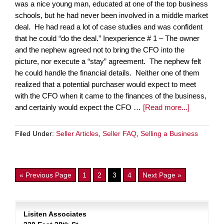
was a nice young man, educated at one of the top business
schools, but he had never been involved in a middle market
deal. He had read a lot of case studies and was confident
that he could “do the deal.” Inexperience # 1 – The owner
and the nephew agreed not to bring the CFO into the
picture, nor execute a “stay” agreement. The nephew felt
he could handle the financial details. Neither one of them
realized that a potential purchaser would expect to meet
with the CFO when it came to the finances of the business,
and certainly would expect the CFO …
[Read more...]
Filed Under:
Seller Articles
,
Seller FAQ
,
Selling a Business
« Previous Page
1
2
3
4
Next Page »
Lisiten Associates