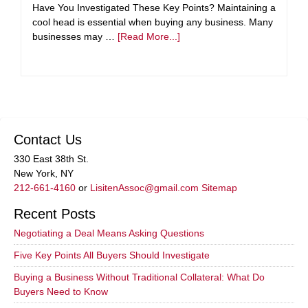
Have You Investigated These Key Points? Maintaining a
cool head is essential when buying any business. Many
businesses may …
[Read More...]
Contact Us
330 East 38th St.
New York, NY
212-661-4160
or
LisitenAssoc@gmail.com
Sitemap
Recent Posts
Negotiating a Deal Means Asking Questions
Five Key Points All Buyers Should Investigate
Buying a Business Without Traditional Collateral: What Do
Buyers Need to Know