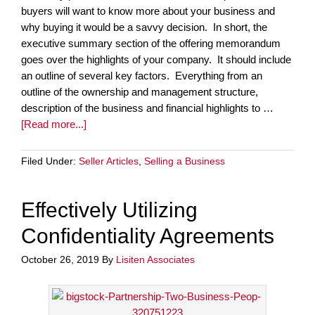
buyers will want to know more about your business and
why buying it would be a savvy decision. In short, the
executive summary section of the offering memorandum
goes over the highlights of your company. It should include
an outline of several key factors. Everything from an
outline of the ownership and management structure,
description of the business and financial highlights to …
[Read more...]
Filed Under:
Seller Articles
,
Selling a Business
Effectively Utilizing
Confidentiality Agreements
October 26, 2019
By
Lisiten Associates