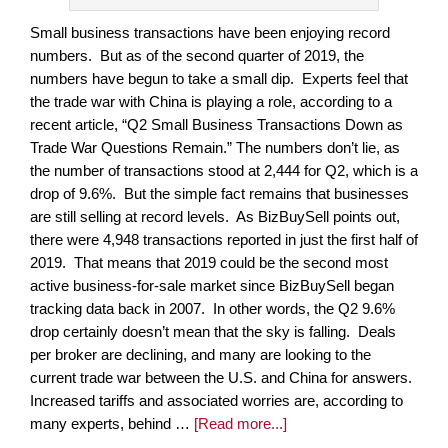
Small business transactions have been enjoying record
numbers. But as of the second quarter of 2019, the
numbers have begun to take a small dip. Experts feel that
the trade war with China is playing a role, according to a
recent article, “Q2 Small Business Transactions Down as
Trade War Questions Remain.” The numbers don’t lie, as
the number of transactions stood at 2,444 for Q2, which is a
drop of 9.6%. But the simple fact remains that businesses
are still selling at record levels. As BizBuySell points out,
there were 4,948 transactions reported in just the first half of
2019. That means that 2019 could be the second most
active business-for-sale market since BizBuySell began
tracking data back in 2007. In other words, the Q2 9.6%
drop certainly doesn’t mean that the sky is falling. Deals
per broker are declining, and many are looking to the
current trade war between the U.S. and China for answers.
Increased tariffs and associated worries are, according to
many experts, behind …
[Read more...]