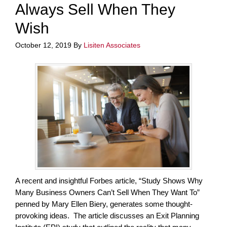
Always Sell When They
Wish
October 12, 2019
By
Lisiten Associates
A recent and insightful Forbes article, “Study Shows Why
Many Business Owners Can’t Sell When They Want To”
penned by Mary Ellen Biery, generates some thought-
provoking ideas. The article discusses an Exit Planning