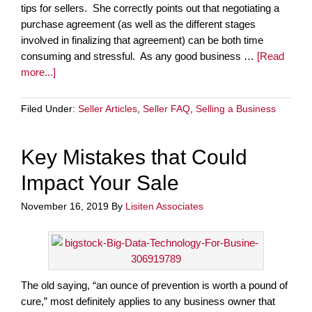
tips for sellers. She correctly points out that negotiating a
purchase agreement (as well as the different stages
involved in finalizing that agreement) can be both time
consuming and stressful. As any good business …
[Read
more...]
Filed Under:
Seller Articles
,
Seller FAQ
,
Selling a Business
Key Mistakes that Could
Impact Your Sale
November 16, 2019
By
Lisiten Associates
The old saying, “an ounce of prevention is worth a pound of
cure,” most definitely applies to any business owner that