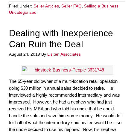
Filed Under:
Seller Articles
,
Seller FAQ
,
Selling a Business
,
Uncategorized
Dealing with Inexperience
Can Ruin the Deal
August 24, 2019
By
Lisiten Associates
The 65-year old owner of a multi-location retail operation
doing $30 million in annual sales decided to retire. He
interviewed a highly recommended intermediary and was
impressed. However, he had a nephew who had just
received his MBA and who told his uncle that he could
handle the sale and save him some money. He would do it
for half of what the intermediary said his fee would be – so
the uncle decided to use his nephew. Now, his nephew