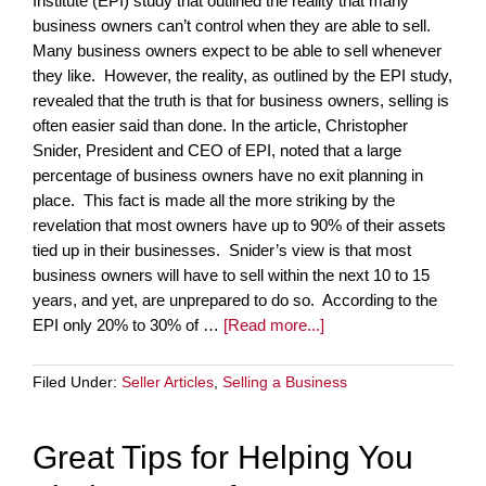
Institute (EPI) study that outlined the reality that many
business owners can’t control when they are able to sell.
Many business owners expect to be able to sell whenever
they like. However, the reality, as outlined by the EPI study,
revealed that the truth is that for business owners, selling is
often easier said than done. In the article, Christopher
Snider, President and CEO of EPI, noted that a large
percentage of business owners have no exit planning in
place. This fact is made all the more striking by the
revelation that most owners have up to 90% of their assets
tied up in their businesses. Snider’s view is that most
business owners will have to sell within the next 10 to 15
years, and yet, are unprepared to do so. According to the
EPI only 20% to 30% of …
[Read more...]
Filed Under:
Seller Articles
,
Selling a Business
Great Tips for Helping You