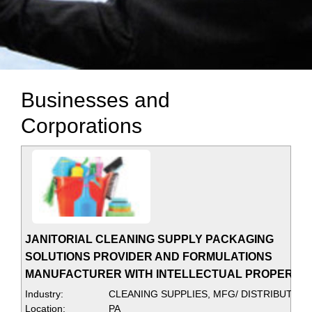
Businesses and
Corporations
JANITORIAL CLEANING SUPPLY PACKAGING
SOLUTIONS PROVIDER AND FORMULATIONS
MANUFACTURER WITH INTELLECTUAL PROPERTY
Industry:
CLEANING SUPPLIES, MFG/ DISTRIBUTER
Location:
PA