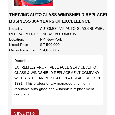
THRIVING AUTO GLASS WINDSHIELD REPLACEMEN
BUSINESS 30+ YEARS OF EXCELLENCE
Industry:
AUTOMOTIVE, AUTO GLASS REPAIR /
REPLACEMENT, GENERAL AUTOMOTIVE
Location:
NY, New York
Listed Price:
$ 7,500,000
Gross Revenue:
$ 4,656,887
Description:
EXTREMELY PROFITABLE FULL-SERVICE AUTO
GLASS & WINDSHIELD REPLACEMENT COMPANY
WITH A STELLAR REPUTATION – ESTABLISHED IN
1991 This professionally managed and highly
reputable auto glass and windshield replacement
company ...
VIEW LISTING