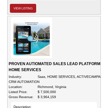
VIEW LISTING
PROVEN AUTIOMATED SALES LEAD PLATFORM FO
HOME SERVICES
Industry:
Saas, HOME SERVICES, ACTIVECAMPAIGN,
CRM AUTOMATION
Location:
Richmond, Virginia
Listed Price:
$ 7,500,000
Gross Revenue:
$ 3,964,159
Description: