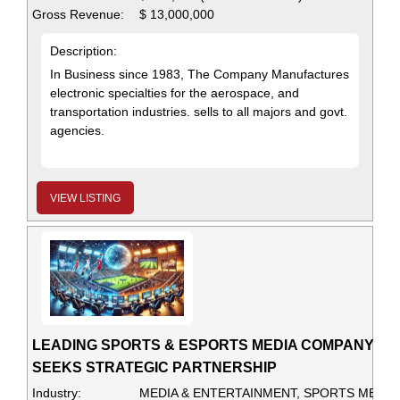
Gross Revenue:
$ 13,000,000
Description:
In Business since 1983, The Company Manufactures
electronic specialties for the aerospace, and
transportation industries. sells to all majors and govt.
agencies.
VIEW LISTING
LEADING SPORTS & ESPORTS MEDIA COMPANY
SEEKS STRATEGIC PARTNERSHIP
Industry:
MEDIA & ENTERTAINMENT, SPORTS MEDIA