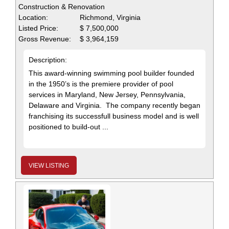
Construction & Renovation
Location:
Richmond, Virginia
Listed Price:
$ 7,500,000
Gross Revenue:
$ 3,964,159
Description:
This award-winning swimming pool builder founded
in the 1950’s is the premiere provider of pool
services in Maryland, New Jersey, Pennsylvania,
Delaware and Virginia. The company recently began
franchising its successfull business model and is well
positioned to build-out ...
VIEW LISTING