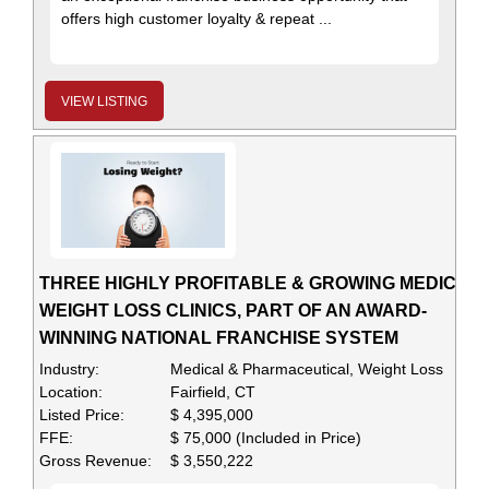
offers high customer loyalty & repeat ...
VIEW LISTING
THREE HIGHLY PROFITABLE & GROWING MEDICAL
WEIGHT LOSS CLINICS, PART OF AN AWARD-
WINNING NATIONAL FRANCHISE SYSTEM
Industry:
Medical & Pharmaceutical, Weight Loss
Location:
Fairfield, CT
Listed Price:
$ 4,395,000
FFE:
$ 75,000 (Included in Price)
Gross Revenue:
$ 3,550,222