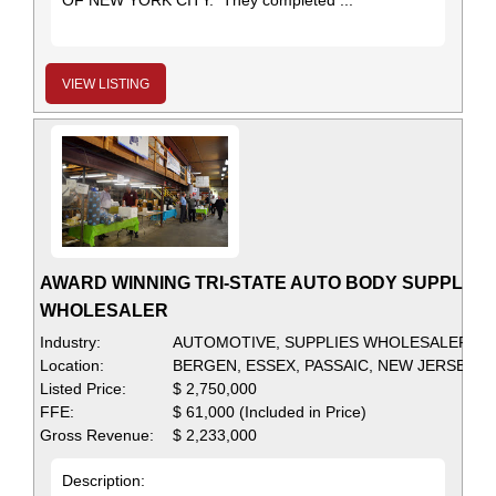
OF NEW YORK CITY. They completed ...
VIEW LISTING
AWARD WINNING TRI-STATE AUTO BODY SUPPLIES
WHOLESALER
Industry:
AUTOMOTIVE, SUPPLIES WHOLESALER
Location:
BERGEN, ESSEX, PASSAIC, NEW JERSEY
Listed Price:
$ 2,750,000
FFE:
$ 61,000 (Included in Price)
Gross Revenue:
$ 2,233,000
Description: