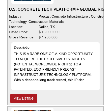
U.S. CONCRETE TECH PLATFORM + GLOBAL RIGHT
Industry:
Precast Concrete Infrastructure , Construction
Technology, Construction Materials
Location:
Dallas, TX
Listed Price:
$ 16,000,000
Gross Revenue:
$ 4,250,000
Description:
THIS IS A RARE ONE-OF-A-KIND OPPORTUNITY
TO ACQUIRE THE EXCLUSIVE U.S. RIGHTS
(POTENTIAL WORLDWIDE RIGHTS) TO A
PATENTED, ECO-FRIENDLY PRECAST
INFRASTRUCTURE TECHNOLOGY PLATFORM.
With a decades-long track record, this IP-rich ...
VIEW LISTING