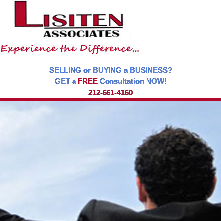
SELLING or BUYING a BUSINESS?
GET a
FREE
Consultation NOW!
212-661-4160