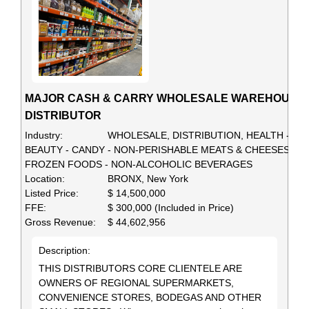
MAJOR CASH & CARRY WHOLESALE WAREHOUSE
DISTRIBUTOR
Industry:
WHOLESALE, DISTRIBUTION, HEALTH -
BEAUTY - CANDY - NON-PERISHABLE MEATS & CHEESES -
FROZEN FOODS - NON-ALCOHOLIC BEVERAGES
Location:
BRONX, New York
Listed Price:
$ 14,500,000
FFE:
$ 300,000 (Included in Price)
Gross Revenue:
$ 44,602,956
Description:
THIS DISTRIBUTORS CORE CLIENTELE ARE
OWNERS OF REGIONAL SUPERMARKETS,
CONVENIENCE STORES, BODEGAS AND OTHER