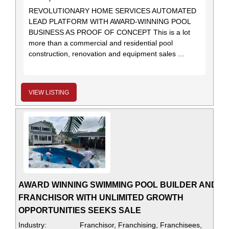
REVOLUTIONARY HOME SERVICES AUTOMATED
LEAD PLATFORM WITH AWARD-WINNING POOL
BUSINESS AS PROOF OF CONCEPT This is a lot
more than a commercial and residential pool
construction, renovation and equipment sales ...
VIEW LISTING
AWARD WINNING SWIMMING POOL BUILDER AND
FRANCHISOR WITH UNLIMITED GROWTH
OPPORTUNITIES SEEKS SALE
Industry:
Franchisor, Franchising, Franchisees,