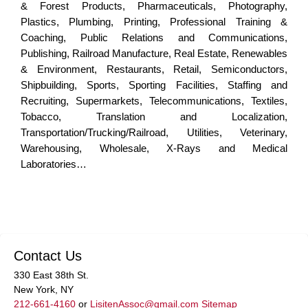
& Forest Products, Pharmaceuticals, Photography,
Plastics, Plumbing, Printing, Professional Training &
Coaching, Public Relations and Communications,
Publishing, Railroad Manufacture, Real Estate, Renewables
& Environment, Restaurants, Retail, Semiconductors,
Shipbuilding, Sports, Sporting Facilities, Staffing and
Recruiting, Supermarkets, Telecommunications, Textiles,
Tobacco, Translation and Localization,
Transportation/Trucking/Railroad, Utilities, Veterinary,
Warehousing, Wholesale, X-Rays and Medical
Laboratories…
Contact Us
330 East 38th St.
New York, NY
212-661-4160
or
LisitenAssoc@gmail.com
Sitemap