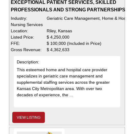
EXCEPTIONAL PATIENT SERVICES, SKILLED
PROFESSIONALS AND STRONG PARTNERSHIPS
Industry:
Geriatric Care Management, Home & Hospital
Nursing Services
Location:
Riley, Kansas
Listed Price:
$ 4,250,000
FFE:
$ 100,000 (Included in Price)
Gross Revenue:
$ 4,362,633
Description:
This esteemed home and hospital care provider
specializes in geriatric care management and
supplemental staffing services across the greater
Kansas City Metropolitan area. With over two
decades of experience, the ...
VIEW LISTING