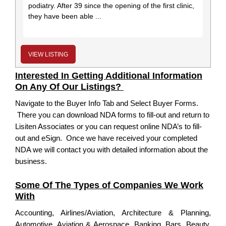
podiatry. After 39 since the opening of the first clinic,
they have been able ...
VIEW LISTING
Interested In Getting Additional Information
On Any Of Our Listings?
Navigate to the Buyer Info Tab and Select Buyer Forms.
There you can download NDA forms to fill-out and return to
Lisiten Associates or you can request online NDA’s to fill-
out and eSign. Once we have received your completed
NDA we will contact you with detailed information about the
business.
Some Of The Types of Companies We Work
With
Accounting, Airlines/Aviation, Architecture & Planning,
Automotive, Aviation & Aerospace, Banking, Bars, Beauty,