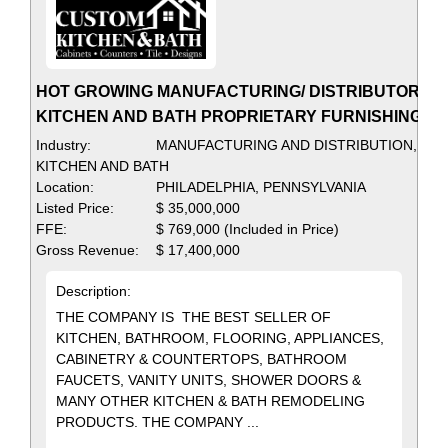
HOT GROWING MANUFACTURING/ DISTRIBUTOR OF
KITCHEN AND BATH PROPRIETARY FURNISHINGS
Industry:
MANUFACTURING AND DISTRIBUTION,
KITCHEN AND BATH
Location:
PHILADELPHIA, PENNSYLVANIA
Listed Price:
$ 35,000,000
FFE:
$ 769,000 (Included in Price)
Gross Revenue:
$ 17,400,000
Description:
THE COMPANY IS THE BEST SELLER OF
KITCHEN, BATHROOM, FLOORING, APPLIANCES,
CABINETRY & COUNTERTOPS, BATHROOM
FAUCETS, VANITY UNITS, SHOWER DOORS &
MANY OTHER KITCHEN & BATH REMODELING
PRODUCTS. THE COMPANY ...