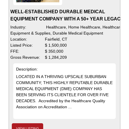
WELL-ESTABLISHED DURABLE MEDICAL
EQUIPMENT COMPANY WITH A 50+ YEAR LEGACY
Industry:
Healthcare, Home Healthcare, Healthcare
Equipment & Supplies, Durable Medical Equipment
Location:
Fairfield, CT
Listed Price:
$ 1,500,000
FFE:
$ 350,000
Gross Revenue:
$ 1,284,209
Description:
LOCATED IN A THRIVING UPSCALE SUBURBAN
COMMUNITY; THIS HIGHLY REPUTABLE DURABLE
MEDICAL EQUIPMENT (DME) COMPANY HAS
BEEN SERVING ITS CLIENTELE FOR OVER FIVE
DECADES. Accredited by the Healthcare Quality
Association on Accreditation ...
VIEW LISTING