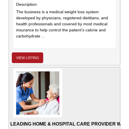
Description:
The business is a medical weight loss system
developed by physicians, registered dietitians, and
health professionals and covered by most medical
insurance to help control the patient’s calorie and
carbohydrate ...
VIEW LISTING
LEADING HOME & HOSPITAL CARE PROVIDER WITH