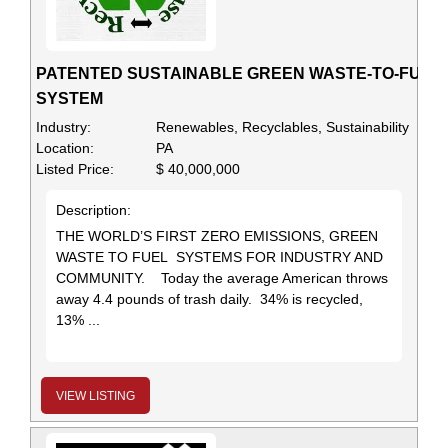
PATENTED SUSTAINABLE GREEN WASTE-TO-FUEL
SYSTEM
Industry:
Renewables, Recyclables, Sustainability
Location:
PA
Listed Price:
$ 40,000,000
Description:
THE WORLD’S FIRST ZERO EMISSIONS, GREEN
WASTE TO FUEL SYSTEMS FOR INDUSTRY AND
COMMUNITY. Today the average American throws
away 4.4 pounds of trash daily. 34% is recycled,
13% ...
VIEW LISTING