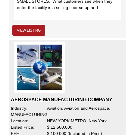
SMALL STORES. What customers see when they
enter the facility is a selling floor setup and ...
VIEW LISTING
AEROSPACE MANUFACTURING COMPANY
Industry:
Aviation, Aviation and Aerospace,
MANUFACTURING
Location:
NEW YORK METRO, New York
Listed Price:
$ 12,500,000
FFE:
$ 100,000 (Included in Price)