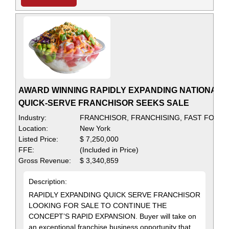
AWARD WINNING RAPIDLY EXPANDING NATIONAL
QUICK-SERVE FRANCHISOR SEEKS SALE
Industry:
FRANCHISOR, FRANCHISING, FAST FOOD
Location:
New York
Listed Price:
$ 7,250,000
FFE:
(Included in Price)
Gross Revenue:
$ 3,340,859
Description:
RAPIDLY EXPANDING QUICK SERVE FRANCHISOR
LOOKING FOR SALE TO CONTINUE THE
CONCEPT’S RAPID EXPANSION. Buyer will take on
an exceptional franchise business opportunity that