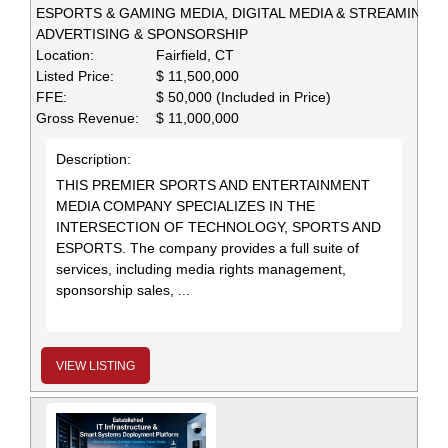
ESPORTS & GAMING MEDIA, DIGITAL MEDIA & STREAMING,
ADVERTISING & SPONSORSHIP
Location:
Fairfield, CT
Listed Price:
$ 11,500,000
FFE:
$ 50,000 (Included in Price)
Gross Revenue:
$ 11,000,000
Description:
THIS PREMIER SPORTS AND ENTERTAINMENT
MEDIA COMPANY SPECIALIZES IN THE
INTERSECTION OF TECHNOLOGY, SPORTS AND
ESPORTS. The company provides a full suite of
services, including media rights management,
sponsorship sales, ...
VIEW LISTING