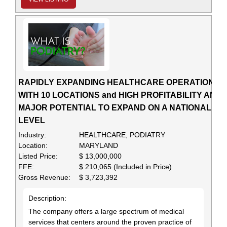
RAPIDLY EXPANDING HEALTHCARE OPERATION
WITH 10 LOCATIONS and HIGH PROFITABILITY AND
MAJOR POTENTIAL TO EXPAND ON A NATIONAL
LEVEL
Industry:
HEALTHCARE, PODIATRY
Location:
MARYLAND
Listed Price:
$ 13,000,000
FFE:
$ 210,065 (Included in Price)
Gross Revenue:
$ 3,723,392
Description:
The company offers a large spectrum of medical
services that centers around the proven practice of