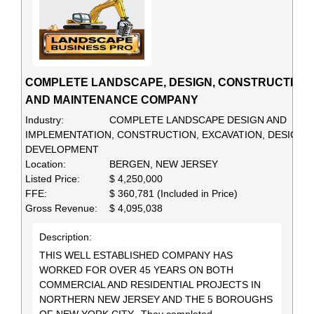
COMPLETE LANDSCAPE, DESIGN, CONSTRUCTION
AND MAINTENANCE COMPANY
Industry:
COMPLETE LANDSCAPE DESIGN AND
IMPLEMENTATION, CONSTRUCTION, EXCAVATION, DESIGN,
DEVELOPMENT
Location:
BERGEN, NEW JERSEY
Listed Price:
$ 4,250,000
FFE:
$ 360,781 (Included in Price)
Gross Revenue:
$ 4,095,038
Description:
THIS WELL ESTABLISHED COMPANY HAS
WORKED FOR OVER 45 YEARS ON BOTH
COMMERCIAL AND RESIDENTIAL PROJECTS IN
NORTHERN NEW JERSEY AND THE 5 BOROUGHS