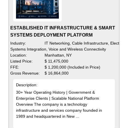
ESTABLISHED IT INFRASTRUCTURE & SMART
SYSTEMS DEPLOYMENT PLATFORM
Industry:
IT Networking, Cable Infrastructure, Electrical
Systems Integration, Voice and Wireless Connectivity
Location:
Manhattan, NY
Listed Price:
$ 11,475,000
FFE:
$ 1,200,000 (Included in Price)
Gross Revenue:
$ 16,864,000
Description:
30+ Year Operating History | Government &
Enterprise Clients | Scalable National Platform
Overview The company is a technology
infrastructure and services company founded in
1989 and headquartered in New ...