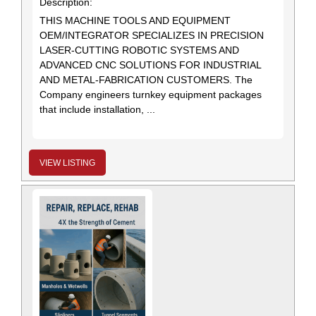
Description:
THIS MACHINE TOOLS AND EQUIPMENT
OEM/INTEGRATOR SPECIALIZES IN PRECISION
LASER-CUTTING ROBOTIC SYSTEMS AND
ADVANCED CNC SOLUTIONS FOR INDUSTRIAL
AND METAL-FABRICATION CUSTOMERS. The
Company engineers turnkey equipment packages
that include installation, ...
VIEW LISTING