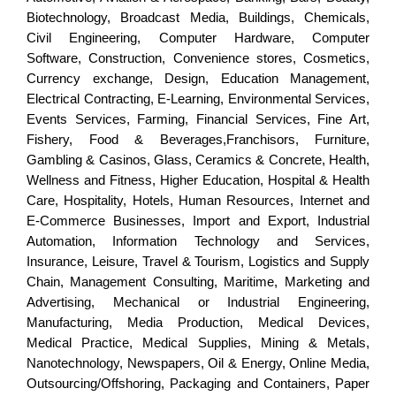
Biotechnology, Broadcast Media, Buildings, Chemicals,
Civil Engineering, Computer Hardware, Computer
Software, Construction, Convenience stores, Cosmetics,
Currency exchange, Design, Education Management,
Electrical Contracting, E-Learning, Environmental Services,
Events Services, Farming, Financial Services, Fine Art,
Fishery, Food & Beverages,Franchisors, Furniture,
Gambling & Casinos, Glass, Ceramics & Concrete, Health,
Wellness and Fitness, Higher Education, Hospital & Health
Care, Hospitality, Hotels, Human Resources, Internet and
E-Commerce Businesses, Import and Export, Industrial
Automation, Information Technology and Services,
Insurance, Leisure, Travel & Tourism, Logistics and Supply
Chain, Management Consulting, Maritime, Marketing and
Advertising, Mechanical or Industrial Engineering,
Manufacturing, Media Production, Medical Devices,
Medical Practice, Medical Supplies, Mining & Metals,
Nanotechnology, Newspapers, Oil & Energy, Online Media,
Outsourcing/Offshoring, Packaging and Containers, Paper