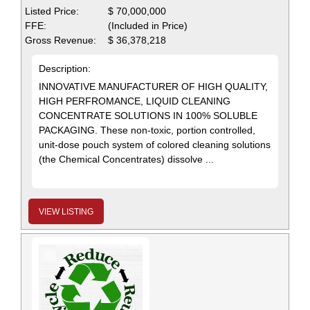
Listed Price:
$ 70,000,000
FFE:
(Included in Price)
Gross Revenue:
$ 36,378,218
Description:
INNOVATIVE MANUFACTURER OF HIGH QUALITY,
HIGH PERFROMANCE, LIQUID CLEANING
CONCENTRATE SOLUTIONS IN 100% SOLUBLE
PACKAGING. These non-toxic, portion controlled,
unit-dose pouch system of colored cleaning solutions
(the Chemical Concentrates) dissolve ...
VIEW LISTING