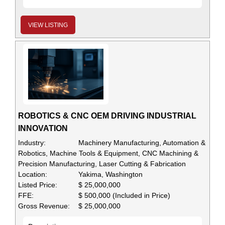
VIEW LISTING
ROBOTICS & CNC OEM DRIVING INDUSTRIAL
INNOVATION
Industry:
Machinery Manufacturing, Automation &
Robotics, Machine Tools & Equipment, CNC Machining &
Precision Manufacturing, Laser Cutting & Fabrication
Location:
Yakima, Washington
Listed Price:
$ 25,000,000
FFE:
$ 500,000 (Included in Price)
Gross Revenue:
$ 25,000,000