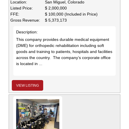
Location:
San Miguel, Colorado
Listed Price:
$ 2,000,000
FFE:
$ 100,000 (Included in Price)
Gross Revenue:
$ 5,373,173
Description:
This company provides durable medical equipment
(DME) for orthopedic rehabilitation including soft
goods and training to patients, hospitals and facilities
across the country. The company’s corporate office
is located in ...
VIEW LISTING