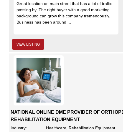
Great location on main street that has a lot of traffic
passing by. The right buyer with a good marketing
background can grow this company tremendously.
Business has been around ...
VIEW LISTING
NATIONAL ONLINE DME PROVIDER OF ORTHOPEDI
REHABILITATION EQUIPMENT
Industry:
Healthcare, Rehabilitation Equipment