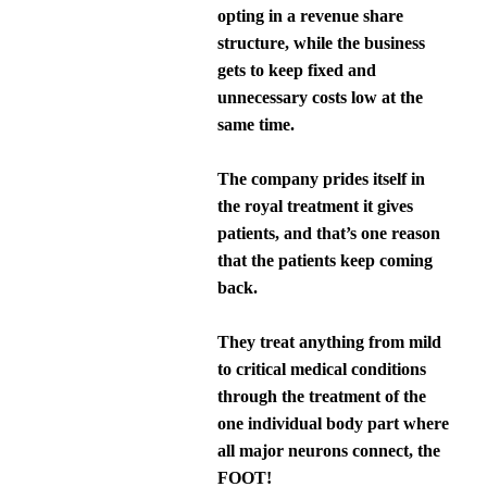
opting in a revenue share
structure, while the business
gets to keep fixed and
unnecessary costs low at the
same time.
The company prides itself in
the royal treatment it gives
patients, and that’s one reason
that the patients keep coming
back.
They treat anything from mild
to critical medical conditions
through the treatment of the
one individual body part where
all major neurons connect, the
FOOT!