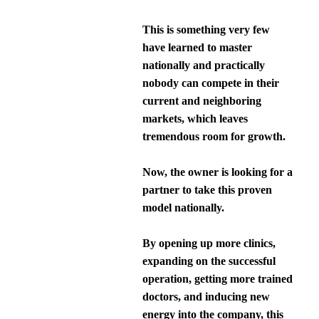
This is something very few
have learned to master
nationally and practically
nobody can compete in their
current and neighboring
markets, which leaves
tremendous room for growth.
Now, the owner is looking for a
partner to take this proven
model nationally.
By opening up more clinics,
expanding on the successful
operation, getting more trained
doctors, and inducing new
energy into the company, this