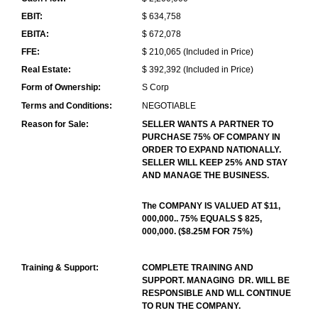
EBIT:
$ 634,758
EBITA:
$ 672,078
FFE:
$ 210,065 (Included in Price)
Real Estate:
$ 392,392 (Included in Price)
Form of Ownership:
S Corp
Terms and Conditions:
NEGOTIABLE
Reason for Sale:
SELLER WANTS A PARTNER TO
PURCHASE 75% OF COMPANY IN
ORDER TO EXPAND NATIONALLY.
SELLER WILL KEEP 25% AND STAY
AND MANAGE THE BUSINESS.
The COMPANY IS VALUED AT $11,
000,000.. 75% EQUALS $ 825,
000,000. ($8.25M FOR 75%)
Training & Support:
COMPLETE TRAINING AND
SUPPORT. MANAGING DR. WILL BE
RESPONSIBLE AND WLL CONTINUE
TO RUN THE COMPANY.