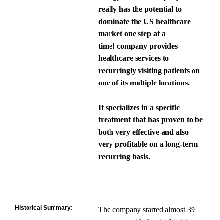
really has the potential to
dominate the US healthcare
market one step at a
time!
company provides
healthcare services to
recurringly visiting patients on
one of its multiple locations.
It specializes in a specific
treatment that has proven to be
both very effective and also
very profitable on a long-term
recurring basis.
Historical Summary:
The company started almost 39