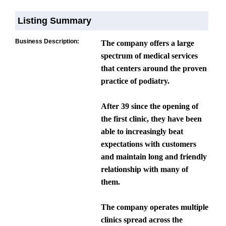
Listing Summary
Business Description:
The company offers a large
spectrum of medical services
that centers around the proven
practice of podiatry.
After 39 since the opening of
the first clinic, they have been
able to increasingly beat
expectations with customers
and maintain long and friendly
relationship with many of
them.
The company operates multiple
clinics spread across the