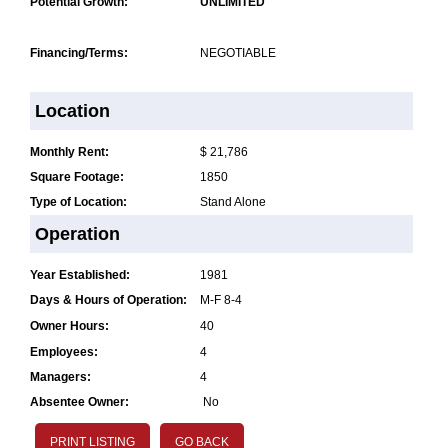
Potential Growth:
UNLIMITED
Financing/Terms:
NEGOTIABLE
Location
Monthly Rent:
$ 21,786
Square Footage:
1850
Type of Location:
Stand Alone
Operation
Year Established:
1981
Days & Hours of Operation:
M-F 8-4
Owner Hours:
40
Employees:
4
Managers:
4
Absentee Owner:
No
PRINT LISTING
GO BACK