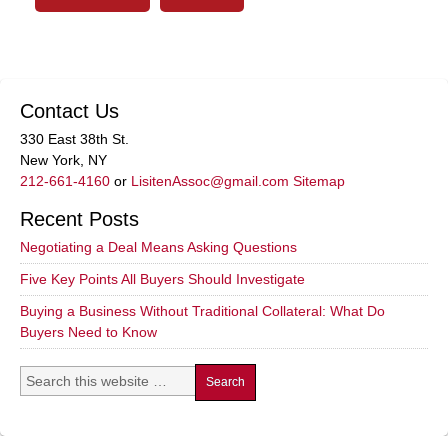
Contact Us
330 East 38th St.
New York, NY
212-661-4160
or
LisitenAssoc@gmail.com
Sitemap
Recent Posts
Negotiating a Deal Means Asking Questions
Five Key Points All Buyers Should Investigate
Buying a Business Without Traditional Collateral: What Do
Buyers Need to Know