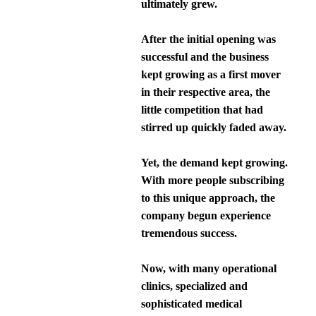
ultimately grew.
After the initial opening was
successful and the business
kept growing as a first mover
in their respective area, the
little competition that had
stirred up quickly faded away.
Yet, the demand kept growing.
With more people subscribing
to this unique approach, the
company begun experience
tremendous success.
Now, with many operational
clinics, specialized and
sophisticated medical