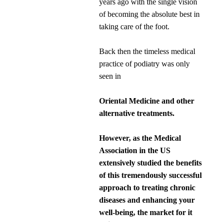
years ago with the single vision
of becoming the absolute best in
taking care of the foot.
Back then the timeless medical
practice of podiatry was only
seen in
Oriental Medicine and other
alternative treatments.
However, as the Medical
Association in the US
extensively studied the benefits
of this tremendously successful
approach to treating chronic
diseases and enhancing your
well-being, the market for it