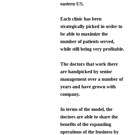
eastern US.
Each clinic has been
strategically picked in order to
be able to maximize the
number of patients served,
while still being very profitable.
The doctors that work there
are handpicked by senior
management over a number of
years and have grown with
company.
In terms of the model, the
doctors are able to share the
benefits of the expanding
operations of the business by