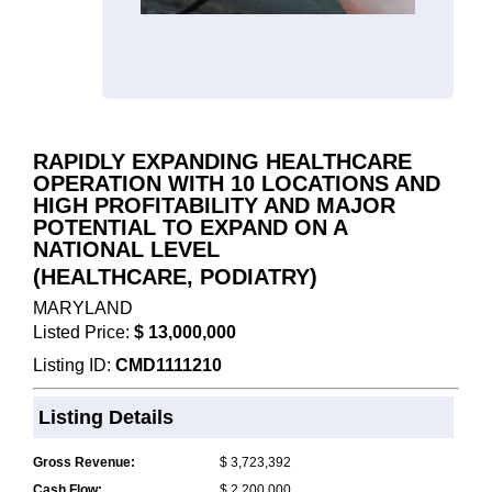
RAPIDLY EXPANDING HEALTHCARE
OPERATION WITH 10 LOCATIONS AND
HIGH PROFITABILITY AND MAJOR
POTENTIAL TO EXPAND ON A
NATIONAL LEVEL
(HEALTHCARE, PODIATRY)
MARYLAND
Listed Price:
$ 13,000,000
Listing ID:
CMD1111210
Listing Details
Gross Revenue:
$ 3,723,392
Cash Flow:
$ 2,200,000