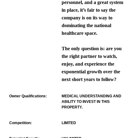
personnel, and a great system
in place, it’s fair to say the
company is on its way to
dominating the national
healthcare space.
The only question is: are you
the right partner to watch,
enjoy, and experience the
exponential growth over the
next short years to follow?
Owner Qualifications:
MEDICAL UNDERSTANDING AND
ABILITY TO INVEST IN THIS
PROPERTY.
Competition:
LIMITED