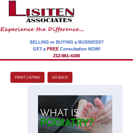
SELLING or BUYING a BUSINESS?
GET a
FREE
Consultation NOW!
212-661-4160
PRINT LISTING
GO BACK