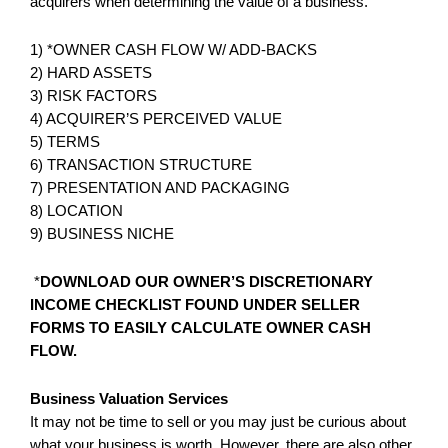
acquirers when determining the value of a business.
1) *OWNER CASH FLOW W/ ADD-BACKS
2) HARD ASSETS
3) RISK FACTORS
4) ACQUIRER’S PERCEIVED VALUE
5) TERMS
6) TRANSACTION STRUCTURE
7) PRESENTATION AND PACKAGING
8) LOCATION
9) BUSINESS NICHE
*
DOWNLOAD OUR
OWNER’S DISCRETIONARY
INCOME CHECKLIST FOUND UNDER SELLER
FORMS TO EASILY CALCULATE OWNER CASH
FLOW.
Business Valuation Services
It may not be time to sell or you may just be curious about
what your business is worth. However, there are also other