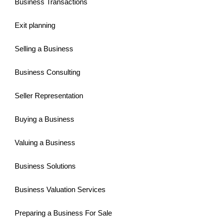
Business Transactions
Exit planning
Selling a Business
Business Consulting
Seller Representation
Buying a Business
Valuing a Business
Business Solutions
Business Valuation Services
Preparing a Business For Sale