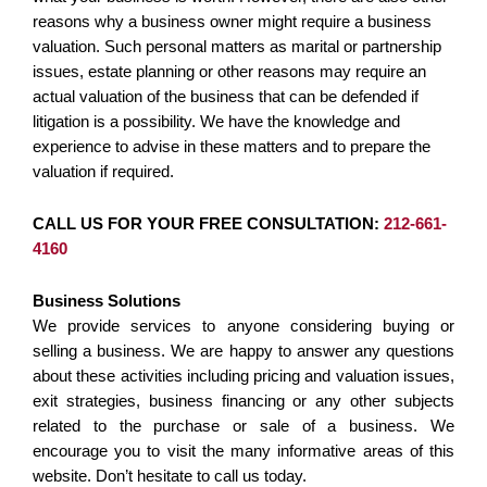
reasons why a business owner might require a business
valuation. Such personal matters as marital or partnership
issues, estate planning or other reasons may require an
actual valuation of the business that can be defended if
litigation is a possibility. We have the knowledge and
experience to advise in these matters and to prepare the
valuation if required.
CALL US FOR YOUR FREE CONSULTATION:
212-661-
4160
Business Solutions
We provide services to anyone considering buying or
selling a business. We are happy to answer any questions
about these activities including pricing and valuation issues,
exit strategies, business financing or any other subjects
related to the purchase or sale of a business. We
encourage you to visit the many informative areas of this
website. Don’t hesitate to call us today.