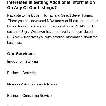
Interested In Getting Additional Information
On Any Of Our Listings?
Navigate to the Buyer Info Tab and Select Buyer Forms.
There you can download NDA forms to fill-out and return to
Lisiten Associates or you can request online NDA’s to fill-
out and eSign. Once we have received your completed
NDA we will contact you with detailed information about the
business.
Our Services:
Investment Banking
Business Brokering
Mergers & Acquisitions Advisors
Business Consulting Services