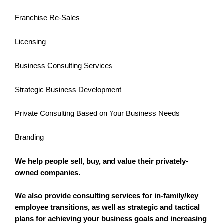
Franchise Re-Sales
Licensing
Business Consulting Services
Strategic Business Development
Private Consulting Based on Your Business Needs
Branding
We help people sell, buy, and value their privately-
owned companies.
We also provide consulting services for in-family/key
employee transitions, as well as strategic and tactical
plans for achieving your business goals and increasing