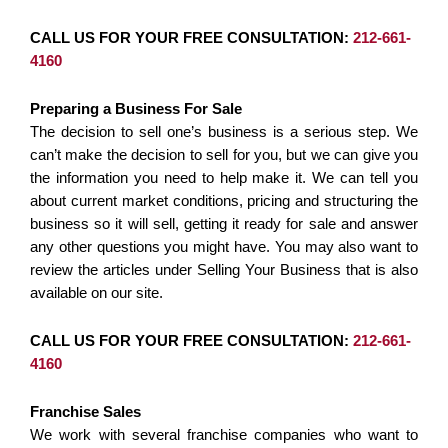
CALL US FOR YOUR FREE CONSULTATION:
212-661-
4160
Preparing a Business For Sale
The decision to sell one’s business is a serious step. We
can’t make the decision to sell for you, but we can give you
the information you need to help make it. We can tell you
about current market conditions, pricing and structuring the
business so it will sell, getting it ready for sale and answer
any other questions you might have. You may also want to
review the articles under Selling Your Business that is also
available on our site.
CALL US FOR YOUR FREE CONSULTATION:
212-661-
4160
Franchise Sales
We work with several franchise companies who want to