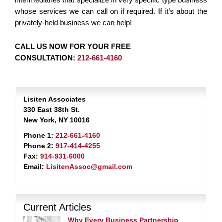
whose services we can call on if required. If it’s about the
privately-held business we can help!
CALL US NOW FOR YOUR FREE
CONSULTATION:
212-661-4160
Lisiten Associates
330 East 38th St.
New York, NY 10016
Phone 1:
212-661-4160
Phone 2:
917-414-4255
Fax:
914-931-6000
Email:
LisitenAssoc@gmail.com
Current Articles
Why Every Business Partnership