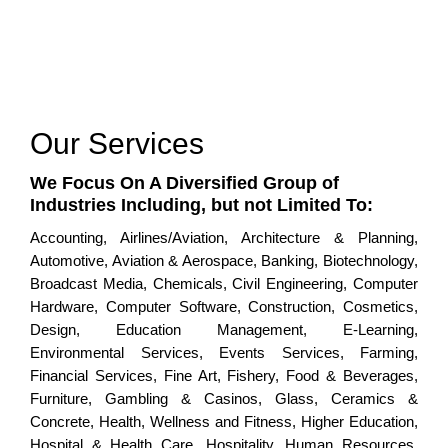
Our Services
We Focus On A Diversified Group of
Industries Including, but not Limited To:
Accounting, Airlines/Aviation, Architecture & Planning,
Automotive, Aviation & Aerospace, Banking, Biotechnology,
Broadcast Media, Chemicals, Civil Engineering, Computer
Hardware, Computer Software, Construction, Cosmetics,
Design, Education Management, E-Learning,
Environmental Services, Events Services, Farming,
Financial Services, Fine Art, Fishery, Food & Beverages,
Furniture, Gambling & Casinos, Glass, Ceramics &
Concrete, Health, Wellness and Fitness, Higher Education,
Hospital & Health Care, Hospitality, Human Resources,