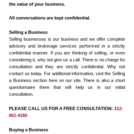
the value of your business.
All conversations are kept confidential.
Selling a Business
Selling businesses is our business and we offer complete
advisory and brokerage services performed in a strictly
confidential manner. If you are thinking of selling, or even
considering it, why not give us a call. There is no charge for
consultation and they are strictly confidential. Why not
contact us today. For additional information, visit the Selling
a Business section here on our site. There is also a short
questionnaire there that will help us in our initial
consultation.
PLEASE CALL US FOR A FREE CONSULTATION:
212-
661-4160
Buying a Business