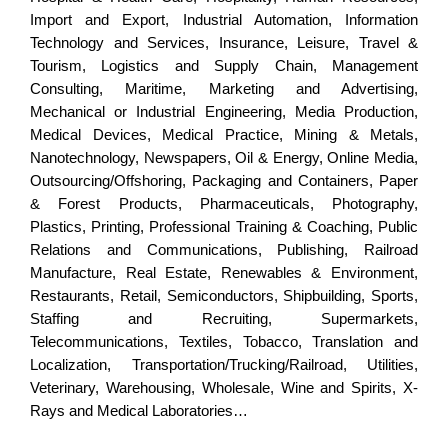
Import and Export, Industrial Automation, Information
Technology and Services, Insurance, Leisure, Travel &
Tourism, Logistics and Supply Chain, Management
Consulting, Maritime, Marketing and Advertising,
Mechanical or Industrial Engineering, Media Production,
Medical Devices, Medical Practice, Mining & Metals,
Nanotechnology, Newspapers, Oil & Energy, Online Media,
Outsourcing/Offshoring, Packaging and Containers, Paper
& Forest Products, Pharmaceuticals, Photography,
Plastics, Printing, Professional Training & Coaching, Public
Relations and Communications, Publishing, Railroad
Manufacture, Real Estate, Renewables & Environment,
Restaurants, Retail, Semiconductors, Shipbuilding, Sports,
Staffing and Recruiting, Supermarkets,
Telecommunications, Textiles, Tobacco, Translation and
Localization, Transportation/Trucking/Railroad, Utilities,
Veterinary, Warehousing, Wholesale, Wine and Spirits, X-
Rays and Medical Laboratories…