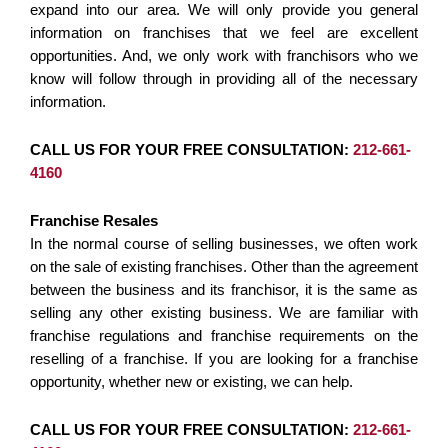
expand into our area. We will only provide you general
information on franchises that we feel are excellent
opportunities. And, we only work with franchisors who we
know will follow through in providing all of the necessary
information.
CALL US FOR YOUR FREE CONSULTATION:
212-661-
4160
Franchise Resales
In the normal course of selling businesses, we often work
on the sale of existing franchises. Other than the agreement
between the business and its franchisor, it is the same as
selling any other existing business. We are familiar with
franchise regulations and franchise requirements on the
reselling of a franchise. If you are looking for a franchise
opportunity, whether new or existing, we can help.
CALL US FOR YOUR FREE CONSULTATION:
212-661-