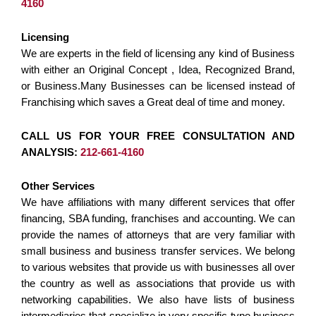
4160
Licensing
We are experts in the field of licensing any kind of Business
with either an Original Concept , Idea, Recognized Brand,
or Business.Many Businesses can be licensed instead of
Franchising which saves a Great deal of time and money.
CALL US FOR YOUR FREE CONSULTATION AND
ANALYSIS:
212-661-4160
Other Services
We have affiliations with many different services that offer
financing, SBA funding, franchises and accounting. We can
provide the names of attorneys that are very familiar with
small business and business transfer services. We belong
to various websites that provide us with businesses all over
the country as well as associations that provide us with
networking capabilities. We also have lists of business
intermediaries that specialize in very specific type business