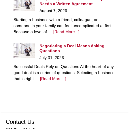
Needs a Written Agreement
August 7, 2026
Starting a business with a friend, colleague, or
someone in your family can feel uncomplicated at first.
Because a level of …
[Read More...]
Negotiating a Deal Means Asking
Questions
July 31, 2026
Successful Deals Rely on Questions At the heart of any
good deal is a series of questions. Selecting a business
that is right …
[Read More...]
Contact Us