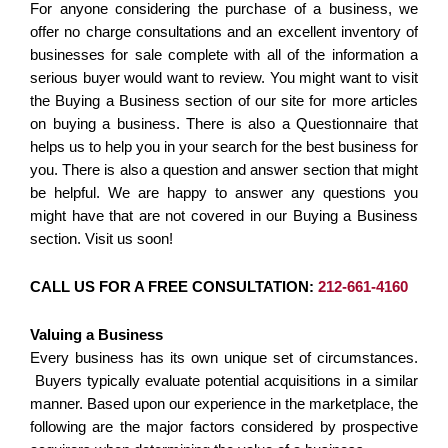
For anyone considering the purchase of a business, we
offer no charge consultations and an excellent inventory of
businesses for sale complete with all of the information a
serious buyer would want to review. You might want to visit
the Buying a Business section of our site for more articles
on buying a business. There is also a Questionnaire that
helps us to help you in your search for the best business for
you. There is also a question and answer section that might
be helpful. We are happy to answer any questions you
might have that are not covered in our Buying a Business
section. Visit us soon!
CALL US FOR A FREE CONSULTATION:
212-661-4160
Valuing a Business
Every business has its own unique set of circumstances.
Buyers typically evaluate potential acquisitions in a similar
manner. Based upon our experience in the marketplace, the
following are the major factors considered by prospective