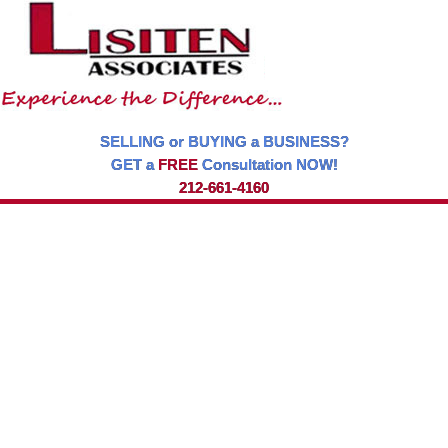
SELLING or BUYING a BUSINESS?
GET a
FREE
Consultation NOW!
212-661-4160