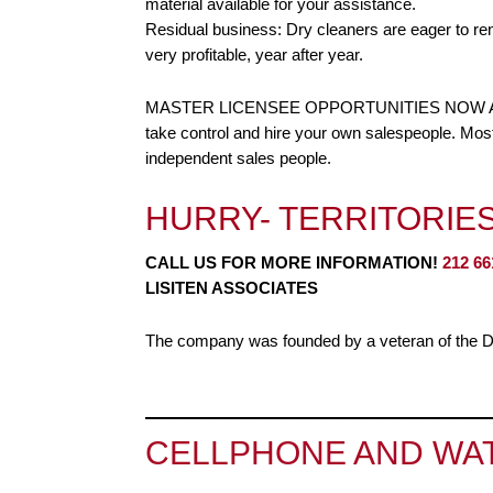
material available for your assistance.
Residual business: Dry cleaners are eager to re
very profitable, year after year.
MASTER LICENSEE OPPORTUNITIES NOW AVAILA
take control and hire your own salespeople. Most
independent sales people.
HURRY- TERRITORIES
CALL US FOR MORE INFORMATION!
212 66
LISITEN ASSOCIATES
The company was founded by a veteran of the Dr
__________________
CELLPHONE AND WAT