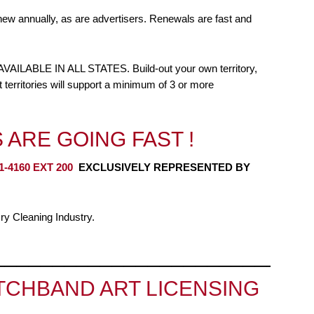
new annually, as are advertisers. Renewals are fast and
BLE IN ALL STATES. Build-out your own territory,
 territories will support a minimum of 3 or more
 ARE GOING FAST !
1-4160 EXT 200
EXCLUSIVELY REPRESENTED BY
y Cleaning Industry.
__________________________
CHBAND ART LICENSING