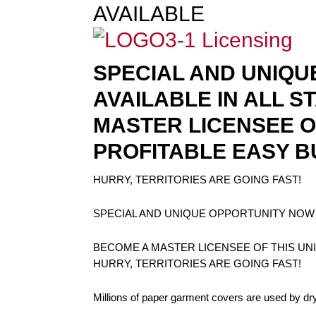
AVAILABLE
SPECIAL AND UNIQU
AVAILABLE IN ALL S
MASTER LICENSEE O
PROFITABLE EASY B
HURRY, TERRITORIES ARE GOING FAST!
SPECIAL AND UNIQUE OPPORTUNITY NOW A
BECOME A MASTER LICENSEE OF THIS UN
HURRY, TERRITORIES ARE GOING FAST!
Millions of paper garment covers are used by dr