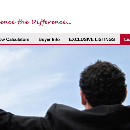
ow Calculators
Buyer Info
EXCLUSIVE LISTINGS
Li