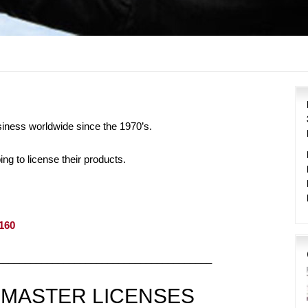
siness worldwide since the 1970’s.
g to license their products.
4160
_______________________________________
 MASTER LICENSES