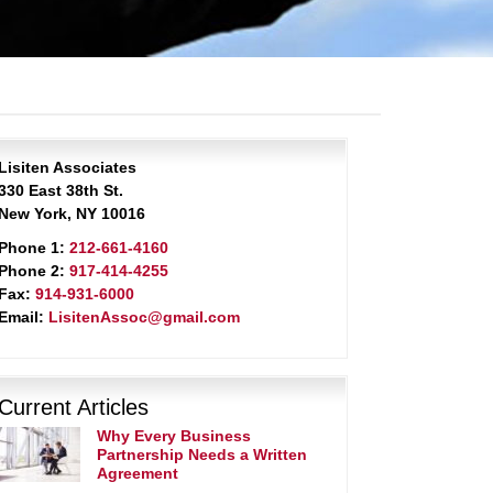
Lisiten Associates
330 East 38th St.
New York, NY 10016
Phone 1:
212-661-4160
Phone 2:
917-414-4255
Fax:
914-931-6000
Email:
LisitenAssoc@gmail.com
Current Articles
Why Every Business
Partnership Needs a Written
Agreement