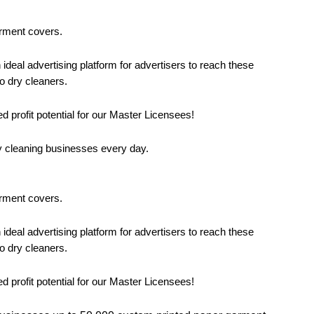
arment covers.
eal advertising platform for advertisers to reach these
o dry cleaners.
d profit potential for our Master Licensees!
y cleaning businesses every day.
arment covers.
eal advertising platform for advertisers to reach these
o dry cleaners.
d profit potential for our Master Licensees!