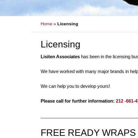
Home
»
Licensing
Licensing
Lisiten Associates
has been in the licensing bu
We have worked with many major brands in helpin
We can help you to develop yours!
Please call for further information:
212 -661-
_______________________________________
FREE READY WRAPS