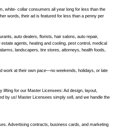
, white- collar consumers all year long for less than the
her words, their ad is featured for less than a penny per
rants, auto dealers, florists, hair salons, auto repair,
estate agents, heating and cooling, pest control, medical
alarms, landscapers, tire stores, attorneys, health foods,
nd work at their own pace—no weekends, holidays, or late
lifting for our Master Licensees: Ad design, layout,
led by us! Master Licensees simply sell, and we handle the
ses. Advertising contracts, business cards, and marketing