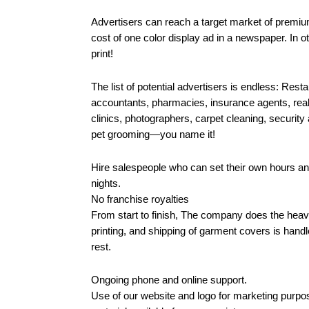
Advertisers can reach a target market of premium
cost of one color display ad in a newspaper. In ot
print!
The list of potential advertisers is endless: Restau
accountants, pharmacies, insurance agents, real 
clinics, photographers, carpet cleaning, security 
pet grooming—you name it!
Hire salespeople who can set their own hours a
nights.
No franchise royalties
From start to finish, The company does the heavy 
printing, and shipping of garment covers is hand
rest.
Ongoing phone and online support.
Use of our website and logo for marketing purpo