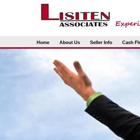
Home
About Us
Seller Info
Cash Fl