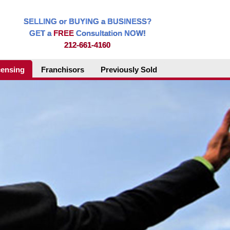
SELLING or BUYING a BUSINESS?
GET a
FREE
Consultation NOW!
212-661-4160
censing
Franchisors
Previously Sold