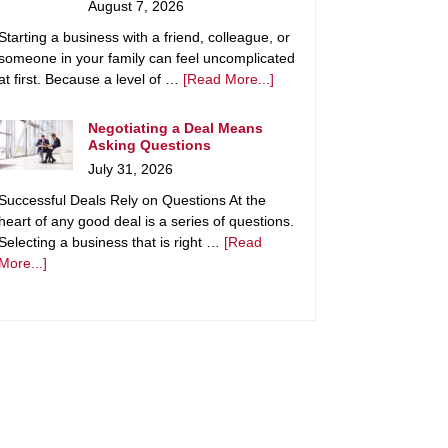
August 7, 2026
Starting a business with a friend, colleague, or
someone in your family can feel uncomplicated
at first. Because a level of …
[Read More...]
Negotiating a Deal Means
Asking Questions
July 31, 2026
Successful Deals Rely on Questions At the
heart of any good deal is a series of questions.
Selecting a business that is right …
[Read
More...]