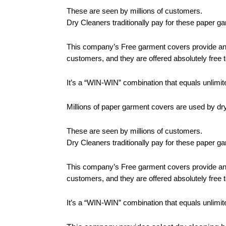
These are seen by millions of customers.
Dry Cleaners traditionally pay for these paper g
This company’s Free garment covers provide an id
customers, and they are offered absolutely free t
It’s a “WIN-WIN” combination that equals unlimite
Millions of paper garment covers are used by dr
These are seen by millions of customers.
Dry Cleaners traditionally pay for these paper g
This company’s Free garment covers provide an id
customers, and they are offered absolutely free t
It’s a “WIN-WIN” combination that equals unlimite