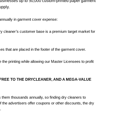
businesses up to 50,000 custom-printed paper garment
pply.
 annually in garment cover expense:
A dry cleaner’s customer base is a premium target market for
s that are placed in the footer of the garment cover.
he printing while allowing our Master Licensees to profit
REE TO THE DRYCLEANER, AND A MEGA-VALUE
s them thousands annually, so finding dry cleaners to
 the advertisers offer coupons or other discounts, the dry
.