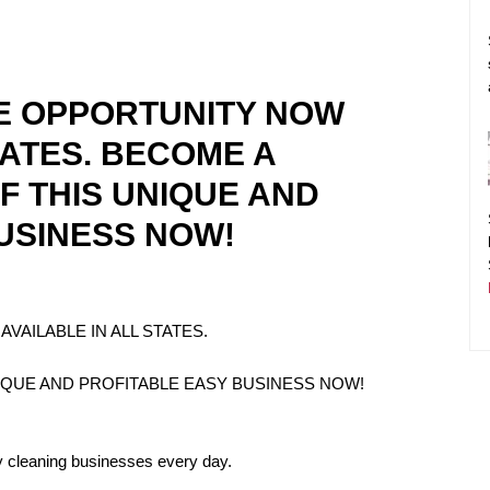
E OPPORTUNITY NOW
TATES. BECOME A
F THIS UNIQUE AND
USINESS NOW!
VAILABLE IN ALL STATES.
IQUE AND PROFITABLE EASY BUSINESS NOW!
y cleaning businesses every day.