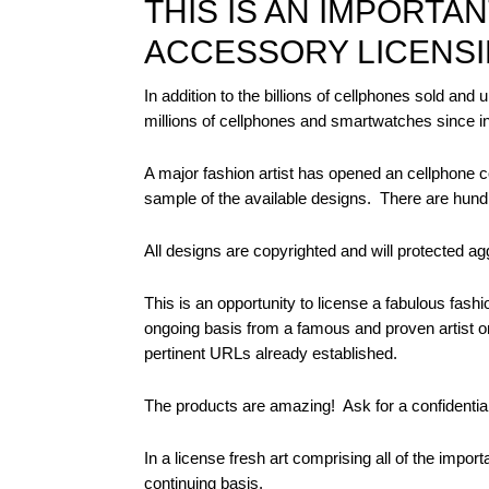
THIS IS AN IMPORTA
ACCESSORY LICENSI
In addition to the billions of cellphones sold and 
millions of cellphones and smartwatches since inv
A major fashion artist has opened an cellphone c
sample of the available designs.
There are hund
All designs are copyrighted and will protected aggr
This is an opportunity to license a fabulous fash
ongoing basis from a famous and proven artist or
pertinent URLs already established.
The products are amazing!
Ask for a confidentia
In a license fresh art comprising all of the impor
continuing basis.