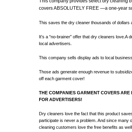
This company provides select dry cleaning 
covers ABSOLUTELY FREE —a one-year su
This saves the dry cleaner thousands of dollars
It’s a “no-brainer” offer that dry cleaners love.
local advertisers.
This company sells display ads to local businesse
Those ads generate enough revenue to subsidize t
off each garment cover!
THE COMPANIES GARMENT COVERS ARE F
FOR ADVERTISERS!
Dry cleaners love the fact that this product save
participate is never a problem. And since many of
cleaning customers love the free benefits as well