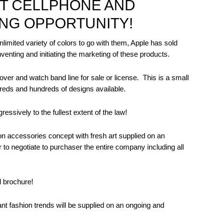
NT CELLPHONE AND
NG OPPORTUNITY!
unlimited variety of colors to go with them, Apple has sold
enting and initiating the marketing of these products.
over and watch band line for sale or license.
This is a small
reds and hundreds of designs available.
essively to the fullest extent of the law!
ion accessories concept with fresh art supplied on an
 to negotiate to purchaser the entire company including all
l brochure!
tant fashion trends will be supplied on an ongoing and