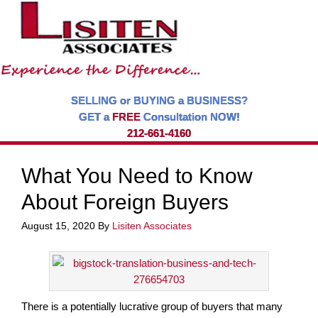
SELLING or BUYING a BUSINESS?
GET a
FREE
Consultation NOW!
212-661-4160
What You Need to Know
About Foreign Buyers
August 15, 2020
By
Lisiten Associates
There is a potentially lucrative group of buyers that many