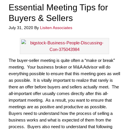
Essential Meeting Tips for
Buyers & Sellers
July 31, 2020
By
Lisiten Associates
The buyer-seller meeting is quite often a “make or break”
meeting. Your business broker or M&A Advisor will do
everything possible to ensure that this meeting goes as well
as possible. It is vitally important to realize that rarely is
there an offer before buyers and sellers actually meet. The
all-important offer usually comes directly after this all-
important meeting. As a result, you want to ensure that
meetings are as positive and productive as possible.
Buyers need to understand how the process of selling a
business works and what is expected of them from the
process. Buyers also need to understand that following