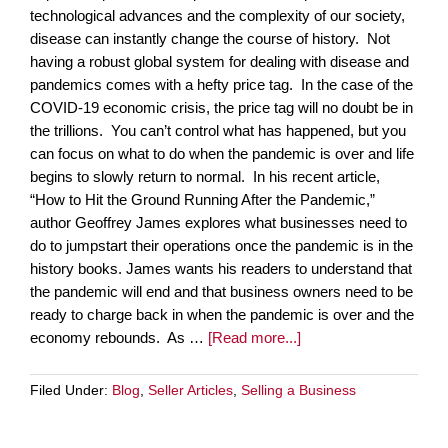
technological advances and the complexity of our society,
disease can instantly change the course of history. Not
having a robust global system for dealing with disease and
pandemics comes with a hefty price tag. In the case of the
COVID-19 economic crisis, the price tag will no doubt be in
the trillions. You can’t control what has happened, but you
can focus on what to do when the pandemic is over and life
begins to slowly return to normal. In his recent article,
“How to Hit the Ground Running After the Pandemic,”
author Geoffrey James explores what businesses need to
do to jumpstart their operations once the pandemic is in the
history books. James wants his readers to understand that
the pandemic will end and that business owners need to be
ready to charge back in when the pandemic is over and the
economy rebounds. As …
[Read more...]
Filed Under:
Blog
,
Seller Articles
,
Selling a Business