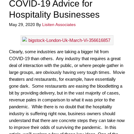
COVID-19 Advice for
Hospitality Businesses
May 29, 2020
By
Lisiten Associates
Clearly, some industries are taking a bigger hit from
COVID-19 than others. Any industry that requires a great
deal of interaction with the public, or where people gather in
large groups, are obviously having very tough times. Movie
theaters and restaurants, for example, have essentially
gone dark. Some restaurants are easing the bloodletting a
bit by providing delivery, but in the vast majority of cases,
revenue pales in comparison to what it was prior to the
pandemic. While there is no doubt that the hospitality
industry is suffering right now, business owners should
understand that there are concrete steps they can take now
to improve their odds of surviving the pandemic. In this