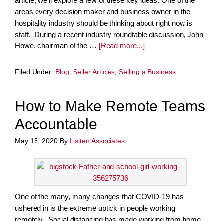
article, we’ll explore a few of these key ideas. One of the
areas every decision maker and business owner in the
hospitality industry should be thinking about right now is
staff. During a recent industry roundtable discussion, John
Howe, chairman of the …
[Read more...]
Filed Under:
Blog
,
Seller Articles
,
Selling a Business
How to Make Remote Teams
Accountable
May 15, 2020
By
Lisiten Associates
One of the many, many changes that COVID-19 has
ushered in is the extreme uptick in people working
remotely. Social distancing has made working from home