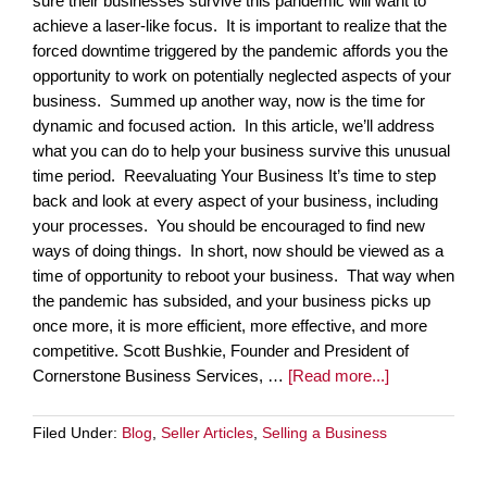
sure their businesses survive this pandemic will want to
achieve a laser-like focus. It is important to realize that the
forced downtime triggered by the pandemic affords you the
opportunity to work on potentially neglected aspects of your
business. Summed up another way, now is the time for
dynamic and focused action. In this article, we’ll address
what you can do to help your business survive this unusual
time period. Reevaluating Your Business It’s time to step
back and look at every aspect of your business, including
your processes. You should be encouraged to find new
ways of doing things. In short, now should be viewed as a
time of opportunity to reboot your business. That way when
the pandemic has subsided, and your business picks up
once more, it is more efficient, more effective, and more
competitive. Scott Bushkie, Founder and President of
Cornerstone Business Services, …
[Read more...]
Filed Under:
Blog
,
Seller Articles
,
Selling a Business