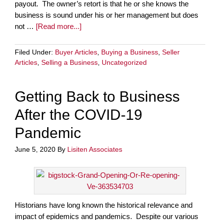
payout. The owner’s retort is that he or she knows the
business is sound under his or her management but does
not …
[Read more...]
Filed Under:
Buyer Articles
,
Buying a Business
,
Seller
Articles
,
Selling a Business
,
Uncategorized
Getting Back to Business
After the COVID-19
Pandemic
June 5, 2020
By
Lisiten Associates
Historians have long known the historical relevance and
impact of epidemics and pandemics. Despite our various