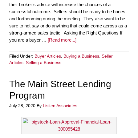
their broker’s advice will increase the chances of a
successful outcome. Sellers should be ready to be honest
and forthcoming during the meeting. They also want to be
sure to not say or do anything that could come across as a
strong-armed sales tactic. Asking the Right Questions If
you are a buyer …
[Read more...]
Filed Under:
Buyer Articles
,
Buying a Business
,
Seller
Articles
,
Selling a Business
The Main Street Lending
Program
July 28, 2020
By
Lisiten Associates