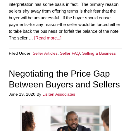
interpretation has some basis in fact. The primary reason
sellers shy away from offering terms is their fear that the
buyer will be unsuccessful. If the buyer should cease
payments–for any reason–the seller would be forced either
to take back the business or forfeit the balance of the note.
The seller …
[Read more...]
Filed Under:
Seller Articles
,
Seller FAQ
,
Selling a Business
Negotiating the Price Gap
Between Buyers and Sellers
June 19, 2020
By
Lisiten Associates