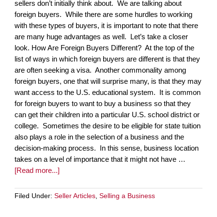
sellers don’t initially think about. We are talking about
foreign buyers. While there are some hurdles to working
with these types of buyers, it is important to note that there
are many huge advantages as well. Let’s take a closer
look. How Are Foreign Buyers Different? At the top of the
list of ways in which foreign buyers are different is that they
are often seeking a visa. Another commonality among
foreign buyers, one that will surprise many, is that they may
want access to the U.S. educational system. It is common
for foreign buyers to want to buy a business so that they
can get their children into a particular U.S. school district or
college. Sometimes the desire to be eligible for state tuition
also plays a role in the selection of a business and the
decision-making process. In this sense, business location
takes on a level of importance that it might not have …
[Read more...]
Filed Under:
Seller Articles
,
Selling a Business