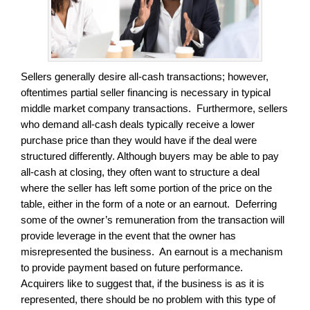
Sellers generally desire all-cash transactions; however,
oftentimes partial seller financing is necessary in typical
middle market company transactions. Furthermore, sellers
who demand all-cash deals typically receive a lower
purchase price than they would have if the deal were
structured differently. Although buyers may be able to pay
all-cash at closing, they often want to structure a deal
where the seller has left some portion of the price on the
table, either in the form of a note or an earnout. Deferring
some of the owner’s remuneration from the transaction will
provide leverage in the event that the owner has
misrepresented the business. An earnout is a mechanism
to provide payment based on future performance.
Acquirers like to suggest that, if the business is as it is
represented, there should be no problem with this type of