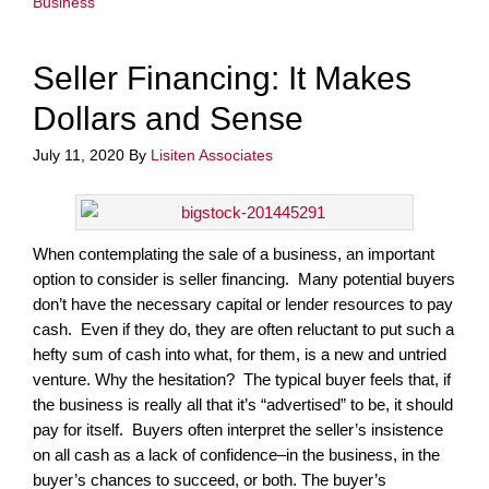
Business
Seller Financing: It Makes
Dollars and Sense
July 11, 2020
By
Lisiten Associates
When contemplating the sale of a business, an important
option to consider is seller financing. Many potential buyers
don’t have the necessary capital or lender resources to pay
cash. Even if they do, they are often reluctant to put such a
hefty sum of cash into what, for them, is a new and untried
venture. Why the hesitation? The typical buyer feels that, if
the business is really all that it’s “advertised” to be, it should
pay for itself. Buyers often interpret the seller’s insistence
on all cash as a lack of confidence–in the business, in the
buyer’s chances to succeed, or both. The buyer’s