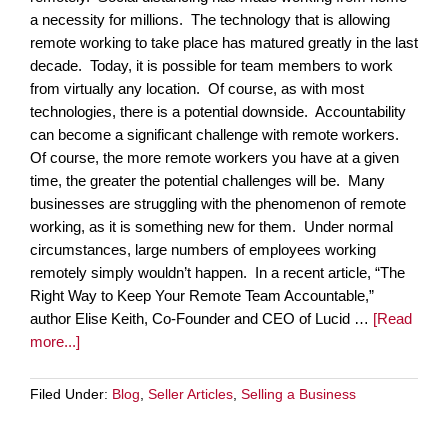
a necessity for millions. The technology that is allowing
remote working to take place has matured greatly in the last
decade. Today, it is possible for team members to work
from virtually any location. Of course, as with most
technologies, there is a potential downside. Accountability
can become a significant challenge with remote workers.
Of course, the more remote workers you have at a given
time, the greater the potential challenges will be. Many
businesses are struggling with the phenomenon of remote
working, as it is something new for them. Under normal
circumstances, large numbers of employees working
remotely simply wouldn’t happen. In a recent article, “The
Right Way to Keep Your Remote Team Accountable,”
author Elise Keith, Co-Founder and CEO of Lucid …
[Read
more...]
Filed Under:
Blog
,
Seller Articles
,
Selling a Business