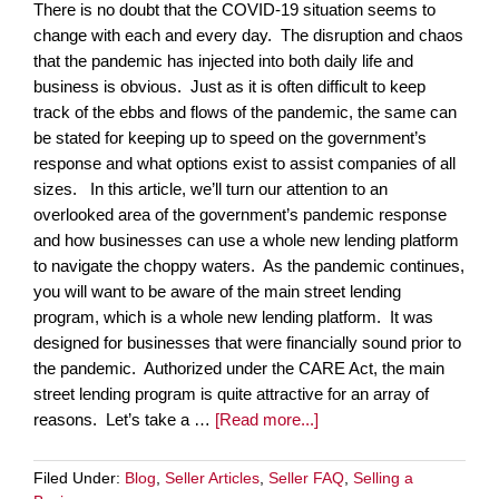
There is no doubt that the COVID-19 situation seems to
change with each and every day. The disruption and chaos
that the pandemic has injected into both daily life and
business is obvious. Just as it is often difficult to keep
track of the ebbs and flows of the pandemic, the same can
be stated for keeping up to speed on the government’s
response and what options exist to assist companies of all
sizes. In this article, we’ll turn our attention to an
overlooked area of the government’s pandemic response
and how businesses can use a whole new lending platform
to navigate the choppy waters. As the pandemic continues,
you will want to be aware of the main street lending
program, which is a whole new lending platform. It was
designed for businesses that were financially sound prior to
the pandemic. Authorized under the CARE Act, the main
street lending program is quite attractive for an array of
reasons. Let’s take a …
[Read more...]
Filed Under:
Blog
,
Seller Articles
,
Seller FAQ
,
Selling a