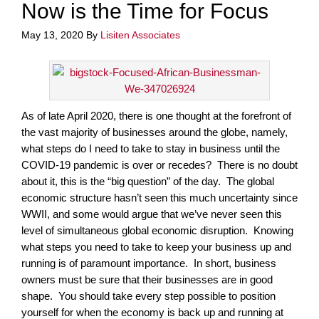
Now is the Time for Focus
May 13, 2020
By
Lisiten Associates
As of late April 2020, there is one thought at the forefront of
the vast majority of businesses around the globe, namely,
what steps do I need to take to stay in business until the
COVID-19 pandemic is over or recedes? There is no doubt
about it, this is the “big question” of the day. The global
economic structure hasn’t seen this much uncertainty since
WWII, and some would argue that we’ve never seen this
level of simultaneous global economic disruption. Knowing
what steps you need to take to keep your business up and
running is of paramount importance. In short, business
owners must be sure that their businesses are in good
shape. You should take every step possible to position
yourself for when the economy is back up and running at