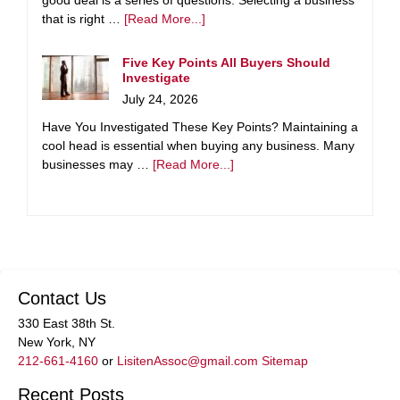
good deal is a series of questions. Selecting a business
that is right …
[Read More...]
Five Key Points All Buyers Should
Investigate
July 24, 2026
Have You Investigated These Key Points? Maintaining a
cool head is essential when buying any business. Many
businesses may …
[Read More...]
Contact Us
330 East 38th St.
New York, NY
212-661-4160
or
LisitenAssoc@gmail.com
Sitemap
Recent Posts