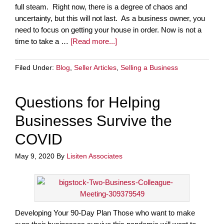
full steam. Right now, there is a degree of chaos and
uncertainty, but this will not last. As a business owner, you
need to focus on getting your house in order. Now is not a
time to take a …
[Read more...]
Filed Under:
Blog
,
Seller Articles
,
Selling a Business
Questions for Helping
Businesses Survive the
COVID
May 9, 2020
By
Lisiten Associates
Developing Your 90-Day Plan Those who want to make