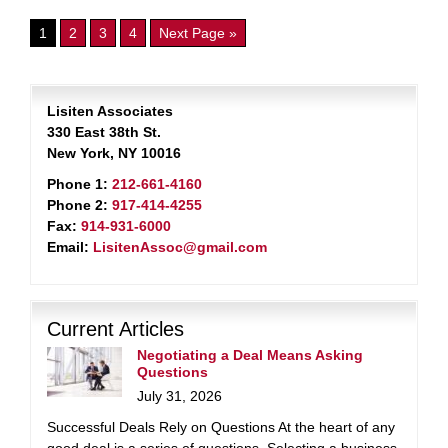
1
2
3
4
Next Page »
Lisiten Associates
330 East 38th St.
New York, NY 10016
Phone 1:
212-661-4160
Phone 2:
917-414-4255
Fax:
914-931-6000
Email:
LisitenAssoc@gmail.com
Current Articles
Negotiating a Deal Means Asking
Questions
July 31, 2026
Successful Deals Rely on Questions At the heart of any