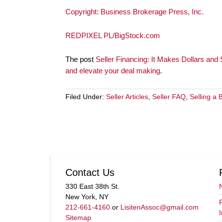
Copyright: Business Brokerage Press, Inc.
REDPIXEL PL/BigStock.com
The post
Seller Financing: It Makes Dollars and
and elevate your deal making
.
Filed Under:
Seller Articles
,
Seller FAQ
,
Selling a 
Contact Us
330 East 38th St.
New York, NY
212-661-4160
or
LisitenAssoc@gmail.com
Sitemap