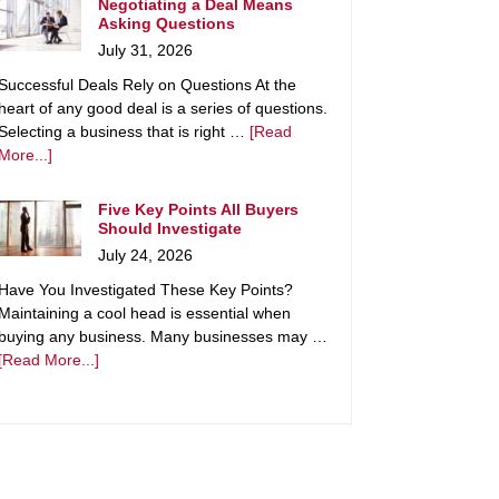
Negotiating a Deal Means
Asking Questions
July 31, 2026
Successful Deals Rely on Questions At the
heart of any good deal is a series of questions.
Selecting a business that is right …
[Read
More...]
Five Key Points All Buyers
Should Investigate
July 24, 2026
Have You Investigated These Key Points?
Maintaining a cool head is essential when
buying any business. Many businesses may …
[Read More...]