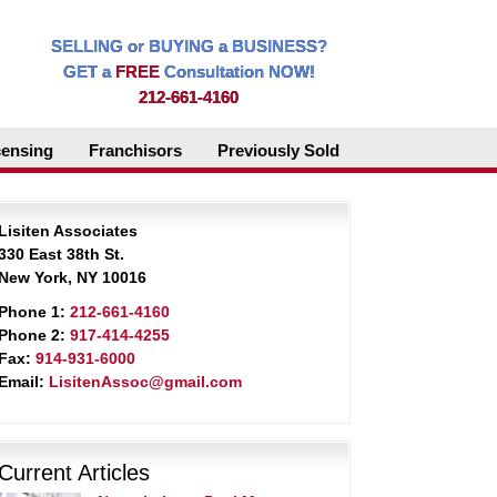
SELLING or BUYING a BUSINESS?
GET a
FREE
Consultation NOW!
212-661-4160
censing
Franchisors
Previously Sold
Lisiten Associates
330 East 38th St.
New York, NY 10016
Phone 1:
212-661-4160
Phone 2:
917-414-4255
Fax:
914-931-6000
Email:
LisitenAssoc@gmail.com
Current Articles