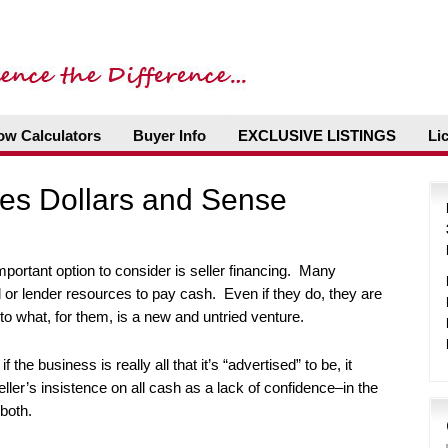
ow Calculators
Buyer Info
EXCLUSIVE LISTINGS
Li
kes Dollars and Sense
portant option to consider is seller financing. Many
l or lender resources to pay cash. Even if they do, they are
nto what, for them, is a new and untried venture.
 the business is really all that it’s “advertised” to be, it
seller’s insistence on all cash as a lack of confidence–in the
both.