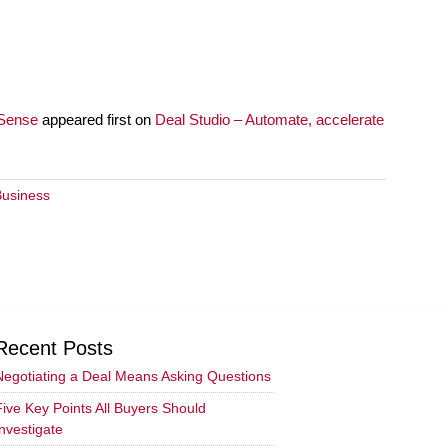
 Sense
appeared first on
Deal Studio – Automate, accelerate
Business
Recent Posts
Negotiating a Deal Means Asking Questions
Five Key Points All Buyers Should
Investigate