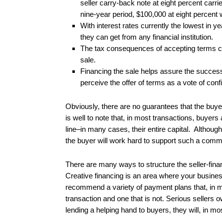
seller carry-back note at eight percent carr
nine-year period, $100,000 at eight percent wi
With interest rates currently the lowest in y
they can get from any financial institution.
The tax consequences of accepting terms c
sale.
Financing the sale helps assure the success 
perceive the offer of terms as a vote of conf
Obviously, there are no guarantees that the buye
is well to note that, in most transactions, buyers
line–in many cases, their entire capital. Althoug
the buyer will work hard to support such a comm
There are many ways to structure the seller-fina
Creative financing is an area where your busines
recommend a variety of payment plans that, in 
transaction and one that is not. Serious sellers o
lending a helping hand to buyers, they will, in m