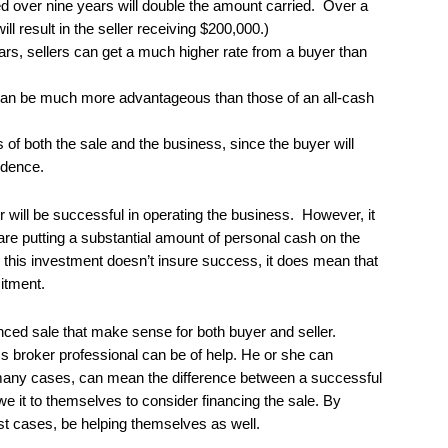
ied over nine years will double the amount carried. Over a
ll result in the seller receiving $200,000.)
ears, sellers can get a much higher rate from a buyer than
an be much more advantageous than those of an all-cash
of both the sale and the business, since the buyer will
idence.
r will be successful in operating the business. However, it
 are putting a substantial amount of personal cash on the
h this investment doesn’t insure success, it does mean that
itment.
nced sale that make sense for both buyer and seller.
s broker professional can be of help. He or she can
many cases, can mean the difference between a successful
we it to themselves to consider financing the sale. By
ost cases, be helping themselves as well.