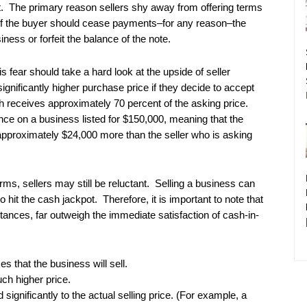
ct. The primary reason sellers shy away from offering terms
l. If the buyer should cease payments–for any reason–the
iness or forfeit the balance of the note.
s fear should take a hard look at the upside of seller
significantly higher purchase price if they decide to accept
sh receives approximately 70 percent of the asking price.
nce on a business listed for $150,000, meaning that the
e approximately $24,000 more than the seller who is asking
ms, sellers may still be reluctant. Selling a business can
 hit the cash jackpot. Therefore, it is important to note that
tances, far outweigh the immediate satisfaction of cash-in-
s that the business will sell.
ch higher price.
d significantly to the actual selling price. (For example, a