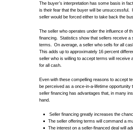
The buyer’s interpretation has some basis in fa
is their fear that the buyer will be unsuccessfu
seller would be forced either to take back the bus
The seller who operates under the influence of thi
financing. Statistics show that sellers receive a 
terms. On average, a seller who sells for all ca
This adds up to approximately 16 percent differe
seller who is willing to accept terms will receiv
for all cash.
Even with these compelling reasons to accept ter
be perceived as a once-in-a-lifetime opportunity to
seller financing has advantages that, in many ins
hand.
Seller financing greatly increases the chance
The seller offering terms will command a mu
The interest on a seller-financed deal will ad