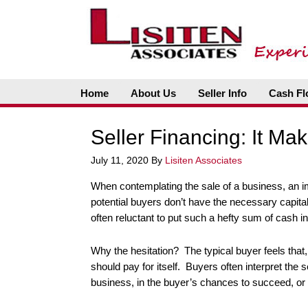
Home
About Us
Seller Info
Cash Fl
Seller Financing: It Ma
July 11, 2020
By
Lisiten Associates
When contemplating the sale of a business, an im
potential buyers don’t have the necessary capita
often reluctant to put such a hefty sum of cash i
Why the hesitation? The typical buyer feels that, if
should pay for itself. Buyers often interpret the 
business, in the buyer’s chances to succeed, or 