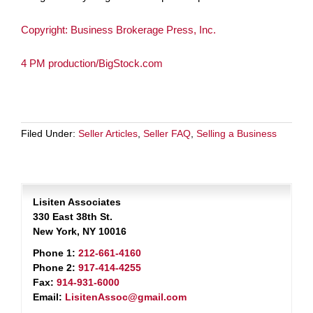
Copyright: Business Brokerage Press, Inc.
4 PM production/BigStock.com
Filed Under:
Seller Articles
,
Seller FAQ
,
Selling a Business
Lisiten Associates
330 East 38th St.
New York, NY 10016
Phone 1:
212-661-4160
Phone 2:
917-414-4255
Fax:
914-931-6000
Email:
LisitenAssoc@gmail.com