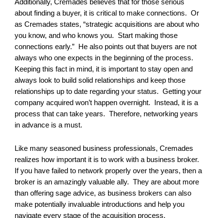
Additionally, Cremades believes that for those serious
about finding a buyer, it is critical to make connections. Or
as Cremades states, “strategic acquisitions are about who
you know, and who knows you. Start making those
connections early.” He also points out that buyers are not
always who one expects in the beginning of the process.
Keeping this fact in mind, it is important to stay open and
always look to build solid relationships and keep those
relationships up to date regarding your status. Getting your
company acquired won’t happen overnight. Instead, it is a
process that can take years. Therefore, networking years
in advance is a must.
Like many seasoned business professionals, Cremades
realizes how important it is to work with a business broker.
If you have failed to network properly over the years, then a
broker is an amazingly valuable ally. They are about more
than offering sage advice, as business brokers can also
make potentially invaluable introductions and help you
navigate every stage of the acquisition process.