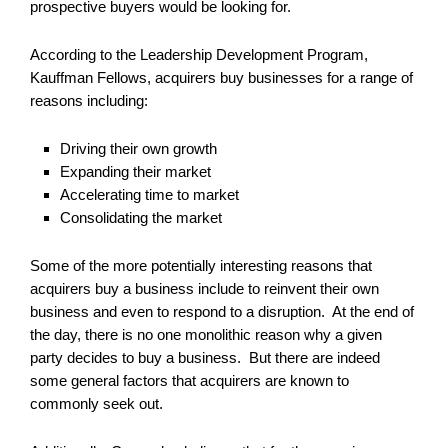
prospective buyers would be looking for.
According to the Leadership Development Program,
Kauffman Fellows, acquirers buy businesses for a range of
reasons including:
Driving their own growth
Expanding their market
Accelerating time to market
Consolidating the market
Some of the more potentially interesting reasons that
acquirers buy a business include to reinvent their own
business and even to respond to a disruption. At the end of
the day, there is no one monolithic reason why a given
party decides to buy a business. But there are indeed
some general factors that acquirers are known to
commonly seek out.