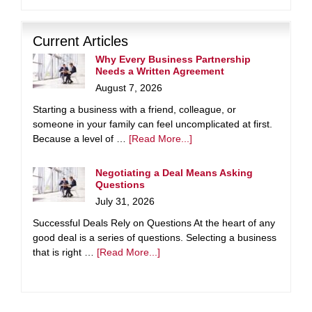
Current Articles
Why Every Business Partnership
Needs a Written Agreement
August 7, 2026
Starting a business with a friend, colleague, or
someone in your family can feel uncomplicated at first.
Because a level of …
[Read More...]
Negotiating a Deal Means Asking
Questions
July 31, 2026
Successful Deals Rely on Questions At the heart of any
good deal is a series of questions. Selecting a business
that is right …
[Read More...]