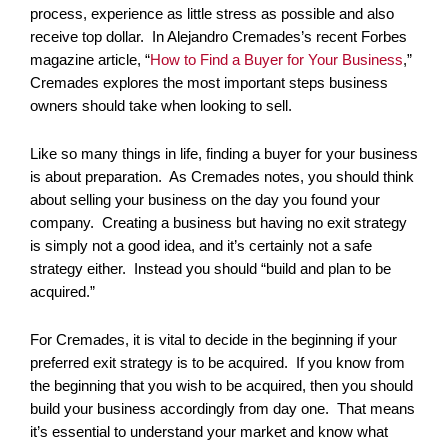
process, experience as little stress as possible and also
receive top dollar. In Alejandro Cremades’s recent Forbes
magazine article, “
How to Find a Buyer for Your Business
,”
Cremades explores the most important steps business
owners should take when looking to sell.
Like so many things in life, finding a buyer for your business
is about preparation. As Cremades notes, you should think
about selling your business on the day you found your
company. Creating a business but having no exit strategy
is simply not a good idea, and it’s certainly not a safe
strategy either. Instead you should “build and plan to be
acquired.”
For Cremades, it is vital to decide in the beginning if your
preferred exit strategy is to be acquired. If you know from
the beginning that you wish to be acquired, then you should
build your business accordingly from day one. That means
it’s essential to understand your market and know what