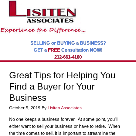
SELLING or BUYING a BUSINESS?
GET a
FREE
Consultation NOW!
212-661-4160
Great Tips for Helping You
Find a Buyer for Your
Business
October 5, 2019
By
Lisiten Associates
No one keeps a business forever. At some point, you’ll
either want to sell your business or have to retire. When
the time comes to sell, it is important to streamline the