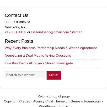
Contact Us
330 East 38th St.
New York, NY
212-661-4160
or
LisitenAssoc@gmail.com
Sitemap
Recent Posts
Why Every Business Partnership Needs a Written Agreement
Negotiating a Deal Means Asking Questions
Five Key Points All Buyers Should Investigate
Return to top of page
Copyright © 2026 ·
Agency Child Theme
on
Genesis Framework
·
WordPress
·
Log in