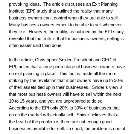
provoking ideas. The article discusses an Exit Planning
Institute (EPI) study that outlined the reality that many
business owners can’t control when they are able to sell.
Many business owners expect to be able to sell whenever
they like. However, the reality, as outlined by the EPI study,
revealed that the truth is that for business owners, selling is
often easier said than done.
In the article, Christopher Snider, President and CEO of
EPI, noted that a large percentage of business owners have
no exit planning in place. This fact is made all the more
striking by the revelation that most owners have up to 90%
of their assets tied up in their businesses. Snider’s view is
that most business owners will have to sell within the next
10 to 15 years, and yet, are unprepared to do so.
According to the EPI only 20% to 30% of businesses that
go on the market will actually sell. Snider believes that at
the heart of the problem is there are not enough good
businesses available for sell. In short, the problem is one of