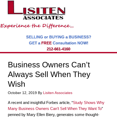
SELLING or BUYING a BUSINESS?
GET a
FREE
Consultation NOW!
212-661-4160
Business Owners Can’t
Always Sell When They
Wish
October 12, 2019
By
Lisiten Associates
A recent and insightful Forbes article, “
Study Shows Why
Many Business Owners Can’t Sell When They Want To
”
penned by Mary Ellen Biery, generates some thought-