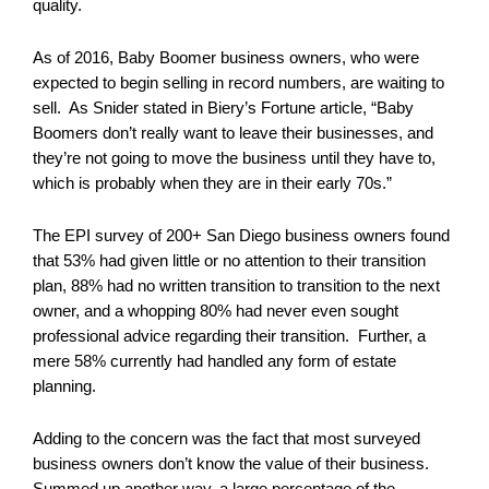
quality.
As of 2016, Baby Boomer business owners, who were
expected to begin selling in record numbers, are waiting to
sell. As Snider stated in Biery’s Fortune article, “Baby
Boomers don’t really want to leave their businesses, and
they’re not going to move the business until they have to,
which is probably when they are in their early 70s.”
The EPI survey of 200+ San Diego business owners found
that 53% had given little or no attention to their transition
plan, 88% had no written transition to transition to the next
owner, and a whopping 80% had never even sought
professional advice regarding their transition. Further, a
mere 58% currently had handled any form of estate
planning.
Adding to the concern was the fact that most surveyed
business owners don’t know the value of their business.
Summed up another way, a large percentage of the