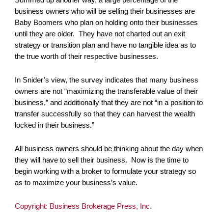
business owners who will be selling their businesses are
Baby Boomers who plan on holding onto their businesses
until they are older. They have not charted out an exit
strategy or transition plan and have no tangible idea as to
the true worth of their respective businesses.
In Snider’s view, the survey indicates that many business
owners are not “maximizing the transferable value of their
business,” and additionally that they are not “in a position to
transfer successfully so that they can harvest the wealth
locked in their business.”
All business owners should be thinking about the day when
they will have to sell their business. Now is the time to
begin working with a broker to formulate your strategy so
as to maximize your business’s value.
Copyright: Business Brokerage Press, Inc.