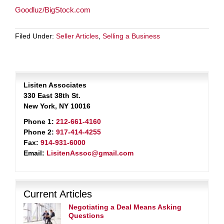
Goodluz/BigStock.com
Filed Under:
Seller Articles
,
Selling a Business
Lisiten Associates
330 East 38th St.
New York, NY 10016
Phone 1:
212-661-4160
Phone 2:
917-414-4255
Fax:
914-931-6000
Email:
LisitenAssoc@gmail.com
Current Articles
Negotiating a Deal Means Asking
Questions