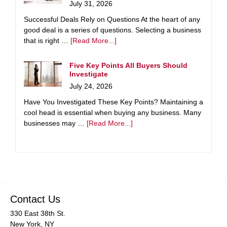
July 31, 2026
Successful Deals Rely on Questions At the heart of any
good deal is a series of questions. Selecting a business
that is right …
[Read More...]
Five Key Points All Buyers Should
Investigate
July 24, 2026
Have You Investigated These Key Points? Maintaining a
cool head is essential when buying any business. Many
businesses may …
[Read More...]
Contact Us
330 East 38th St.
New York, NY