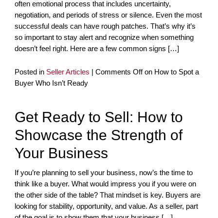
often emotional process that includes uncertainty,
negotiation, and periods of stress or silence. Even the most
successful deals can have rough patches. That’s why it’s
so important to stay alert and recognize when something
doesn’t feel right. Here are a few common signs […]
Posted in
Seller Articles
|
Comments Off
on How to Spot a
Buyer Who Isn’t Ready
Get Ready to Sell: How to
Showcase the Strength of
Your Business
If you’re planning to sell your business, now’s the time to
think like a buyer. What would impress you if you were on
the other side of the table? That mindset is key. Buyers are
looking for stability, opportunity, and value. As a seller, part
of the goal is to show them that your business […]