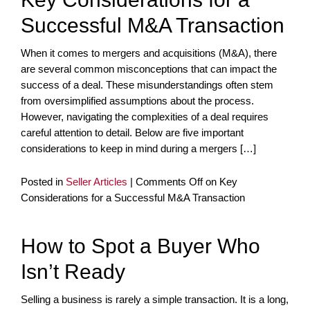
Successful M&A Transaction
When it comes to mergers and acquisitions (M&A), there
are several common misconceptions that can impact the
success of a deal. These misunderstandings often stem
from oversimplified assumptions about the process.
However, navigating the complexities of a deal requires
careful attention to detail. Below are five important
considerations to keep in mind during a mergers […]
Posted in
Seller Articles
|
Comments Off
on Key
Considerations for a Successful M&A Transaction
How to Spot a Buyer Who
Isn’t Ready
Selling a business is rarely a simple transaction. It is a long,