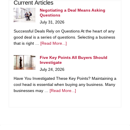
Current Articles
Negotiating a Deal Means Asking
Questions
July 31, 2026
Successful Deals Rely on Questions At the heart of any
good deal is a series of questions. Selecting a business
that is right …
[Read More...]
Five Key Points All Buyers Should
Investigate
July 24, 2026
Have You Investigated These Key Points? Maintaining a
cool head is essential when buying any business. Many
businesses may …
[Read More...]