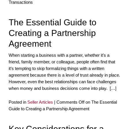
Transactions
The Essential Guide to
Creating a Partnership
Agreement
When starting a business with a partner, whether it’s a
friend, family member, or colleague, people often find that
it’s tempting to skip formalizing things with a written
agreement because there is a level of trust already in place.
However, even the best relationships can face challenges
when money and business decisions come into play. […]
Posted in
Seller Articles
|
Comments Off
on The Essential
Guide to Creating a Partnership Agreement
Key Considerations for a