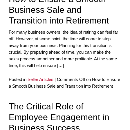
Business Sale and
Transition into Retirement
For many business owners, the idea of retiring can feel far
off. However, at some point, the time will come to step
away from your business. Planning for this transition is
crucial. By preparing ahead of time, you can make the
sales process smoother and more profitable. At the same
time, this will help ensure […]
Posted in
Seller Articles
|
Comments Off
on How to Ensure
a Smooth Business Sale and Transition into Retirement
The Critical Role of
Employee Engagement in
Business Success