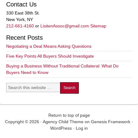
Contact Us
330 East 38th St.
New York, NY
212-661-4160
or
LisitenAssoc@gmail.com
Sitemap
Recent Posts
Negotiating a Deal Means Asking Questions
Five Key Points All Buyers Should Investigate
Buying a Business Without Traditional Collateral: What Do
Buyers Need to Know
Return to top of page
Copyright © 2026 ·
Agency Child Theme
on
Genesis Framework
·
WordPress
·
Log in