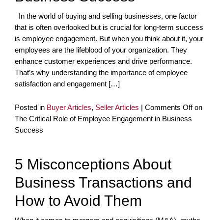
In the world of buying and selling businesses, one factor
that is often overlooked but is crucial for long-term success
is employee engagement. But when you think about it, your
employees are the lifeblood of your organization. They
enhance customer experiences and drive performance.
That’s why understanding the importance of employee
satisfaction and engagement […]
Posted in
Buyer Articles
,
Seller Articles
|
Comments Off
on
The Critical Role of Employee Engagement in Business
Success
5 Misconceptions About
Business Transactions and
How to Avoid Them