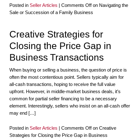
Posted in
Seller Articles
|
Comments Off
on Navigating the
Sale or Succession of a Family Business
Creative Strategies for
Closing the Price Gap in
Business Transactions
When buying or selling a business, the question of price is
often the most contentious point. Sellers typically aim for
all-cash transactions, hoping to receive the full value
upfront. However, in middle-market business deals, it’s
common for partial seller financing to be a necessary
element. Interestingly, sellers who insist on an all-cash offer
may end […]
Posted in
Seller Articles
|
Comments Off
on Creative
Strategies for Closing the Price Gap in Business