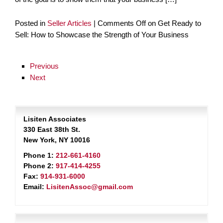
Posted in
Seller Articles
|
Comments Off
on Get Ready to
Sell: How to Showcase the Strength of Your Business
Previous
Next
Lisiten Associates
330 East 38th St.
New York, NY 10016
Phone 1:
212-661-4160
Phone 2:
917-414-4255
Fax:
914-931-6000
Email:
LisitenAssoc@gmail.com