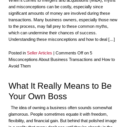
When it comes to mergers and acquisitions (M&A), myths
and misconceptions can be costly, especially since
significant amounts of money are involved during these
transactions. Many business owners, especially those new
to the process, may fall prey to these common myths,
which can undermine their chances of success.
Understanding these misconceptions and how to deal […]
Posted in
Seller Articles
|
Comments Off
on 5
Misconceptions About Business Transactions and How to
Avoid Them
What It Really Means to Be
Your Own Boss
The idea of owning a business often sounds somewhat
glamorous. People sometimes equate it with freedom,
flexibility, and financial gain. But behind that polished image