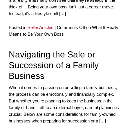
is a reality that many don’t see until they’re already in the
thick of it. Being your own boss isn’t just a career move.
Instead, it’s a lifestyle shift […]
Posted in
Seller Articles
|
Comments Off
on What It Really
Means to Be Your Own Boss
Navigating the Sale or
Succession of a Family
Business
When it comes to passing on or selling a family business,
the process can be emotionally and financially complex.
But whether you’re planning to keep the business in the
family or hand it off to an external buyer, careful planning is
crucial. Below are some considerations for family-owned
businesses when preparing for succession or a […]