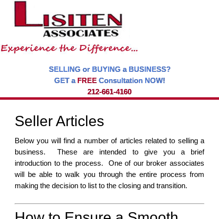
SELLING or BUYING a BUSINESS?
GET a
FREE
Consultation NOW!
212-661-4160
Seller Articles
Below you will find a number of articles related to selling a
business. These are intended to give you a brief
introduction to the process. One of our broker associates
will be able to walk you through the entire process from
making the decision to list to the closing and transition.
How to Ensure a Smooth