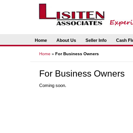
Home
About Us
Seller Info
Cash Fl
Home
»
For Business Owners
For Business Owners
Coming soon.