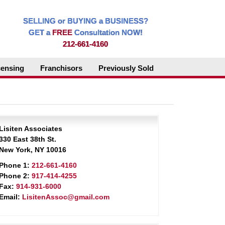
SELLING or BUYING a BUSINESS?
GET a
FREE
Consultation NOW!
212-661-4160
censing
Franchisors
Previously Sold
Lisiten Associates
330 East 38th St.
New York, NY 10016
Phone 1:
212-661-4160
Phone 2:
917-414-4255
Fax:
914-931-6000
Email:
LisitenAssoc@gmail.com