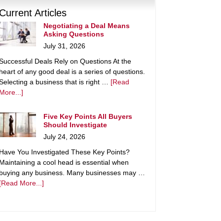
Current Articles
Negotiating a Deal Means
Asking Questions
July 31, 2026
Successful Deals Rely on Questions At the
heart of any good deal is a series of questions.
Selecting a business that is right …
[Read
More...]
Five Key Points All Buyers
Should Investigate
July 24, 2026
Have You Investigated These Key Points?
Maintaining a cool head is essential when
buying any business. Many businesses may …
[Read More...]