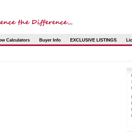
ow Calculators
Buyer Info
EXCLUSIVE LISTINGS
Li