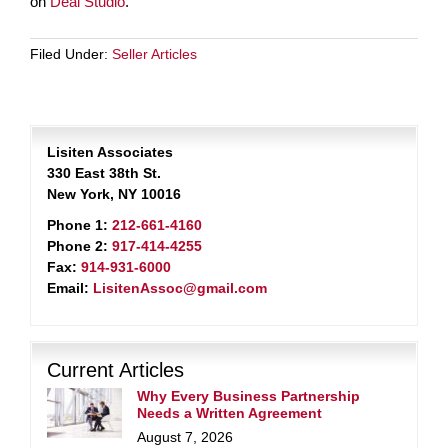
on
Deal Studio
.
Filed Under:
Seller Articles
Lisiten Associates
330 East 38th St.
New York, NY 10016
Phone 1:
212-661-4160
Phone 2:
917-414-4255
Fax:
914-931-6000
Email:
LisitenAssoc@gmail.com
Current Articles
Why Every Business Partnership
Needs a Written Agreement
August 7, 2026