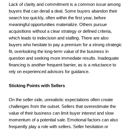
Lack of clarity and commitment is a common issue among
buyers that can derail a deal. Some buyers abandon their
search too quickly, often within the first year, before
meaningful opportunities materialize. Others pursue
acquisitions without a clear strategy or defined criteria,
which leads to indecision and stalling. There are also
buyers who hesitate to pay a premium for a strong strategic
fit, overlooking the long-term value of the business in
question and seeking more immediate results. Inadequate
financing is another frequent barrier, as is a reluctance to
rely on experienced advisors for guidance.
Sticking Points with Sellers
On the seller side, unrealistic expectations often create
challenges from the outset. Sellers that overestimate the
value of their business can limit buyer interest and slow
momentum of a potential sale. Emotional factors can also
frequently play a role with sellers. Seller hesitation or