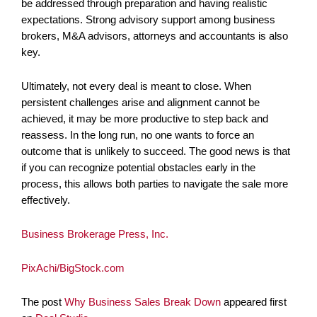
be addressed through preparation and having realistic
expectations. Strong advisory support among business
brokers, M&A advisors, attorneys and accountants is also
key.
Ultimately, not every deal is meant to close. When
persistent challenges arise and alignment cannot be
achieved, it may be more productive to step back and
reassess. In the long run, no one wants to force an
outcome that is unlikely to succeed. The good news is that
if you can recognize potential obstacles early in the
process, this allows both parties to navigate the sale more
effectively.
Business Brokerage Press, Inc.
PixAchi/BigStock.com
The post
Why Business Sales Break Down
appeared first