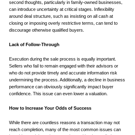
second thoughts, particularly in family-owned businesses,
can introduce uncertainty at critical stages. Inflexibility
around deal structure, such as insisting on all cash at
closing or imposing overly restrictive terms, can tend to
discourage otherwise qualified buyers.
Lack of Follow-Through
Execution during the sale process is equally important.
Sellers who fail to remain engaged with their advisors or
who do not provide timely and accurate information risk
undermining the process. Additionally, a decline in business
performance can obviously significantly impact buyer
confidence. This issue can even lower a valuation.
How to Increase Your Odds of Success
While there are countless reasons a transaction may not
reach completion, many of the most common issues can