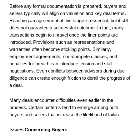
Before any formal documentation is prepared, buyers and
sellers typically will align on valuation and key deal terms.
Reaching an agreement at this stage is essential, but it still
does not guarantee a successful outcome. In fact, many
transactions begin to unravel once the finer points are
introduced. Provisions such as representations and
warranties often become sticking points. Similarly,
employment agreements, non-compete clauses, and
penalties for breach can introduce tension and stall
negotiations. Even conflicts between advisors during due
diligence can create enough friction to derail the progress of
a deal.
Many deals encounter difficulties even earlier in the
process. Certain patterns tend to emerge among both
buyers and sellers that increase the likelihood of failure.
Issues Concerning Buyers