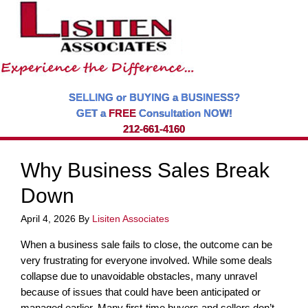
SELLING or BUYING a BUSINESS?
GET a
FREE
Consultation NOW!
212-661-4160
Why Business Sales Break
Down
April 4, 2026
By
Lisiten Associates
When a business sale fails to close, the outcome can be
very frustrating for everyone involved. While some deals
collapse due to unavoidable obstacles, many unravel
because of issues that could have been anticipated or
managed earlier. Many first-time buyers and sellers don’t