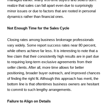
realize that sales can fall apart even due to surprisingly
minor issues or due to factors that are rooted in personal
dynamics rather than financial ones.
Not Enough Time for the Sales Cycle
Closing rates among business brokerage professionals
vary widely. Some report success rates near 80 percent,
while others achieve far less. It is interesting to note that a
few claim that their consistently high results are in part due
to requiring long-term exclusive agreements from their
seller clients. After all, more time allows for better
positioning, broader buyer outreach, and improved chances
of finding the right fit. Although this approach has merit, the
bottom line is that oftentimes business owners are hesitant
to commit to such lengthy arrangements.
Failure to Align on Details