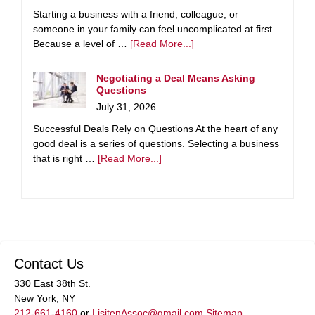
Starting a business with a friend, colleague, or
someone in your family can feel uncomplicated at first.
Because a level of …
[Read More...]
Negotiating a Deal Means Asking
Questions
July 31, 2026
Successful Deals Rely on Questions At the heart of any
good deal is a series of questions. Selecting a business
that is right …
[Read More...]
Contact Us
330 East 38th St.
New York, NY
212-661-4160
or
LisitenAssoc@gmail.com
Sitemap