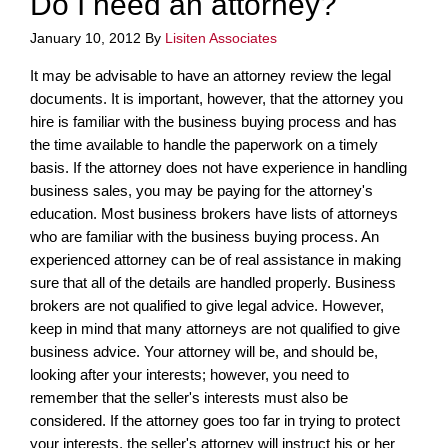
Do I need an attorney?
January 10, 2012
By
Lisiten Associates
It may be advisable to have an attorney review the legal
documents. It is important, however, that the attorney you
hire is familiar with the business buying process and has
the time available to handle the paperwork on a timely
basis. If the attorney does not have experience in handling
business sales, you may be paying for the attorney's
education. Most business brokers have lists of attorneys
who are familiar with the business buying process. An
experienced attorney can be of real assistance in making
sure that all of the details are handled properly. Business
brokers are not qualified to give legal advice. However,
keep in mind that many attorneys are not qualified to give
business advice. Your attorney will be, and should be,
looking after your interests; however, you need to
remember that the seller's interests must also be
considered. If the attorney goes too far in trying to protect
your interests, the seller's attorney will instruct his or her