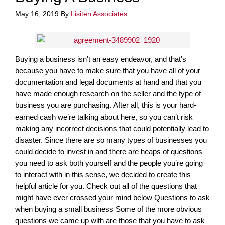
May 16, 2019
By
Lisiten Associates
Buying a business isnʼt an easy endeavor, and thatʼs
because you have to make sure that you have all of your
documentation and legal documents at hand and that you
have made enough research on the seller and the type of
business you are purchasing. After all, this is your hard-
earned cash weʼre talking about here, so you canʼt risk
making any incorrect decisions that could potentially lead to
disaster. Since there are so many types of businesses you
could decide to invest in and there are heaps of questions
you need to ask both yourself and the people youʼre going
to interact with in this sense, we decided to create this
helpful article for you. Check out all of the questions that
might have ever crossed your mind below Questions to ask
when buying a small business Some of the more obvious
questions we came up with are those that you have to ask