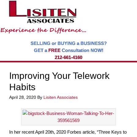
SELLING or BUYING a BUSINESS?
GET a
FREE
Consultation NOW!
212-661-4160
Improving Your Telework
Habits
April 28, 2020
By
Lisiten Associates
In her recent April 20th, 2020 Forbes article, “Three Keys to