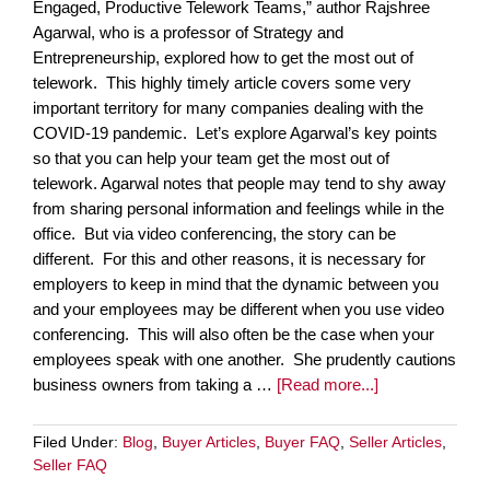
Engaged, Productive Telework Teams,” author Rajshree
Agarwal, who is a professor of Strategy and
Entrepreneurship, explored how to get the most out of
telework. This highly timely article covers some very
important territory for many companies dealing with the
COVID-19 pandemic. Let’s explore Agarwal’s key points
so that you can help your team get the most out of
telework. Agarwal notes that people may tend to shy away
from sharing personal information and feelings while in the
office. But via video conferencing, the story can be
different. For this and other reasons, it is necessary for
employers to keep in mind that the dynamic between you
and your employees may be different when you use video
conferencing. This will also often be the case when your
employees speak with one another. She prudently cautions
business owners from taking a …
[Read more...]
Filed Under:
Blog
,
Buyer Articles
,
Buyer FAQ
,
Seller Articles
,
Seller FAQ