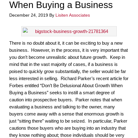
When Buying a Business
December 24, 2019
By
Lisiten Associates
There is no doubt about it, it can be exciting to buy a new
business. However, in the process, it is very important that
you don’t become unrealistic about future growth. Keep in
mind that in the vast majority of cases, if a business is
poised to quickly grow substantially, the seller would be far
less interested in selling. Richard Parker’s recent article for
Forbes entitled “Don’t Be Delusional About Growth When
Buying a Business” seeks to instill a smart degree of
caution into prospective buyers. Parker notes that when
evaluating a business and talking to the owner, many
buyers come away with a sense that enormous growth is
just “sitting there” waiting to be seized. In particular, Parker
cautions those buyers who are buying into an industry that
they know nothing about; those individuals should be very