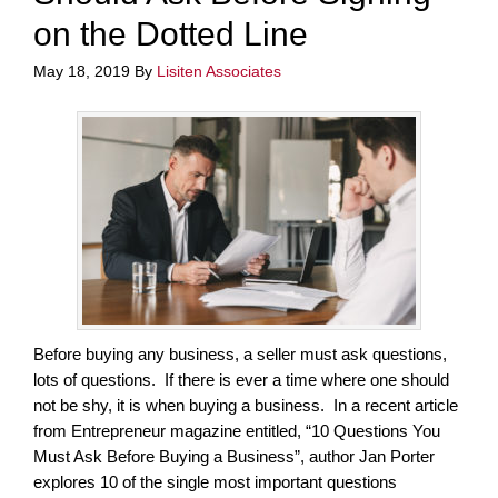
on the Dotted Line
May 18, 2019
By
Lisiten Associates
Before buying any business, a seller must ask questions,
lots of questions. If there is ever a time where one should
not be shy, it is when buying a business. In a recent article
from Entrepreneur magazine entitled, “10 Questions You
Must Ask Before Buying a Business”, author Jan Porter
explores 10 of the single most important questions