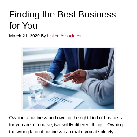
Finding the Best Business
for You
March 21, 2020
By
Lisiten Associates
Owning a business and owning the right kind of business
for you are, of course, two wildly different things. Owning
the wrong kind of business can make you absolutely