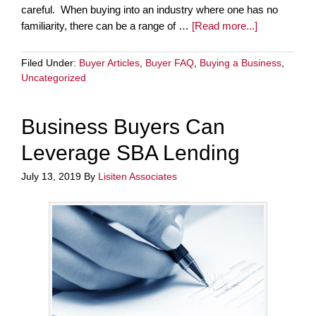
careful. When buying into an industry where one has no
familiarity, there can be a range of …
[Read more...]
Filed Under:
Buyer Articles
,
Buyer FAQ
,
Buying a Business
,
Uncategorized
Business Buyers Can
Leverage SBA Lending
July 13, 2019
By
Lisiten Associates