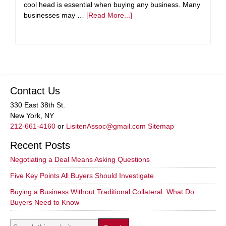
cool head is essential when buying any business. Many
businesses may …
[Read More...]
Contact Us
330 East 38th St.
New York, NY
212-661-4160
or
LisitenAssoc@gmail.com
Sitemap
Recent Posts
Negotiating a Deal Means Asking Questions
Five Key Points All Buyers Should Investigate
Buying a Business Without Traditional Collateral: What Do
Buyers Need to Know