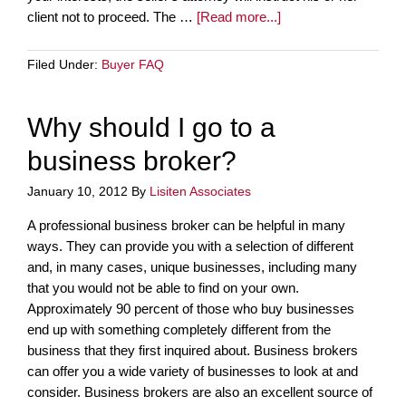
client not to proceed. The …
[Read more...]
Filed Under:
Buyer FAQ
Why should I go to a
business broker?
January 10, 2012
By
Lisiten Associates
A professional business broker can be helpful in many
ways. They can provide you with a selection of different
and, in many cases, unique businesses, including many
that you would not be able to find on your own.
Approximately 90 percent of those who buy businesses
end up with something completely different from the
business that they first inquired about. Business brokers
can offer you a wide variety of businesses to look at and
consider. Business brokers are also an excellent source of