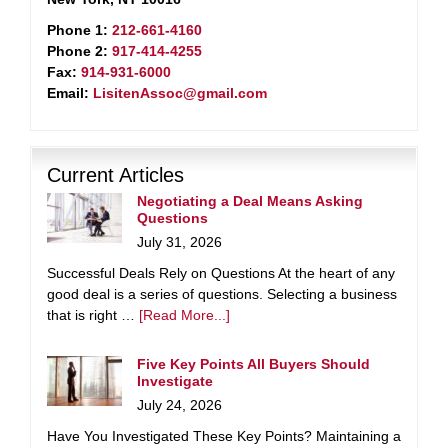
Phone 1:
212-661-4160
Phone 2:
917-414-4255
Fax:
914-931-6000
Email:
LisitenAssoc@gmail.com
Current Articles
Negotiating a Deal Means Asking
Questions
July 31, 2026
Successful Deals Rely on Questions At the heart of any
good deal is a series of questions. Selecting a business
that is right …
[Read More...]
Five Key Points All Buyers Should
Investigate
July 24, 2026
Have You Investigated These Key Points? Maintaining a