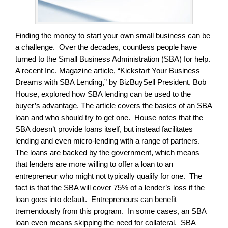
Finding the money to start your own small business can be
a challenge. Over the decades, countless people have
turned to the Small Business Administration (SBA) for help.
A recent Inc. Magazine article, “Kickstart Your Business
Dreams with SBA Lending,” by BizBuySell President, Bob
House, explored how SBA lending can be used to the
buyer’s advantage. The article covers the basics of an SBA
loan and who should try to get one. House notes that the
SBA doesn’t provide loans itself, but instead facilitates
lending and even micro-lending with a range of partners.
The loans are backed by the government, which means
that lenders are more willing to offer a loan to an
entrepreneur who might not typically qualify for one. The
fact is that the SBA will cover 75% of a lender’s loss if the
loan goes into default. Entrepreneurs can benefit
tremendously from this program. In some cases, an SBA
loan even means skipping the need for collateral. SBA