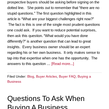
prospective buyers should be asking before signing on the
dotted line. She points out to remember that “there are no
stupid questions.” The first question highlighted in this
article is “What are your biggest challenges right now?”
The fact is this is one of the single most prudent questions
one could ask. If you want to reduce potential surprises,
then ask this question. “What would you have done
differently?” is another question that can lead to great
insights. Every business owner should be an expert
regarding his or her own business. It only makes sense to
tap into that expertise when one has the opportunity. The
answers to this question …
[Read more...]
Filed Under:
Blog
,
Buyer Articles
,
Buyer FAQ
,
Buying a
Business
Questions To Ask When
Buying A Business