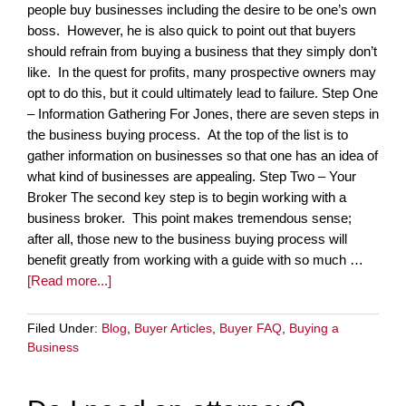
people buy businesses including the desire to be one’s own
boss. However, he is also quick to point out that buyers
should refrain from buying a business that they simply don’t
like. In the quest for profits, many prospective owners may
opt to do this, but it could ultimately lead to failure. Step One
– Information Gathering For Jones, there are seven steps in
the business buying process. At the top of the list is to
gather information on businesses so that one has an idea of
what kind of businesses are appealing. Step Two – Your
Broker The second key step is to begin working with a
business broker. This point makes tremendous sense;
after all, those new to the business buying process will
benefit greatly from working with a guide with so much …
[Read more...]
Filed Under:
Blog
,
Buyer Articles
,
Buyer FAQ
,
Buying a
Business