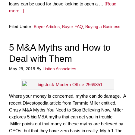
loans can be used for those looking to open a …
[Read
more...]
Filed Under:
Buyer Articles
,
Buyer FAQ
,
Buying a Business
5 M&A Myths and How to
Deal with Them
May 29, 2019
By
Lisiten Associates
Where your money is concerned, myths can do damage. A
recent Divestopedia article from Tammie Miller entitled,
Crazy M&A Myths You Need to Stop Believing Now, Miller
explores 5 big M&A myths that can get you in trouble.
Miller points out that many of these myths are believed by
CEOs, but that they have zero basis in reality. Myth 1 The