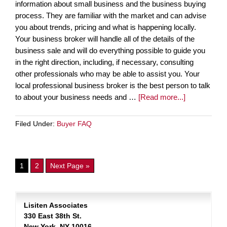
information about small business and the business buying
process. They are familiar with the market and can advise
you about trends, pricing and what is happening locally.
Your business broker will handle all of the details of the
business sale and will do everything possible to guide you
in the right direction, including, if necessary, consulting
other professionals who may be able to assist you. Your
local professional business broker is the best person to talk
to about your business needs and …
[Read more...]
Filed Under:
Buyer FAQ
1
2
Next Page »
Lisiten Associates
330 East 38th St.
New York, NY 10016