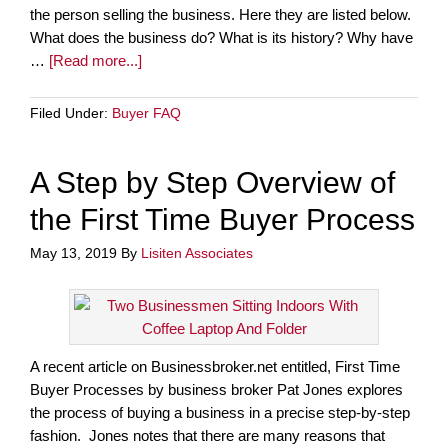
the person selling the business. Here they are listed below.
What does the business do? What is its history? Why have
…
[Read more...]
Filed Under:
Buyer FAQ
A Step by Step Overview of
the First Time Buyer Process
May 13, 2019
By
Lisiten Associates
A recent article on Businessbroker.net entitled, First Time
Buyer Processes by business broker Pat Jones explores
the process of buying a business in a precise step-by-step
fashion. Jones notes that there are many reasons that