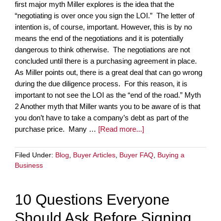
first major myth Miller explores is the idea that the
“negotiating is over once you sign the LOI.” The letter of
intention is, of course, important. However, this is by no
means the end of the negotiations and it is potentially
dangerous to think otherwise. The negotiations are not
concluded until there is a purchasing agreement in place.
As Miller points out, there is a great deal that can go wrong
during the due diligence process. For this reason, it is
important to not see the LOI as the “end of the road.” Myth
2 Another myth that Miller wants you to be aware of is that
you don’t have to take a company’s debt as part of the
purchase price. Many …
[Read more...]
Filed Under:
Blog
,
Buyer Articles
,
Buyer FAQ
,
Buying a
Business
10 Questions Everyone
Should Ask Before Signing