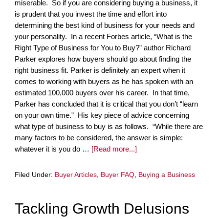
miserable. So if you are considering buying a business, it
is prudent that you invest the time and effort into
determining the best kind of business for your needs and
your personality. In a recent Forbes article, “What is the
Right Type of Business for You to Buy?” author Richard
Parker explores how buyers should go about finding the
right business fit. Parker is definitely an expert when it
comes to working with buyers as he has spoken with an
estimated 100,000 buyers over his career. In that time,
Parker has concluded that it is critical that you don’t “learn
on your own time.” His key piece of advice concerning
what type of business to buy is as follows. “While there are
many factors to be considered, the answer is simple:
whatever it is you do …
[Read more...]
Filed Under:
Buyer Articles
,
Buyer FAQ
,
Buying a Business
Tackling Growth Delusions