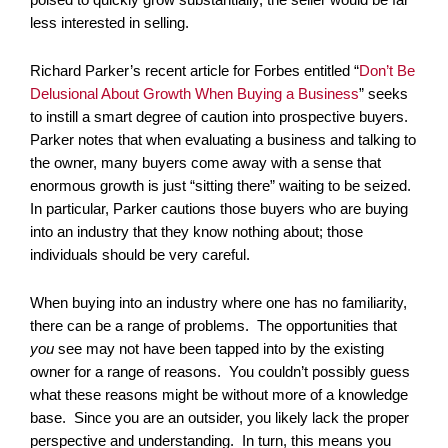
less interested in selling.
Richard Parker’s recent article for Forbes entitled “
Don’t Be
Delusional About Growth When Buying a Business
” seeks
to instill a smart degree of caution into prospective buyers.
Parker notes that when evaluating a business and talking to
the owner, many buyers come away with a sense that
enormous growth is just “sitting there” waiting to be seized.
In particular, Parker cautions those buyers who are buying
into an industry that they know nothing about; those
individuals should be very careful.
When buying into an industry where one has no familiarity,
there can be a range of problems. The opportunities that
you
see may not have been tapped into by the existing
owner for a range of reasons. You couldn’t possibly guess
what these reasons might be without more of a knowledge
base. Since you are an outsider, you likely lack the proper
perspective and understanding. In turn, this means you