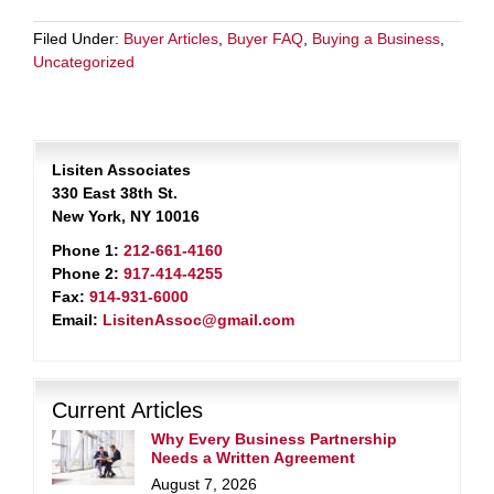
Filed Under:
Buyer Articles
,
Buyer FAQ
,
Buying a Business
,
Uncategorized
Lisiten Associates
330 East 38th St.
New York, NY 10016
Phone 1:
212-661-4160
Phone 2:
917-414-4255
Fax:
914-931-6000
Email:
LisitenAssoc@gmail.com
Current Articles
Why Every Business Partnership
Needs a Written Agreement
August 7, 2026