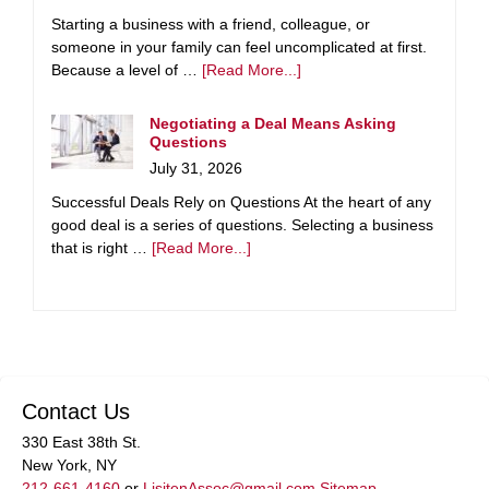
Starting a business with a friend, colleague, or
someone in your family can feel uncomplicated at first.
Because a level of …
[Read More...]
Negotiating a Deal Means Asking
Questions
July 31, 2026
Successful Deals Rely on Questions At the heart of any
good deal is a series of questions. Selecting a business
that is right …
[Read More...]
Contact Us
330 East 38th St.
New York, NY
212-661-4160
or
LisitenAssoc@gmail.com
Sitemap