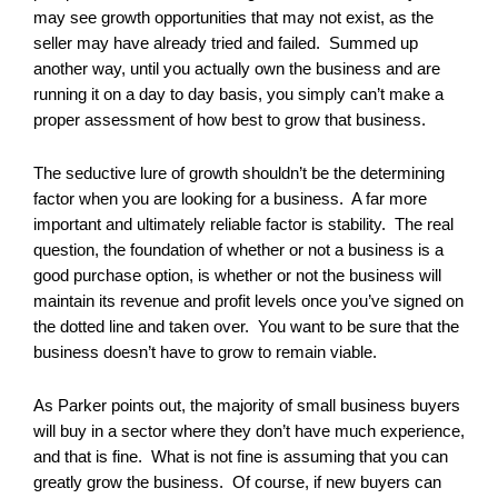
may see growth opportunities that may not exist, as the
seller may have already tried and failed. Summed up
another way, until you actually own the business and are
running it on a day to day basis, you simply can’t make a
proper assessment of how best to grow that business.
The seductive lure of growth shouldn’t be the determining
factor when you are looking for a business. A far more
important and ultimately reliable factor is stability. The real
question, the foundation of whether or not a business is a
good purchase option, is whether or not the business will
maintain its revenue and profit levels once you’ve signed on
the dotted line and taken over. You want to be sure that the
business doesn’t have to grow to remain viable.
As Parker points out, the majority of small business buyers
will buy in a sector where they don’t have much experience,
and that is fine. What is not fine is assuming that you can
greatly grow the business. Of course, if new buyers can