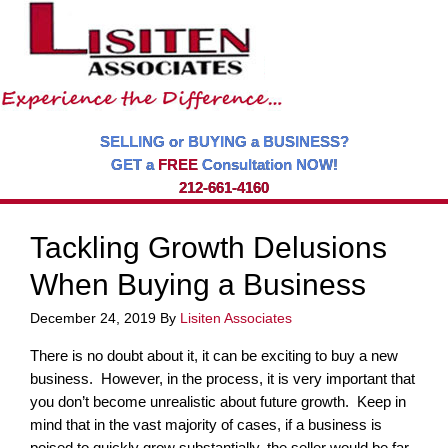
SELLING or BUYING a BUSINESS?
GET a
FREE
Consultation NOW!
212-661-4160
Tackling Growth Delusions
When Buying a Business
December 24, 2019
By
Lisiten Associates
There is no doubt about it, it can be exciting to buy a new
business. However, in the process, it is very important that
you don’t become unrealistic about future growth. Keep in
mind that in the vast majority of cases, if a business is
poised to quickly grow substantially, the seller would be far