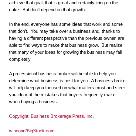
achieve that goal, that is great and certainly icing on the
cake. But don’t depend on that growth.
In the end, everyone has some ideas that work and some
that don’t. You may take over a business and, thanks to
having a different perspective than the previous owner, are
able to find ways to make that business grow. But realize
that many of your ideas for growing the business may fail
completely.
A professional business broker will be able to help you
determine what business is best for you. A business broker
will help keep you focused on what matters most and steer
you clear of the mistakes that buyers frequently make
when buying a business.
Copyright: Business Brokerage Press, Inc.
winnond/BigStock.com