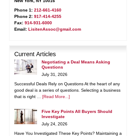
New York, NY 10016
Phone 1:
212-661-4160
Phone 2:
917-414-4255
Fax:
914-931-6000
Email:
LisitenAssoc@gmail.com
Current Articles
Negotiating a Deal Means Asking
Questions
July 31, 2026
Successful Deals Rely on Questions At the heart of any
good deal is a series of questions. Selecting a business
that is right …
[Read More...]
Five Key Points All Buyers Should
Investigate
July 24, 2026
Have You Investigated These Key Points? Maintaining a