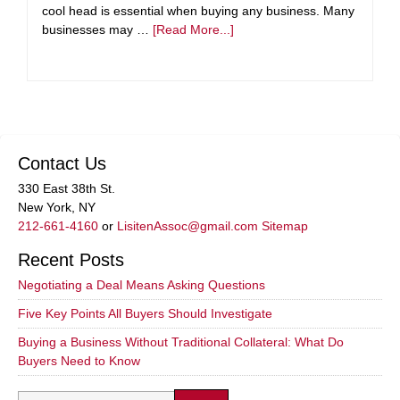
cool head is essential when buying any business. Many
businesses may …
[Read More...]
Contact Us
330 East 38th St.
New York, NY
212-661-4160
or
LisitenAssoc@gmail.com
Sitemap
Recent Posts
Negotiating a Deal Means Asking Questions
Five Key Points All Buyers Should Investigate
Buying a Business Without Traditional Collateral: What Do
Buyers Need to Know