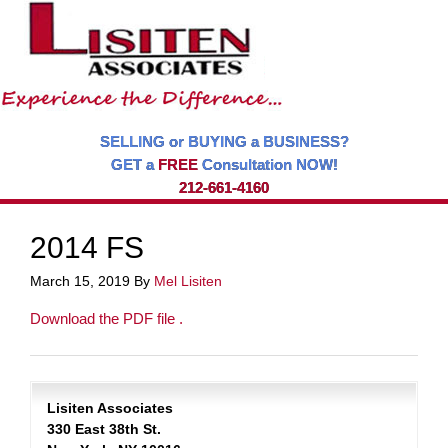
SELLING or BUYING a BUSINESS?
GET a
FREE
Consultation NOW!
212-661-4160
2014 FS
March 15, 2019
By
Mel Lisiten
Download the PDF file .
Lisiten Associates
330 East 38th St.