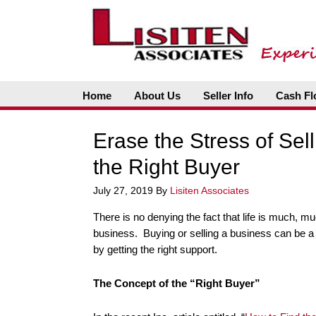
Home
About Us
Seller Info
Cash Fl
Erase the Stress of Sel
the Right Buyer
July 27, 2019
By
Lisiten Associates
There is no denying the fact that life is much, mu
business. Buying or selling a business can be a s
by getting the right support.
The Concept of the “Right Buyer”