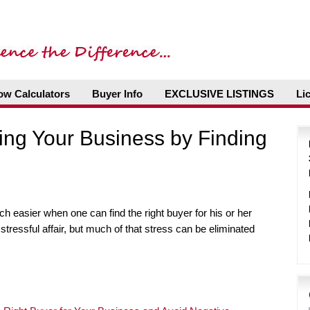
ow Calculators
Buyer Info
EXCLUSIVE LISTINGS
Li
ling Your Business by Finding
ch easier when one can find the right buyer for his or her
tressful affair, but much of that stress can be eliminated