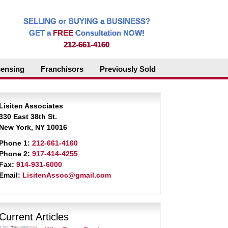
SELLING or BUYING a BUSINESS?
GET a
FREE
Consultation NOW!
212-661-4160
censing
Franchisors
Previously Sold
Lisiten Associates
330 East 38th St.
New York, NY 10016
Phone 1:
212-661-4160
Phone 2:
917-414-4255
Fax:
914-931-6000
Email:
LisitenAssoc@gmail.com
Current Articles