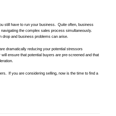
u still have to run your business. Quite often, business
nd navigating the complex sales process simultaneously.
an drop and business problems can arise.
re dramatically reducing your potential stressors
will ensure that potential buyers are pre-screened and that
deration.
ers. If you are considering selling, now is the time to find a