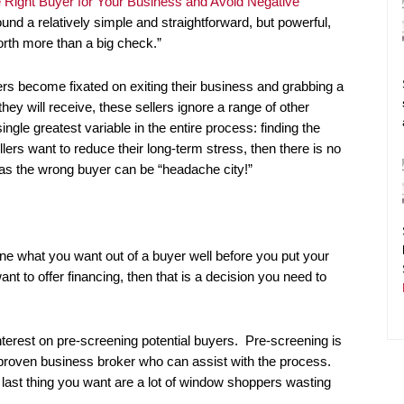
e Right Buyer for Your Business and Avoid Negative
ound a relatively simple and straightforward, but powerful,
orth more than a big check.”
lers become fixated on exiting their business and grabbing a
they will receive, these sellers ignore a range of other
single greatest variable in the entire process: finding the
ellers want to reduce their long-term stress, then there is no
, as the wrong buyer can be “headache city!”
ine what you want out of a buyer well before you put your
nt to offer financing, then that is a decision you need to
nterest on pre-screening potential buyers. Pre-screening is
 proven business broker who can assist with the process.
last thing you want are a lot of window shoppers wasting