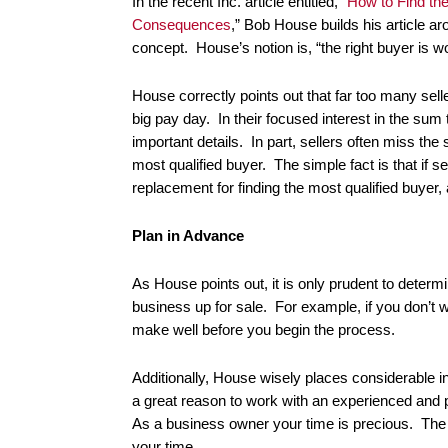
In the recent Inc. article entitled, “
How to Find th
Consequences
,” Bob House builds his article ar
concept. House’s notion is, “the right buyer is w
House correctly points out that far too many sel
big pay day. In their focused interest in the sum 
important details. In part, sellers often miss the 
most qualified buyer. The simple fact is that if s
replacement for finding the most qualified buyer
Plan in Advance
As House points out, it is only prudent to determ
business up for sale. For example, if you don’t wa
make well before you begin the process.
Additionally, House wisely places considerable i
a great reason to work with an experienced and
As a business owner your time is precious. The 
your time.