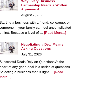
Why Every Business
Partnership Needs a Written
Agreement
August 7, 2026
Starting a business with a friend, colleague, or
someone in your family can feel uncomplicated
at first. Because a level of …
[Read More...]
Negotiating a Deal Means
Asking Questions
July 31, 2026
Successful Deals Rely on Questions At the
heart of any good deal is a series of questions.
Selecting a business that is right …
[Read
More...]