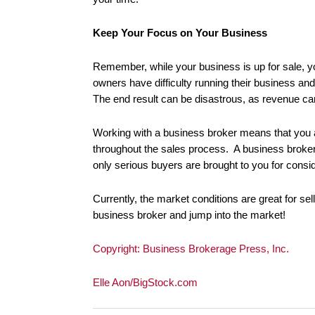
Keep Your Focus on Your Business
Remember, while your business is up for sale, yo
owners have difficulty running their business a
The end result can be disastrous, as revenue c
Working with a business broker means that you a
throughout the sales process. A business broker 
only serious buyers are brought to you for consi
Currently, the market conditions are great for sell
business broker and jump into the market!
Copyright: Business Brokerage Press, Inc.
Elle Aon/BigStock.com