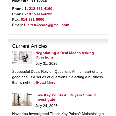
New York, NY 10016
Phone 1:
212-661-4160
Phone 2:
917-414-4255
Fax:
914-931-6000
Email:
LisitenAssoc@gmail.com
Current Articles
Negotiating a Deal Means Asking
Questions
July 31, 2026
Successful Deals Rely on Questions At the heart of any
good deal is a series of questions. Selecting a business
that is right …
[Read More...]
Five Key Points All Buyers Should
Investigate
July 24, 2026
Have You Investigated These Key Points? Maintaining a