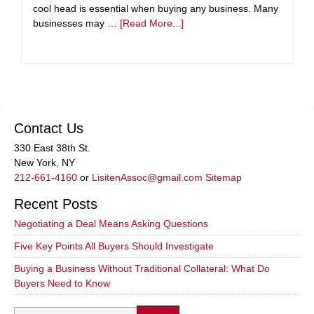
cool head is essential when buying any business. Many
businesses may …
[Read More...]
Contact Us
330 East 38th St.
New York, NY
212-661-4160
or
LisitenAssoc@gmail.com
Sitemap
Recent Posts
Negotiating a Deal Means Asking Questions
Five Key Points All Buyers Should Investigate
Buying a Business Without Traditional Collateral: What Do
Buyers Need to Know