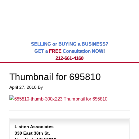
SELLING or BUYING a BUSINESS?
GET a
FREE
Consultation NOW!
212-661-4160
Thumbnail for 695810
April 27, 2018
By
Lisiten Associates
330 East 38th St.