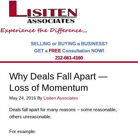
SELLING or BUYING a BUSINESS?
GET a
FREE
Consultation NOW!
212-661-4160
Why Deals Fall Apart —
Loss of Momentum
May 24, 2016
By
Lisiten Associates
Deals fall apart for many reasons – some reasonable,
others unreasonable.
For example: