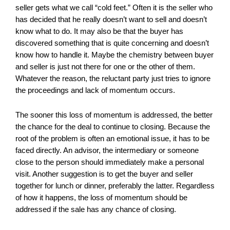
seller gets what we call “cold feet.” Often it is the seller who
has decided that he really doesn’t want to sell and doesn’t
know what to do. It may also be that the buyer has
discovered something that is quite concerning and doesn’t
know how to handle it. Maybe the chemistry between buyer
and seller is just not there for one or the other of them.
Whatever the reason, the reluctant party just tries to ignore
the proceedings and lack of momentum occurs.
The sooner this loss of momentum is addressed, the better
the chance for the deal to continue to closing. Because the
root of the problem is often an emotional issue, it has to be
faced directly. An advisor, the intermediary or someone
close to the person should immediately make a personal
visit. Another suggestion is to get the buyer and seller
together for lunch or dinner, preferably the latter. Regardless
of how it happens, the loss of momentum should be
addressed if the sale has any chance of closing.