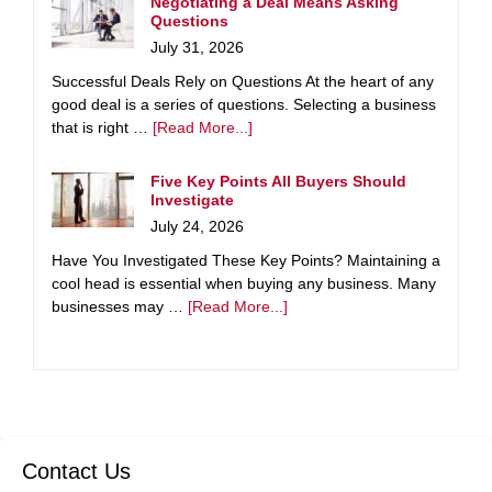
Negotiating a Deal Means Asking
Questions
July 31, 2026
Successful Deals Rely on Questions At the heart of any
good deal is a series of questions. Selecting a business
that is right …
[Read More...]
Five Key Points All Buyers Should
Investigate
July 24, 2026
Have You Investigated These Key Points? Maintaining a
cool head is essential when buying any business. Many
businesses may …
[Read More...]
Contact Us