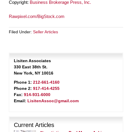
Copyright:
Business Brokerage Press, Inc.
Rawpixel.com/BigStock.com
Filed Under:
Seller Articles
Lisiten Associates
330 East 38th St.
New York, NY 10016
Phone 1:
212-661-4160
Phone 2:
917-414-4255
Fax:
914-931-6000
Email:
LisitenAssoc@gmail.com
Current Articles