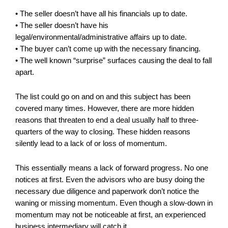
• The seller doesn’t have all his financials up to date.
• The seller doesn’t have his
legal/environmental/administrative affairs up to date.
• The buyer can’t come up with the necessary financing.
• The well known “surprise” surfaces causing the deal to fall
apart.
The list could go on and on and this subject has been
covered many times. However, there are more hidden
reasons that threaten to end a deal usually half to three-
quarters of the way to closing. These hidden reasons
silently lead to a lack of or loss of momentum.
This essentially means a lack of forward progress. No one
notices at first. Even the advisors who are busy doing the
necessary due diligence and paperwork don’t notice the
waning or missing momentum. Even though a slow-down in
momentum may not be noticeable at first, an experienced
business intermediary will catch it.