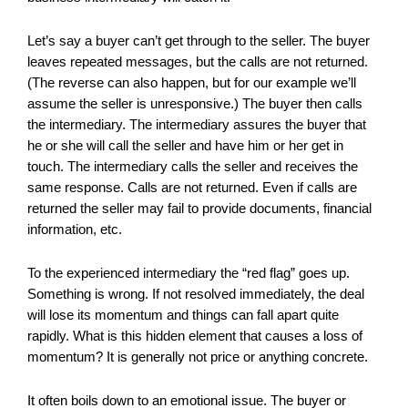
Let’s say a buyer can’t get through to the seller. The buyer
leaves repeated messages, but the calls are not returned.
(The reverse can also happen, but for our example we’ll
assume the seller is unresponsive.) The buyer then calls
the intermediary. The intermediary assures the buyer that
he or she will call the seller and have him or her get in
touch. The intermediary calls the seller and receives the
same response. Calls are not returned. Even if calls are
returned the seller may fail to provide documents, financial
information, etc.
To the experienced intermediary the “red flag” goes up.
Something is wrong. If not resolved immediately, the deal
will lose its momentum and things can fall apart quite
rapidly. What is this hidden element that causes a loss of
momentum? It is generally not price or anything concrete.
It often boils down to an emotional issue. The buyer or