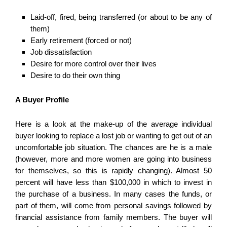
Laid-off, fired, being transferred (or about to be any of
them)
Early retirement (forced or not)
Job dissatisfaction
Desire for more control over their lives
Desire to do their own thing
A Buyer Profile
Here is a look at the make-up of the average individual
buyer looking to replace a lost job or wanting to get out of an
uncomfortable job situation. The chances are he is a male
(however, more and more women are going into business
for themselves, so this is rapidly changing). Almost 50
percent will have less than $100,000 in which to invest in
the purchase of a business. In many cases the funds, or
part of them, will come from personal savings followed by
financial assistance from family members. The buyer will