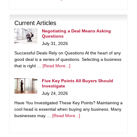
Current Articles
Negotiating a Deal Means Asking
Questions
July 31, 2026
Successful Deals Rely on Questions At the heart of any
good deal is a series of questions. Selecting a business
that is right …
[Read More...]
Five Key Points All Buyers Should
Investigate
July 24, 2026
Have You Investigated These Key Points? Maintaining a
cool head is essential when buying any business. Many
businesses may …
[Read More...]