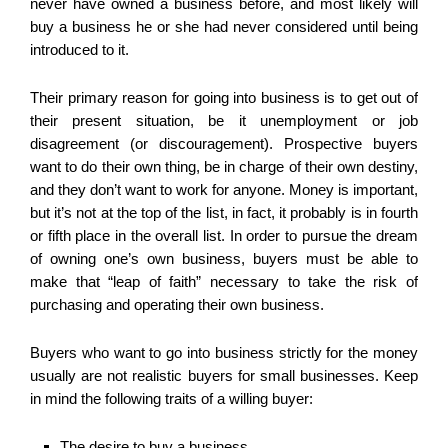
never have owned a business before, and most likely will
buy a business he or she had never considered until being
introduced to it.
Their primary reason for going into business is to get out of
their present situation, be it unemployment or job
disagreement (or discouragement). Prospective buyers
want to do their own thing, be in charge of their own destiny,
and they don’t want to work for anyone. Money is important,
but it’s not at the top of the list, in fact, it probably is in fourth
or fifth place in the overall list. In order to pursue the dream
of owning one’s own business, buyers must be able to
make that “leap of faith” necessary to take the risk of
purchasing and operating their own business.
Buyers who want to go into business strictly for the money
usually are not realistic buyers for small businesses. Keep
in mind the following traits of a willing buyer:
The desire to buy a business