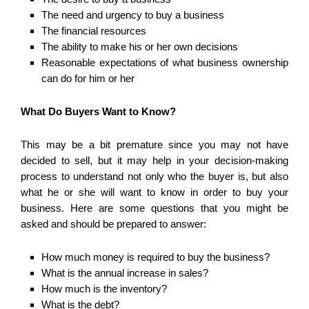
The need and urgency to buy a business
The financial resources
The ability to make his or her own decisions
Reasonable expectations of what business ownership
can do for him or her
What Do Buyers Want to Know?
This may be a bit premature since you may not have
decided to sell, but it may help in your decision-making
process to understand not only who the buyer is, but also
what he or she will want to know in order to buy your
business. Here are some questions that you might be
asked and should be prepared to answer:
How much money is required to buy the business?
What is the annual increase in sales?
How much is the inventory?
What is the debt?