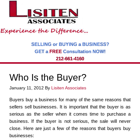
SELLING or BUYING a BUSINESS?
GET a
FREE
Consultation NOW!
212-661-4160
Who Is the Buyer?
January 11, 2012
By
Lisiten Associates
Buyers buy a business for many of the same reasons that
sellers sell businesses. It is important that the buyer is as
serious as the seller when it comes time to purchase a
business. If the buyer is not serious, the sale will never
close. Here are just a few of the reasons that buyers buy
businesses: