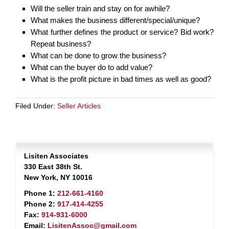
Will the seller train and stay on for awhile?
What makes the business different/special/unique?
What further defines the product or service? Bid work?
Repeat business?
What can be done to grow the business?
What can the buyer do to add value?
What is the profit picture in bad times as well as good?
Filed Under:
Seller Articles
Lisiten Associates
330 East 38th St.
New York, NY 10016
Phone 1:
212-661-4160
Phone 2:
917-414-4255
Fax:
914-931-6000
Email:
LisitenAssoc@gmail.com