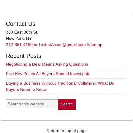
Contact Us
330 East 38th St.
New York, NY
212-661-4160
or
LisitenAssoc@gmail.com
Sitemap
Recent Posts
Negotiating a Deal Means Asking Questions
Five Key Points All Buyers Should Investigate
Buying a Business Without Traditional Collateral: What Do
Buyers Need to Know
Return to top of page