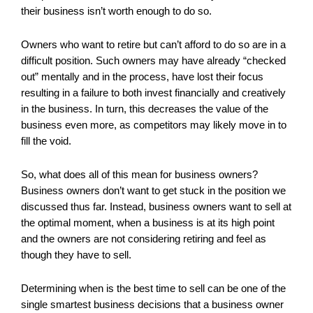
their business isn’t worth enough to do so.
Owners who want to retire but can’t afford to do so are in a
difficult position. Such owners may have already “checked
out” mentally and in the process, have lost their focus
resulting in a failure to both invest financially and creatively
in the business. In turn, this decreases the value of the
business even more, as competitors may likely move in to
fill the void.
So, what does all of this mean for business owners?
Business owners don’t want to get stuck in the position we
discussed thus far. Instead, business owners want to sell at
the optimal moment, when a business is at its high point
and the owners are not considering retiring and feel as
though they have to sell.
Determining when is the best time to sell can be one of the
single smartest business decisions that a business owner