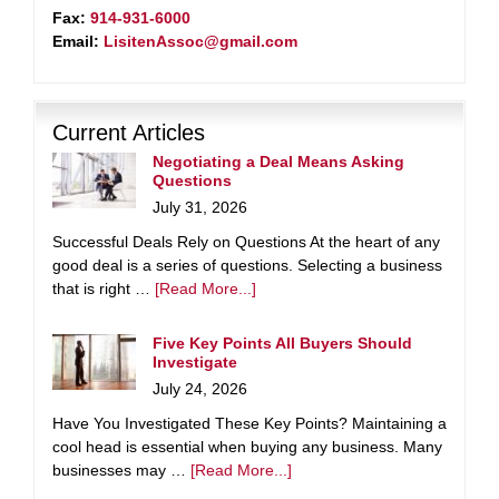
Fax:
914-931-6000
Email:
LisitenAssoc@gmail.com
Current Articles
Negotiating a Deal Means Asking
Questions
July 31, 2026
Successful Deals Rely on Questions At the heart of any
good deal is a series of questions. Selecting a business
that is right …
[Read More...]
Five Key Points All Buyers Should
Investigate
July 24, 2026
Have You Investigated These Key Points? Maintaining a
cool head is essential when buying any business. Many
businesses may …
[Read More...]