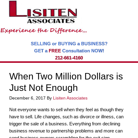
SELLING or BUYING a BUSINESS?
GET a
FREE
Consultation NOW!
212-661-4160
When Two Million Dollars is
Just Not Enough
December 6, 2017
By
Lisiten Associates
Not everyone wants to sell when they feel as though they
have to sell. Life changes, such as divorce or illness, can
trigger the sale of a business. Everything from declining
business revenue to partnership problems and more can
send business owners scrambling for the exit sign.