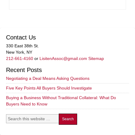
Contact Us
330 East 38th St.
New York, NY
212-661-4160
or
LisitenAssoc@gmail.com
Sitemap
Recent Posts
Negotiating a Deal Means Asking Questions
Five Key Points All Buyers Should Investigate
Buying a Business Without Traditional Collateral: What Do
Buyers Need to Know