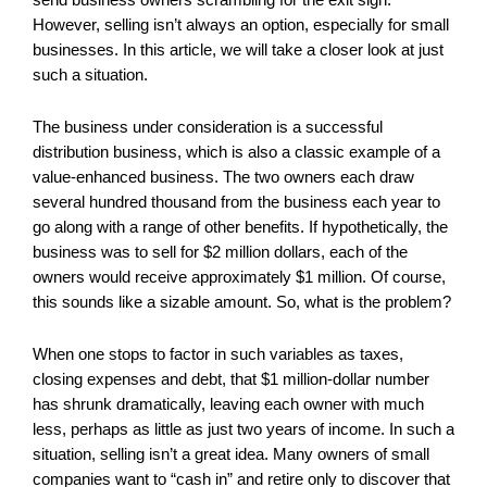
However, selling isn’t always an option, especially for small
businesses. In this article, we will take a closer look at just
such a situation.
The business under consideration is a successful
distribution business, which is also a classic example of a
value-enhanced business. The two owners each draw
several hundred thousand from the business each year to
go along with a range of other benefits. If hypothetically, the
business was to sell for $2 million dollars, each of the
owners would receive approximately $1 million. Of course,
this sounds like a sizable amount. So, what is the problem?
When one stops to factor in such variables as taxes,
closing expenses and debt, that $1 million-dollar number
has shrunk dramatically, leaving each owner with much
less, perhaps as little as just two years of income. In such a
situation, selling isn’t a great idea. Many owners of small
companies want to “cash in” and retire only to discover that