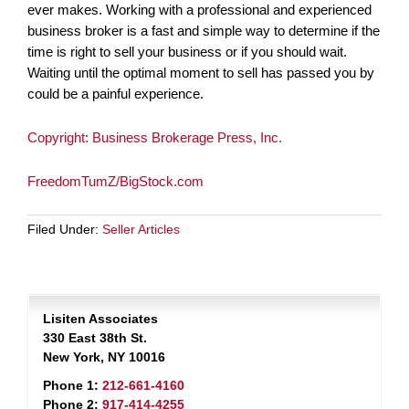
ever makes. Working with a professional and experienced
business broker is a fast and simple way to determine if the
time is right to sell your business or if you should wait.
Waiting until the optimal moment to sell has passed you by
could be a painful experience.
Copyright: Business Brokerage Press, Inc.
FreedomTumZ/BigStock.com
Filed Under:
Seller Articles
Lisiten Associates
330 East 38th St.
New York, NY 10016
Phone 1:
212-661-4160
Phone 2:
917-414-4255