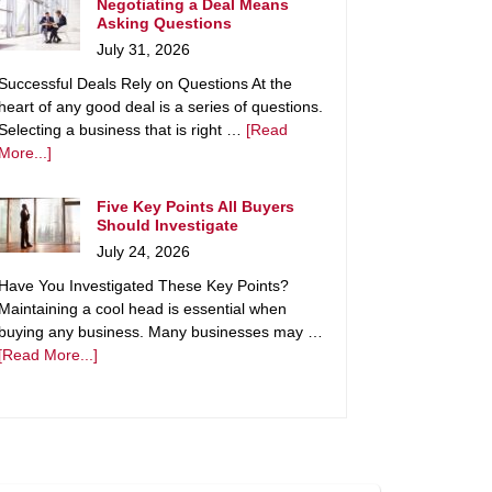
Negotiating a Deal Means
Asking Questions
July 31, 2026
Successful Deals Rely on Questions At the
heart of any good deal is a series of questions.
Selecting a business that is right …
[Read
More...]
Five Key Points All Buyers
Should Investigate
July 24, 2026
Have You Investigated These Key Points?
Maintaining a cool head is essential when
buying any business. Many businesses may …
[Read More...]