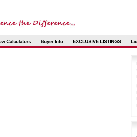
ow Calculators
Buyer Info
EXCLUSIVE LISTINGS
Li