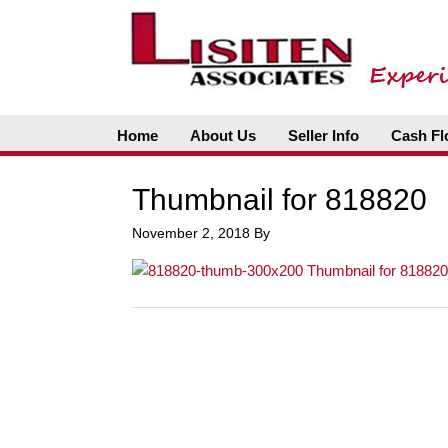
Home
About Us
Seller Info
Cash Fl
Thumbnail for 818820
November 2, 2018
By