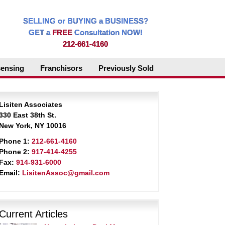
SELLING or BUYING a BUSINESS?
GET a
FREE
Consultation NOW!
212-661-4160
censing
Franchisors
Previously Sold
Lisiten Associates
330 East 38th St.
New York, NY 10016
Phone 1:
212-661-4160
Phone 2:
917-414-4255
Fax:
914-931-6000
Email:
LisitenAssoc@gmail.com
Current Articles