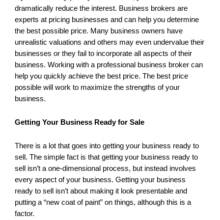
dramatically reduce the interest. Business brokers are
experts at pricing businesses and can help you determine
the best possible price. Many business owners have
unrealistic valuations and others may even undervalue their
businesses or they fail to incorporate all aspects of their
business. Working with a professional business broker can
help you quickly achieve the best price. The best price
possible will work to maximize the strengths of your
business.
Getting Your Business Ready for Sale
There is a lot that goes into getting your business ready to
sell. The simple fact is that getting your business ready to
sell isn’t a one-dimensional process, but instead involves
every aspect of your business. Getting your business
ready to sell isn’t about making it look presentable and
putting a “new coat of paint” on things, although this is a
factor.