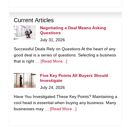
Current Articles
Negotiating a Deal Means Asking
Questions
July 31, 2026
Successful Deals Rely on Questions At the heart of any
good deal is a series of questions. Selecting a business
that is right …
[Read More...]
Five Key Points All Buyers Should
Investigate
July 24, 2026
Have You Investigated These Key Points? Maintaining a
cool head is essential when buying any business. Many
businesses may …
[Read More...]