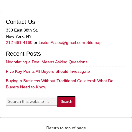
Contact Us
330 East 38th St.
New York, NY
212-661-4160
or
LisitenAssoc@gmail.com
Sitemap
Recent Posts
Negotiating a Deal Means Asking Questions
Five Key Points All Buyers Should Investigate
Buying a Business Without Traditional Collateral: What Do
Buyers Need to Know
Return to top of page