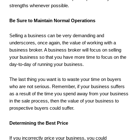
strengths whenever possible.
Be Sure to Maintain Normal Operations
Selling a business can be very demanding and
underscores, once again, the value of working with a
business broker. A business broker will focus on selling
your business so that you have more time to focus on the
day-to-day of running your business.
The last thing you want is to waste your time on buyers
who are not serious. Remember, if your business suffers
as a result of the time you spend away from your business
in the sale process, then the value of your business to
prospective buyers could suffer.
Determining the Best Price
If you incorrectly price your business, you could