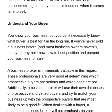
business strengths that you should focus on when it comes
time to sell.
Understand Your Buyer
You know your business, but you don’t necessarily know
what buyer is best for it in the long run. If you’ve never sold
a business before (and most business owners haven’t),
then you may not know how to best position and present
your business for sale.
A business broker is immensely valuable in this regard.
These professionals are very good at determining which
prospective buyers are serious and which ones are not.
Additionally, a business broker will use their own databases
of prospective and vetted buyers and try to match your
business up with the prospective buyers that are most
likely to be a good fit. When dealing with a buyer, a
seasoned business broker will put emphasis on your