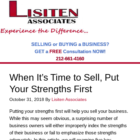
SELLING or BUYING a BUSINESS?
GET a
FREE
Consultation NOW!
212-661-4160
When It’s Time to Sell, Put
Your Strengths First
October 31, 2018
By
Lisiten Associates
Putting your strengths first will help you sell your business.
While this may seem obvious, a surprising number of
business owners will either improperly index the strengths
of their business or fail to emphasize those strengths
adequately. In this article, we will examine five key