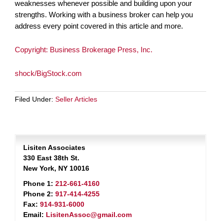
weaknesses whenever possible and building upon your
strengths. Working with a business broker can help you
address every point covered in this article and more.
Copyright: Business Brokerage Press, Inc.
shock/BigStock.com
Filed Under:
Seller Articles
Lisiten Associates
330 East 38th St.
New York, NY 10016
Phone 1:
212-661-4160
Phone 2:
917-414-4255
Fax:
914-931-6000
Email:
LisitenAssoc@gmail.com