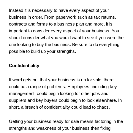
Instead it is necessary to have every aspect of your
business in order. From paperwork such as tax returns,
contracts and forms to a business plan and more, it is
important to consider every aspect of your business. You
should consider what you would want to see if you were the
one looking to buy the business. Be sure to do everything
possible to build up your strengths.
Confidentiality
If word gets out that your business is up for sale, there
could be a range of problems. Employees, including key
management, could begin looking for other jobs and
suppliers and key buyers could begin to look elsewhere. In
short, a breach of confidentiality could lead to chaos.
Getting your business ready for sale means factoring in the
strengths and weakness of your business then fixing