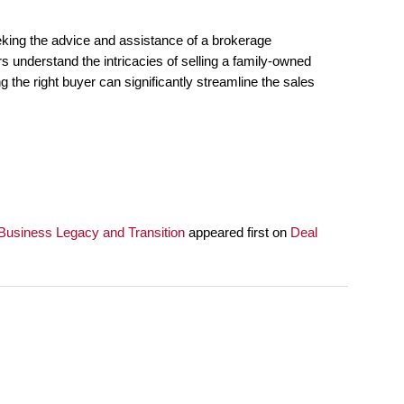
seeking the advice and assistance of a brokerage
 understand the intricacies of selling a family-owned
g the right buyer can significantly streamline the sales
usiness Legacy and Transition
appeared first on
Deal