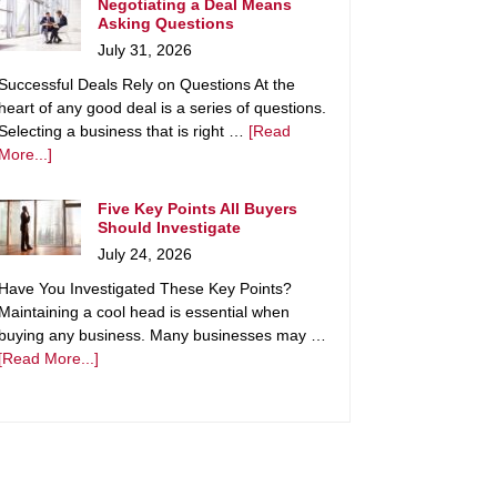
Negotiating a Deal Means
Asking Questions
July 31, 2026
Successful Deals Rely on Questions At the
heart of any good deal is a series of questions.
Selecting a business that is right …
[Read
More...]
Five Key Points All Buyers
Should Investigate
July 24, 2026
Have You Investigated These Key Points?
Maintaining a cool head is essential when
buying any business. Many businesses may …
[Read More...]