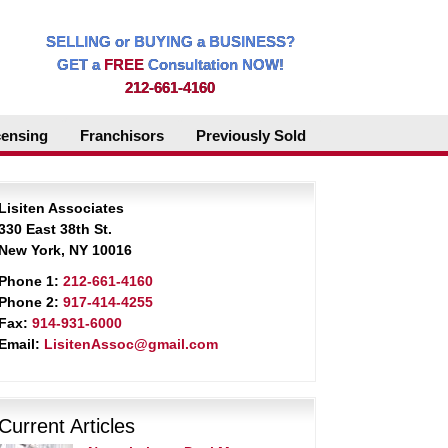
SELLING or BUYING a BUSINESS?
GET a
FREE
Consultation NOW!
212-661-4160
censing
Franchisors
Previously Sold
Lisiten Associates
330 East 38th St.
New York, NY 10016
Phone 1:
212-661-4160
Phone 2:
917-414-4255
Fax:
914-931-6000
Email:
LisitenAssoc@gmail.com
Current Articles