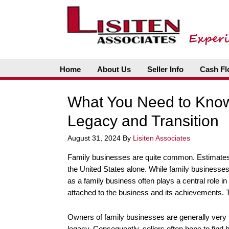
Home
About Us
Seller Info
Cash Fl
What You Need to Know
Legacy and Transition
August 31, 2024
By
Lisiten Associates
Family businesses are quite common. Estimates 
the United States alone. While family businesses 
as a family business often plays a central role in
attached to the business and its achievements. T
Owners of family businesses are generally very i
legacy. Consequently, sellers often hope to find b