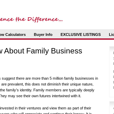
ow Calculators
Buyer Info
EXCLUSIVE LISTINGS
Li
 About Family Business
suggest there are more than 5 million family businesses in
are prevalent, this does not diminish their unique nature,
 the family’s identity. Family members are typically deeply
hey may see their own futures intertwined with it.
nvested in their ventures and view them as part of their
uyers who will appreciate and continue their legacy. It is