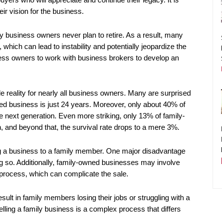
r vision for the business.
ly business owners never plan to retire. As a result, many
which can lead to instability and potentially jeopardize the
iness owners to work with business brokers to develop an
 reality for nearly all business owners. Many are surprised
ned business is just 24 years. Moreover, only about 40% of
next generation. Even more striking, only 13% of family-
, and beyond that, the survival rate drops to a mere 3%.
ng a business to a family member. One major disadvantage
ing so. Additionally, family-owned businesses may involve
 process, which can complicate the sale.
esult in family members losing their jobs or struggling with a
ling a family business is a complex process that differs