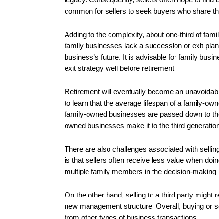
common for sellers to seek buyers who share thei
Adding to the complexity, about one-third of fami
family businesses lack a succession or exit plan, 
business’s future. It is advisable for family bus
exit strategy well before retirement.
Retirement will eventually become an unavoidable
to learn that the average lifespan of a family-ow
family-owned businesses are passed down to the 
owned businesses make it to the third generation
There are also challenges associated with selli
is that sellers often receive less value when do
multiple family members in the decision-making
On the other hand, selling to a third party might r
new management structure. Overall, buying or sel
from other types of business transactions.