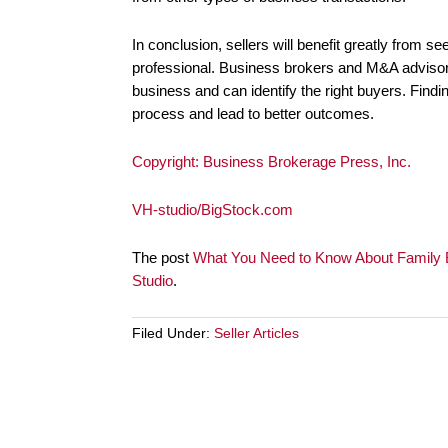
In conclusion, sellers will benefit greatly from 
professional. Business brokers and M&A advisors
business and can identify the right buyers. Findin
process and lead to better outcomes.
Copyright: Business Brokerage Press, Inc.
VH-studio/BigStock.com
The post
What You Need to Know About Family B
Studio
.
Filed Under:
Seller Articles