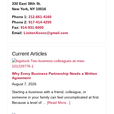
330 East 38th St.
New York, NY 10016
Phone 1:
212-661-4160
Phone 2:
917-414-4255
Fax:
914-931-6000
Email:
LisitenAssoc@gmail.com
Current Articles
Why Every Business Partnership Needs a Written
Agreement
August 7, 2026
Starting a business with a friend, colleague, or
someone in your family can feel uncomplicated at first.
Because a level of …
[Read More...]