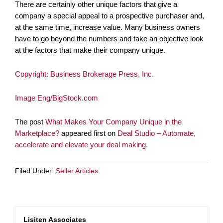
There are certainly other unique factors that give a
company a special appeal to a prospective purchaser and,
at the same time, increase value. Many business owners
have to go beyond the numbers and take an objective look
at the factors that make their company unique.
Copyright: Business Brokerage Press, Inc.
Image Eng/BigStock.com
The post
What Makes Your Company Unique in the
Marketplace?
appeared first on
Deal Studio – Automate,
accelerate and elevate your deal making
.
Filed Under:
Seller Articles
Lisiten Associates