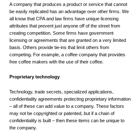
A company that produces a product or service that cannot
be easily replicated has an advantage over other firms. We
all know that CPA and law firms have unique licensing
attributes that prevent just anyone off of the street from
creating competition. Some firms have government
licensing or agreements that are granted on a very limited
basis. Others provide tie-ins that limit others from
competing. For example, a coffee company that provides
free coffee makers with the use of their coffee.
Proprietary technology
Technology, trade secrets, specialized applications,
confidentiality agreements protecting proprietary information
– all of these can add value to a company. These factors
may not be copyrighted or patented, but if a chain of
confidentiality is built – then these items can be unique to
the company.