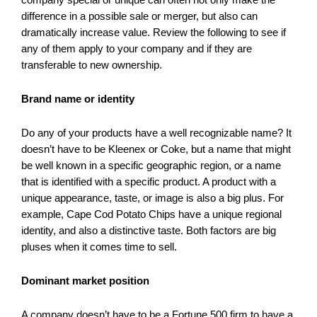
difference in a possible sale or merger, but also can
dramatically increase value. Review the following to see if
any of them apply to your company and if they are
transferable to new ownership.
Brand name or identity
Do any of your products have a well recognizable name? It
doesn’t have to be Kleenex or Coke, but a name that might
be well known in a specific geographic region, or a name
that is identified with a specific product. A product with a
unique appearance, taste, or image is also a big plus. For
example, Cape Cod Potato Chips have a unique regional
identity, and also a distinctive taste. Both factors are big
pluses when it comes time to sell.
Dominant market position
A company doesn’t have to be a Fortune 500 firm to have a