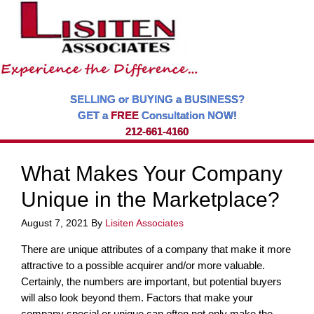
SELLING or BUYING a BUSINESS?
GET a
FREE
Consultation NOW!
212-661-4160
What Makes Your Company
Unique in the Marketplace?
August 7, 2021
By
Lisiten Associates
There are unique attributes of a company that make it more
attractive to a possible acquirer and/or more valuable.
Certainly, the numbers are important, but potential buyers
will also look beyond them. Factors that make your
company special or unique can often not only make the