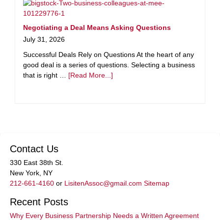
Negotiating a Deal Means Asking Questions
July 31, 2026
Successful Deals Rely on Questions At the heart of any
good deal is a series of questions. Selecting a business
that is right …
[Read More...]
Contact Us
330 East 38th St.
New York, NY
212-661-4160
or
LisitenAssoc@gmail.com
Sitemap
Recent Posts
Why Every Business Partnership Needs a Written Agreement