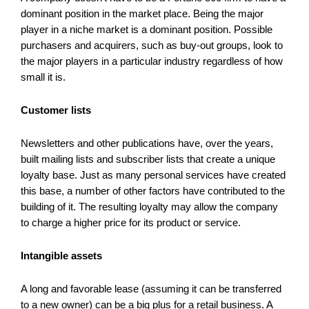
dominant position in the market place. Being the major
player in a niche market is a dominant position. Possible
purchasers and acquirers, such as buy-out groups, look to
the major players in a particular industry regardless of how
small it is.
Customer lists
Newsletters and other publications have, over the years,
built mailing lists and subscriber lists that create a unique
loyalty base. Just as many personal services have created
this base, a number of other factors have contributed to the
building of it. The resulting loyalty may allow the company
to charge a higher price for its product or service.
Intangible assets
A long and favorable lease (assuming it can be transferred
to a new owner) can be a big plus for a retail business. A