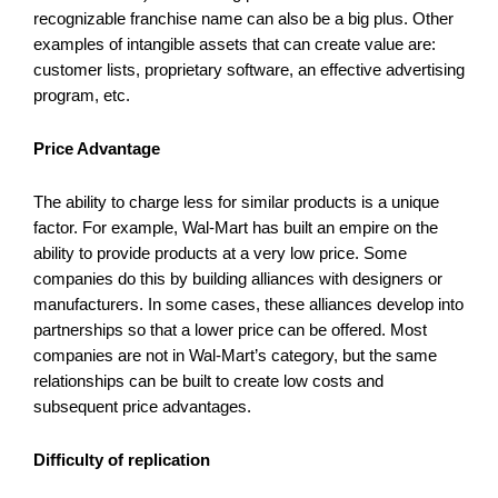
recognizable franchise name can also be a big plus. Other
examples of intangible assets that can create value are:
customer lists, proprietary software, an effective advertising
program, etc.
Price Advantage
The ability to charge less for similar products is a unique
factor. For example, Wal-Mart has built an empire on the
ability to provide products at a very low price. Some
companies do this by building alliances with designers or
manufacturers. In some cases, these alliances develop into
partnerships so that a lower price can be offered. Most
companies are not in Wal-Mart’s category, but the same
relationships can be built to create low costs and
subsequent price advantages.
Difficulty of replication