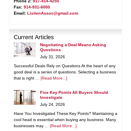
Phone 2:
917-414-4255
Fax:
914-931-6000
Email:
LisitenAssoc@gmail.com
Current Articles
Negotiating a Deal Means Asking
Questions
July 31, 2026
Successful Deals Rely on Questions At the heart of any
good deal is a series of questions. Selecting a business
that is right …
[Read More...]
Five Key Points All Buyers Should
Investigate
July 24, 2026
Have You Investigated These Key Points? Maintaining a
cool head is essential when buying any business. Many
businesses may …
[Read More...]