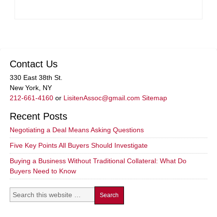
Contact Us
330 East 38th St.
New York, NY
212-661-4160
or
LisitenAssoc@gmail.com
Sitemap
Recent Posts
Negotiating a Deal Means Asking Questions
Five Key Points All Buyers Should Investigate
Buying a Business Without Traditional Collateral: What Do
Buyers Need to Know