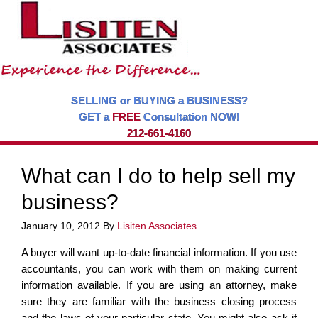
SELLING or BUYING a BUSINESS?
GET a
FREE
Consultation NOW!
212-661-4160
What can I do to help sell my
business?
January 10, 2012
By
Lisiten Associates
A buyer will want up-to-date financial information. If you use
accountants, you can work with them on making current
information available. If you are using an attorney, make
sure they are familiar with the business closing process
and the laws of your particular state. You might also ask if