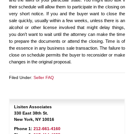
their schedule will allow them to participate in the closing on
very short notice. If you and the buyer want to close the
sale quickly, usually within a few weeks, unless there is an
alcohol or other license involved that might delay things,
you don’t want to wait until the attorney can make the time
to prepare the documents or attend the closing. Time is of
the essence in any business sale transaction. The failure to
close on schedule permits the buyer to reconsider or make
changes in the original proposal.
Filed Under:
Seller FAQ
Lisiten Associates
330 East 38th St.
New York, NY 10016
Phone 1:
212-661-4160