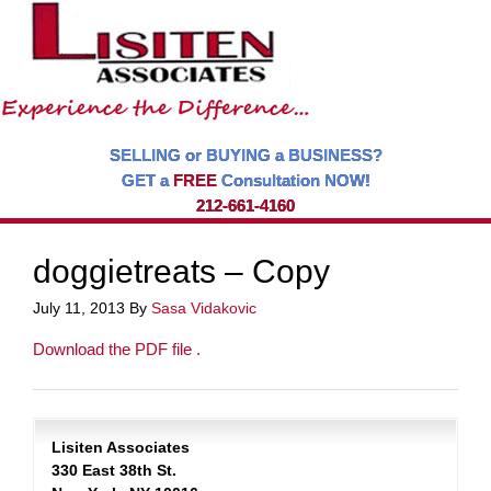
SELLING or BUYING a BUSINESS?
GET a
FREE
Consultation NOW!
212-661-4160
doggietreats – Copy
July 11, 2013
By
Sasa Vidakovic
Download the PDF file .
Lisiten Associates
330 East 38th St.