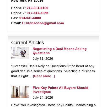
New York, NY 10016
Phone 1:
212-661-4160
Phone 2:
917-414-4255
Fax:
914-931-6000
Email:
LisitenAssoc@gmail.com
Current Articles
Negotiating a Deal Means Asking
Questions
July 31, 2026
Successful Deals Rely on Questions At the heart of any
good deal is a series of questions. Selecting a business
that is right …
[Read More...]
Five Key Points All Buyers Should
Investigate
July 24, 2026
Have You Investigated These Key Points? Maintaining a