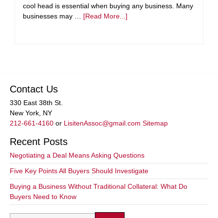
cool head is essential when buying any business. Many
businesses may …
[Read More...]
Contact Us
330 East 38th St.
New York, NY
212-661-4160
or
LisitenAssoc@gmail.com
Sitemap
Recent Posts
Negotiating a Deal Means Asking Questions
Five Key Points All Buyers Should Investigate
Buying a Business Without Traditional Collateral: What Do
Buyers Need to Know