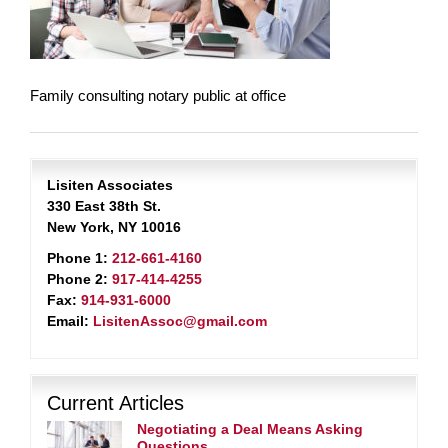
Family consulting notary public at office
Lisiten Associates
330 East 38th St.
New York, NY 10016
Phone 1:
212-661-4160
Phone 2:
917-414-4255
Fax:
914-931-6000
Email:
LisitenAssoc@gmail.com
Current Articles
Negotiating a Deal Means Asking
Questions