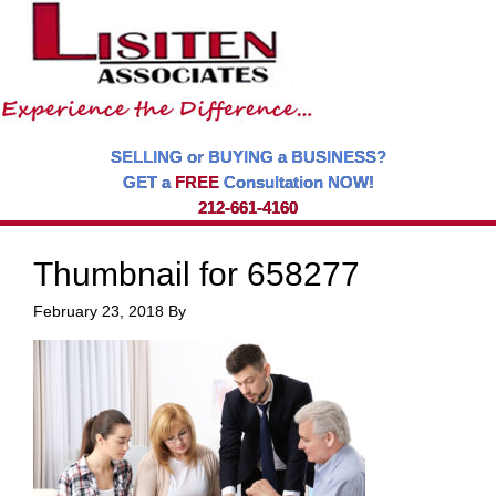
SELLING or BUYING a BUSINESS?
GET a
FREE
Consultation NOW!
212-661-4160
Thumbnail for 658277
February 23, 2018
By