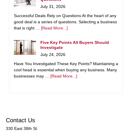
July 31, 2026
Successful Deals Rely on Questions At the heart of any
good deal is a series of questions. Selecting a business
that is right …
[Read More...]
Five Key Points All Buyers Should
Investigate
July 24, 2026
Have You Investigated These Key Points? Maintaining a
cool head is essential when buying any business. Many
businesses may …
[Read More...]
Contact Us
330 East 38th St.