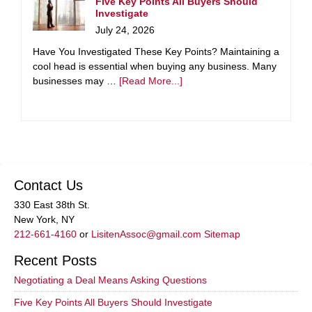
Five Key Points All Buyers Should
Investigate
July 24, 2026
Have You Investigated These Key Points? Maintaining a
cool head is essential when buying any business. Many
businesses may …
[Read More...]
Contact Us
330 East 38th St.
New York, NY
212-661-4160
or
LisitenAssoc@gmail.com
Sitemap
Recent Posts
Negotiating a Deal Means Asking Questions
Five Key Points All Buyers Should Investigate