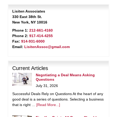
Lisiten Associates
330 East 38th St.
New York, NY 10016
Phone 1:
212-661-4160
Phone 2:
917-414-4255
Fax:
914-931-6000
Email:
LisitenAssoc@gmail.com
Current Articles
Negotiating a Deal Means Asking
Questions
July 31, 2026
Successful Deals Rely on Questions At the heart of any
good deal is a series of questions. Selecting a business
that is right …
[Read More...]