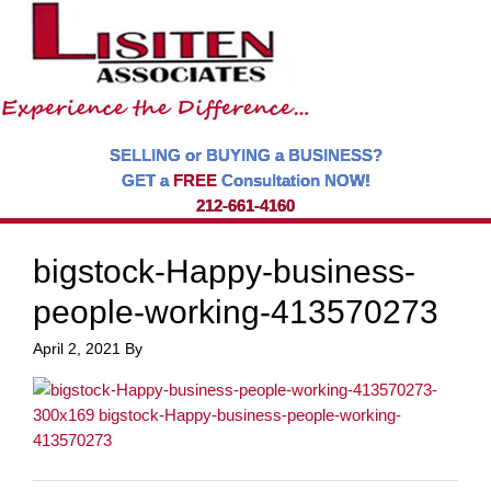
SELLING or BUYING a BUSINESS?
GET a
FREE
Consultation NOW!
212-661-4160
bigstock-Happy-business-
people-working-413570273
April 2, 2021
By