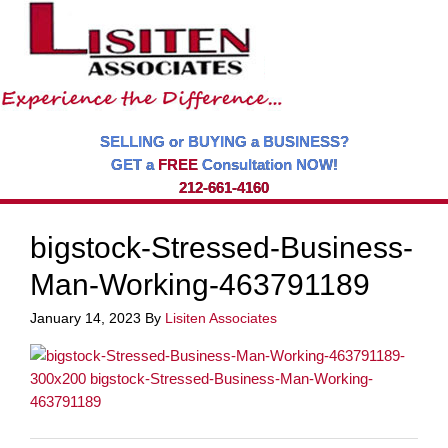
SELLING or BUYING a BUSINESS?
GET a
FREE
Consultation NOW!
212-661-4160
bigstock-Stressed-Business-
Man-Working-463791189
January 14, 2023
By
Lisiten Associates