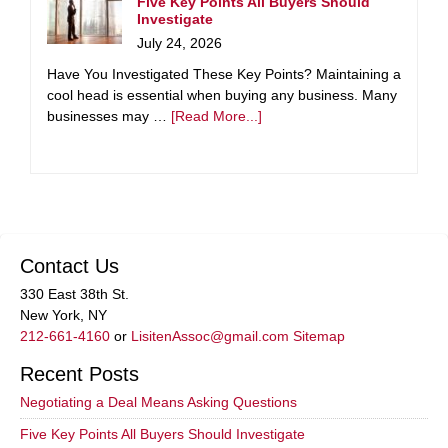
Five Key Points All Buyers Should
Investigate
July 24, 2026
Have You Investigated These Key Points? Maintaining a
cool head is essential when buying any business. Many
businesses may …
[Read More...]
Contact Us
330 East 38th St.
New York, NY
212-661-4160
or
LisitenAssoc@gmail.com
Sitemap
Recent Posts
Negotiating a Deal Means Asking Questions
Five Key Points All Buyers Should Investigate