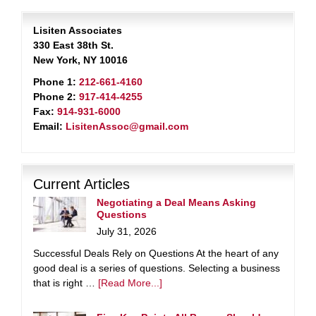
Lisiten Associates
330 East 38th St.
New York, NY 10016
Phone 1:
212-661-4160
Phone 2:
917-414-4255
Fax:
914-931-6000
Email:
LisitenAssoc@gmail.com
Current Articles
Negotiating a Deal Means Asking
Questions
July 31, 2026
Successful Deals Rely on Questions At the heart of any
good deal is a series of questions. Selecting a business
that is right …
[Read More...]