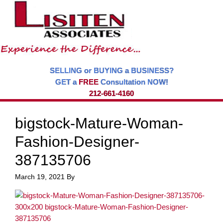
SELLING or BUYING a BUSINESS?
GET a
FREE
Consultation NOW!
212-661-4160
bigstock-Mature-Woman-
Fashion-Designer-
387135706
March 19, 2021
By