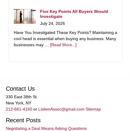
Five Key Points All Buyers Should
Investigate
July 24, 2026
Have You Investigated These Key Points? Maintaining a
cool head is essential when buying any business. Many
businesses may …
[Read More...]
Contact Us
330 East 38th St.
New York, NY
212-661-4160
or
LisitenAssoc@gmail.com
Sitemap
Recent Posts
Negotiating a Deal Means Asking Questions