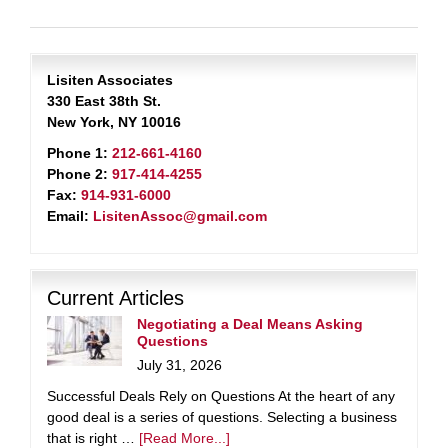
Lisiten Associates
330 East 38th St.
New York, NY 10016
Phone 1:
212-661-4160
Phone 2:
917-414-4255
Fax:
914-931-6000
Email:
LisitenAssoc@gmail.com
Current Articles
Negotiating a Deal Means Asking
Questions
July 31, 2026
Successful Deals Rely on Questions At the heart of any
good deal is a series of questions. Selecting a business
that is right …
[Read More...]