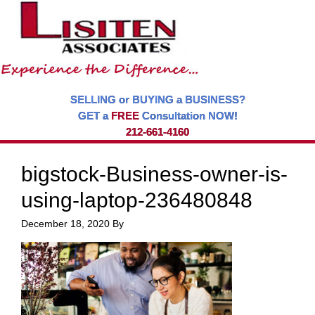
SELLING or BUYING a BUSINESS?
GET a
FREE
Consultation NOW!
212-661-4160
bigstock-Business-owner-is-
using-laptop-236480848
December 18, 2020
By