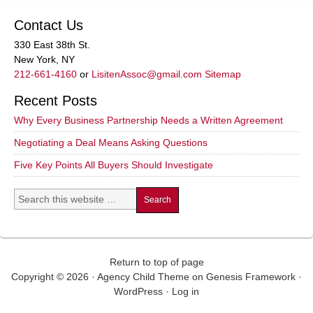
Contact Us
330 East 38th St.
New York, NY
212-661-4160
or
LisitenAssoc@gmail.com
Sitemap
Recent Posts
Why Every Business Partnership Needs a Written Agreement
Negotiating a Deal Means Asking Questions
Five Key Points All Buyers Should Investigate
Return to top of page
Copyright © 2026 ·
Agency Child Theme
on
Genesis Framework
·
WordPress
·
Log in