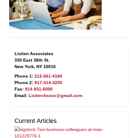
Lisiten Associates
330 East 38th St.
New York, NY 10016
Phone 1:
212-661-4160
Phone 2:
917-414-4255
Fax:
914-931-6000
Email:
LisitenAssoc@gmail.com
Current Articles