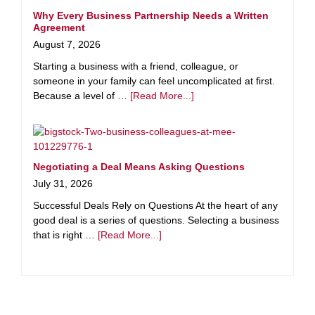
Why Every Business Partnership Needs a Written
Agreement
August 7, 2026
Starting a business with a friend, colleague, or
someone in your family can feel uncomplicated at first.
Because a level of …
[Read More...]
Negotiating a Deal Means Asking Questions
July 31, 2026
Successful Deals Rely on Questions At the heart of any
good deal is a series of questions. Selecting a business
that is right …
[Read More...]