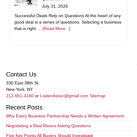
July 31, 2026
Successful Deals Rely on Questions At the heart of any
good deal is a series of questions. Selecting a business
that is right …
[Read More...]
Contact Us
330 East 38th St.
New York, NY
212-661-4160
or
LisitenAssoc@gmail.com
Sitemap
Recent Posts
Why Every Business Partnership Needs a Written Agreement
Negotiating a Deal Means Asking Questions
Five Key Points All Buyers Should Investigate