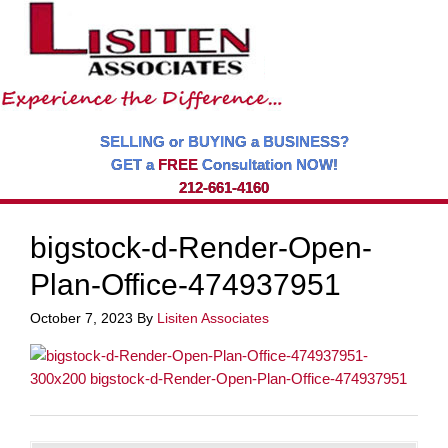
SELLING or BUYING a BUSINESS?
GET a
FREE
Consultation NOW!
212-661-4160
bigstock-d-Render-Open-
Plan-Office-474937951
October 7, 2023
By
Lisiten Associates