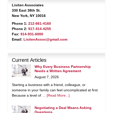
Lisiten Associates
330 East 38th St.
New York, NY 10016
Phone 1:
212-661-4160
Phone 2:
917-414-4255
Fax:
914-931-6000
Email:
LisitenAssoc@gmail.com
Current Articles
Why Every Business Partnership
Needs a Written Agreement
August 7, 2026
Starting a business with a friend, colleague, or
someone in your family can feel uncomplicated at first.
Because a level of …
[Read More...]
Negotiating a Deal Means Asking
Questions