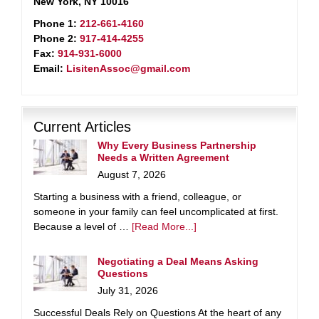
New York, NY 10016
Phone 1:
212-661-4160
Phone 2:
917-414-4255
Fax:
914-931-6000
Email:
LisitenAssoc@gmail.com
Current Articles
Why Every Business Partnership
Needs a Written Agreement
August 7, 2026
Starting a business with a friend, colleague, or
someone in your family can feel uncomplicated at first.
Because a level of …
[Read More...]
Negotiating a Deal Means Asking
Questions
July 31, 2026
Successful Deals Rely on Questions At the heart of any