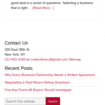
good deal is a series of questions. Selecting a business
that is right …
[Read More...]
Contact Us
330 East 38th St.
New York, NY
212-661-4160
or
LisitenAssoc@gmail.com
Sitemap
Recent Posts
Why Every Business Partnership Needs a Written Agreement
Negotiating a Deal Means Asking Questions
Five Key Points All Buyers Should Investigate