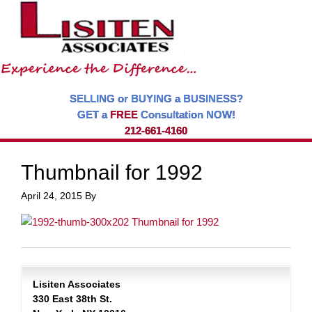
SELLING or BUYING a BUSINESS?
GET a
FREE
Consultation NOW!
212-661-4160
Thumbnail for 1992
April 24, 2015
By
Lisiten Associates
330 East 38th St.