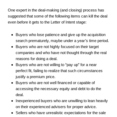
One expert in the deal-making (and closing) process has
suggested that some of the following items can kill the deal
even before it gets to the Letter of Intent stage:
Buyers who lose patience and give up the acquisition
search prematurely, maybe under a year’s time period.
Buyers who are not highly focused on their target
companies and who have not thought through the real
reasons for doing a deal.
Buyers who are not willing to “pay up” for a near
perfect fit, failing to realize that such circumstances
justify a premium price.
Buyers who are not well financed or capable of
accessing the necessary equity and debt to do the
deal.
Inexperienced buyers who are unwilling to lean heavily
on their experienced advisers for proper advice.
Sellers who have unrealistic expectations for the sale