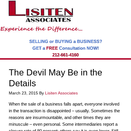
SELLING or BUYING a BUSINESS?
GET a
FREE
Consultation NOW!
212-661-4160
The Devil May Be in the
Details
March 23, 2015
By
Lisiten Associates
When the sale of a business falls apart, everyone involved
in the transaction is disappointed – usually. Sometimes the
reasons are insurmountable, and other times they are
minuscule – even personal. Some intermediaries report a
closure rate of 80 percent; others say it is even lower. Still