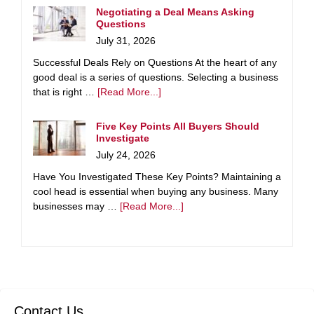
Negotiating a Deal Means Asking
Questions
July 31, 2026
Successful Deals Rely on Questions At the heart of any
good deal is a series of questions. Selecting a business
that is right …
[Read More...]
Five Key Points All Buyers Should
Investigate
July 24, 2026
Have You Investigated These Key Points? Maintaining a
cool head is essential when buying any business. Many
businesses may …
[Read More...]
Contact Us