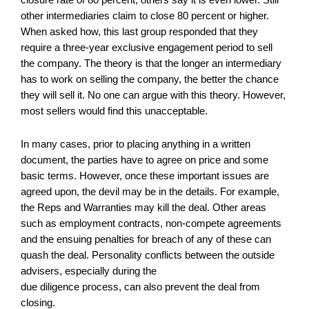
other intermediaries claim to close 80 percent or higher.
When asked how, this last group responded that they
require a three-year exclusive engagement period to sell
the company. The theory is that the longer an intermediary
has to work on selling the company, the better the chance
they will sell it. No one can argue with this theory. However,
most sellers would find this unacceptable.
In many cases, prior to placing anything in a written
document, the parties have to agree on price and some
basic terms. However, once these important issues are
agreed upon, the devil may be in the details. For example,
the Reps and Warranties may kill the deal. Other areas
such as employment contracts, non-compete agreements
and the ensuing penalties for breach of any of these can
quash the deal. Personality conflicts between the outside
advisers, especially during the
due diligence process, can also prevent the deal from
closing.