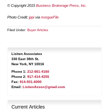
© Copyright 2015
Business Brokerage Press, Inc.
Photo Credit:
jppi
via
morgueFile
Filed Under:
Buyer Articles
Lisiten Associates
330 East 38th St.
New York, NY 10016
Phone 1:
212-661-4160
Phone 2:
917-414-4255
Fax:
914-931-6000
Email:
LisitenAssoc@gmail.com
Current Articles