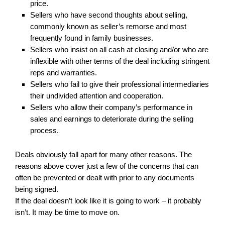
price.
Sellers who have second thoughts about selling,
commonly known as seller’s remorse and most
frequently found in family businesses.
Sellers who insist on all cash at closing and/or who are
inflexible with other terms of the deal including stringent
reps and warranties.
Sellers who fail to give their professional intermediaries
their undivided attention and cooperation.
Sellers who allow their company’s performance in
sales and earnings to deteriorate during the selling
process.
Deals obviously fall apart for many other reasons. The
reasons above cover just a few of the concerns that can
often be prevented or dealt with prior to any documents
being signed.
If the deal doesn’t look like it is going to work – it probably
isn’t. It may be time to move on.