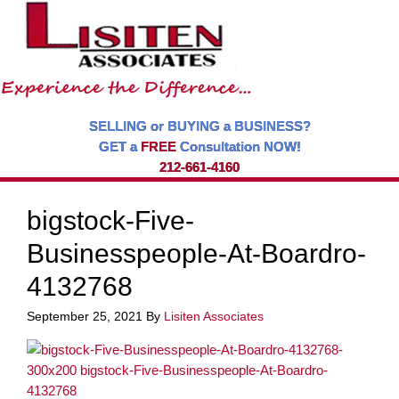
SELLING or BUYING a BUSINESS?
GET a
FREE
Consultation NOW!
212-661-4160
bigstock-Five-
Businesspeople-At-Boardro-
4132768
September 25, 2021
By
Lisiten Associates