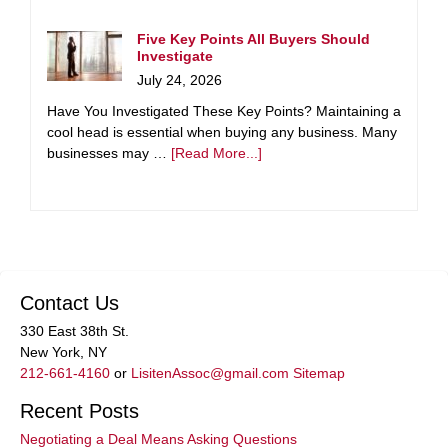
Five Key Points All Buyers Should
Investigate
July 24, 2026
Have You Investigated These Key Points? Maintaining a
cool head is essential when buying any business. Many
businesses may …
[Read More...]
Contact Us
330 East 38th St.
New York, NY
212-661-4160
or
LisitenAssoc@gmail.com
Sitemap
Recent Posts
Negotiating a Deal Means Asking Questions