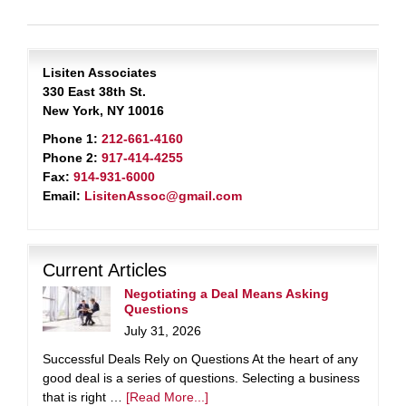
Lisiten Associates
330 East 38th St.
New York, NY 10016
Phone 1:
212-661-4160
Phone 2:
917-414-4255
Fax:
914-931-6000
Email:
LisitenAssoc@gmail.com
Current Articles
Negotiating a Deal Means Asking
Questions
July 31, 2026
Successful Deals Rely on Questions At the heart of any
good deal is a series of questions. Selecting a business
that is right …
[Read More...]