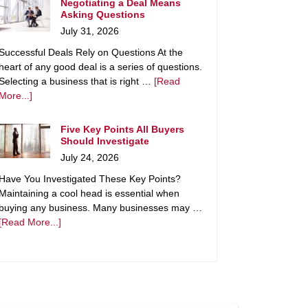
Negotiating a Deal Means
Asking Questions
July 31, 2026
Successful Deals Rely on Questions At the
heart of any good deal is a series of questions.
Selecting a business that is right …
[Read
More...]
Five Key Points All Buyers
Should Investigate
July 24, 2026
Have You Investigated These Key Points?
Maintaining a cool head is essential when
buying any business. Many businesses may …
[Read More...]