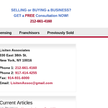
SELLING or BUYING a BUSINESS?
GET a
FREE
Consultation NOW!
212-661-4160
censing
Franchisors
Previously Sold
Lisiten Associates
330 East 38th St.
New York, NY 10016
Phone 1:
212-661-4160
Phone 2:
917-414-4255
Fax:
914-931-6000
Email:
LisitenAssoc@gmail.com
Current Articles