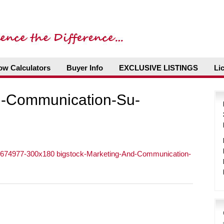
ow Calculators
Buyer Info
EXCLUSIVE LISTINGS
Li
d-Communication-Su-