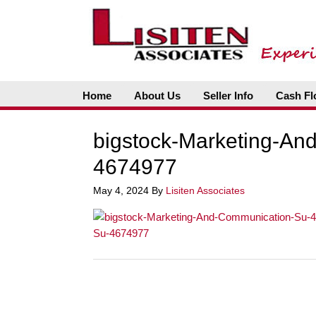
Home
About Us
Seller Info
Cash Fl
bigstock-Marketing-An
4674977
May 4, 2024
By
Lisiten Associates