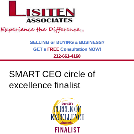
SELLING or BUYING a BUSINESS?
GET a
FREE
Consultation NOW!
212-661-4160
SMART CEO circle of
excellence finalist