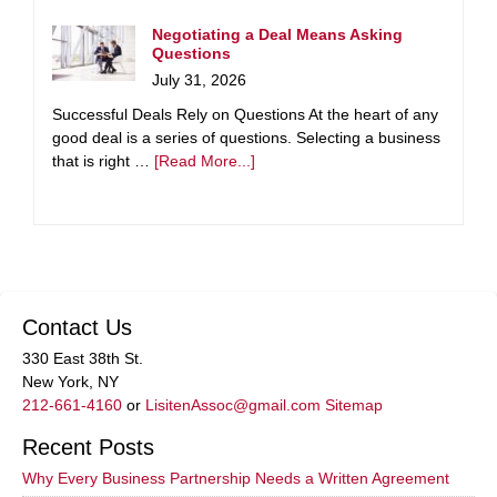
Negotiating a Deal Means Asking
Questions
July 31, 2026
Successful Deals Rely on Questions At the heart of any
good deal is a series of questions. Selecting a business
that is right …
[Read More...]
Contact Us
330 East 38th St.
New York, NY
212-661-4160
or
LisitenAssoc@gmail.com
Sitemap
Recent Posts
Why Every Business Partnership Needs a Written Agreement