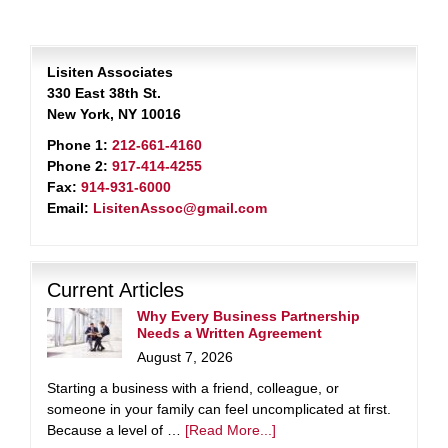
Lisiten Associates
330 East 38th St.
New York, NY 10016
Phone 1:
212-661-4160
Phone 2:
917-414-4255
Fax:
914-931-6000
Email:
LisitenAssoc@gmail.com
Current Articles
Why Every Business Partnership
Needs a Written Agreement
August 7, 2026
Starting a business with a friend, colleague, or
someone in your family can feel uncomplicated at first.
Because a level of …
[Read More...]