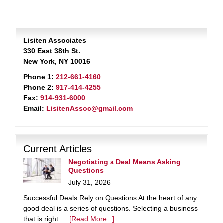
Lisiten Associates
330 East 38th St.
New York, NY 10016
Phone 1:
212-661-4160
Phone 2:
917-414-4255
Fax:
914-931-6000
Email:
LisitenAssoc@gmail.com
Current Articles
Negotiating a Deal Means Asking
Questions
July 31, 2026
Successful Deals Rely on Questions At the heart of any
good deal is a series of questions. Selecting a business
that is right …
[Read More...]