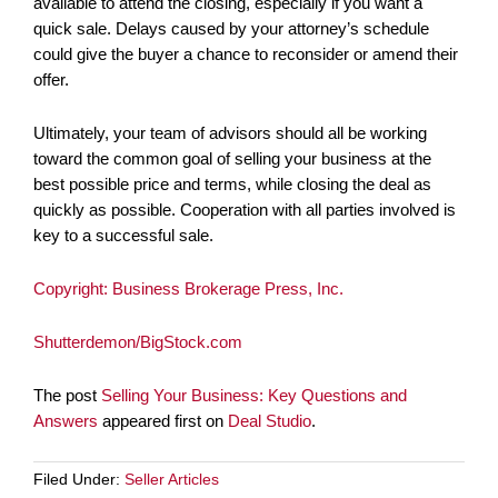
available to attend the closing, especially if you want a
quick sale. Delays caused by your attorney’s schedule
could give the buyer a chance to reconsider or amend their
offer.
Ultimately, your team of advisors should all be working
toward the common goal of selling your business at the
best possible price and terms, while closing the deal as
quickly as possible. Cooperation with all parties involved is
key to a successful sale.
Copyright: Business Brokerage Press, Inc.
Shutterdemon/BigStock.com
The post
Selling Your Business: Key Questions and
Answers
appeared first on
Deal Studio
.
Filed Under:
Seller Articles