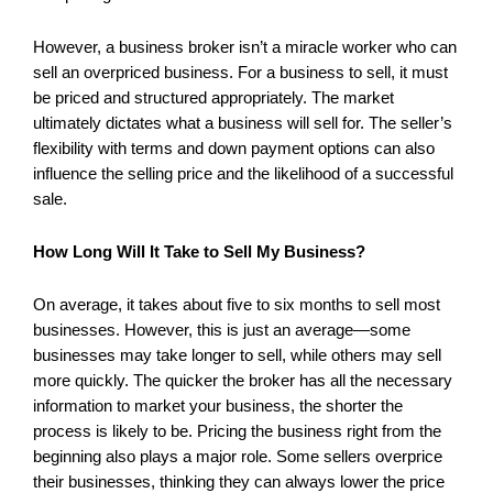
However, a business broker isn’t a miracle worker who can
sell an overpriced business. For a business to sell, it must
be priced and structured appropriately. The market
ultimately dictates what a business will sell for. The seller’s
flexibility with terms and down payment options can also
influence the selling price and the likelihood of a successful
sale.
How Long Will It Take to Sell My Business?
On average, it takes about five to six months to sell most
businesses. However, this is just an average—some
businesses may take longer to sell, while others may sell
more quickly. The quicker the broker has all the necessary
information to market your business, the shorter the
process is likely to be. Pricing the business right from the
beginning also plays a major role. Some sellers overprice
their businesses, thinking they can always lower the price