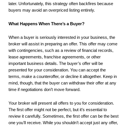
later. Unfortunately, this strategy often backfires because
buyers may avoid an overpriced listing entirely.
What Happens When There’s a Buyer?
When a buyer is seriously interested in your business, the
broker will assist in preparing an offer. This offer may come
with contingencies, such as a review of financial records,
lease agreements, franchise agreements, or other
important business details. The buyer’s offer will be
presented for your consideration. You can accept the
terms, make a counteroffer, or decline it altogether. Keep in
mind, though, that the buyer can withdraw their offer at any
time if negotiations don’t move forward.
Your broker will present all offers to you for consideration.
The first offer might not be perfect, but it’s essential to
review it carefully. Sometimes, the first offer can be the best
one you’ll receive. While you shouldn’t accept just any offer,