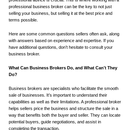
professional business broker can be the key to not just
selling your business, but selling it at the best price and
terms possible.
Here are some common questions sellers often ask, along
with answers based on experience and expertise. If you
have additional questions, don’t hesitate to consult your
business broker.
What Can Business Brokers Do, and What Can’t They
Do?
Business brokers are specialists who facilitate the smooth
sale of businesses. It’s important to understand their
capabilities as well as their limitations. A professional broker
helps sellers price the business and structure the sale in a
way that benefits both the buyer and seller. They can locate
potential buyers, guide negotiations, and assist in
completing the transaction.