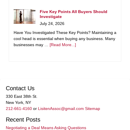
Five Key Points All Buyers Should
Investigate
July 24, 2026
Have You Investigated These Key Points? Maintaining a
cool head is essential when buying any business. Many
businesses may …
[Read More...]
Contact Us
330 East 38th St.
New York, NY
212-661-4160
or
LisitenAssoc@gmail.com
Sitemap
Recent Posts
Negotiating a Deal Means Asking Questions