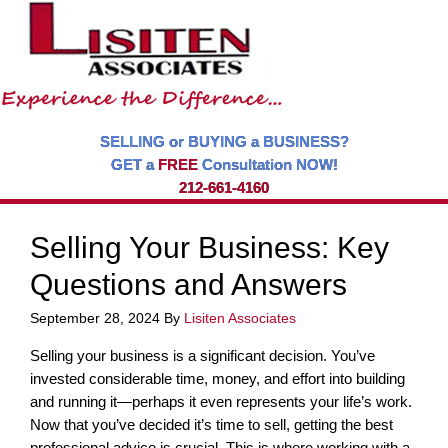
SELLING or BUYING a BUSINESS?
GET a
FREE
Consultation NOW!
212-661-4160
Selling Your Business: Key
Questions and Answers
September 28, 2024
By
Lisiten Associates
Selling your business is a significant decision. You’ve
invested considerable time, money, and effort into building
and running it—perhaps it even represents your life’s work.
Now that you’ve decided it’s time to sell, getting the best
professional advice is crucial. This is where working with a