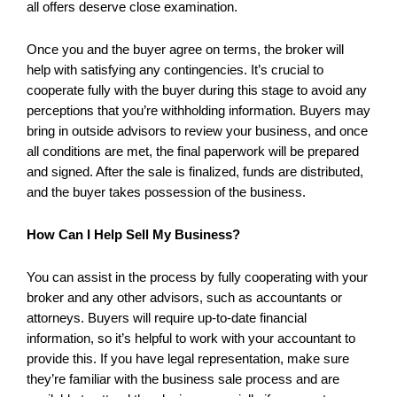
all offers deserve close examination.
Once you and the buyer agree on terms, the broker will
help with satisfying any contingencies. It’s crucial to
cooperate fully with the buyer during this stage to avoid any
perceptions that you’re withholding information. Buyers may
bring in outside advisors to review your business, and once
all conditions are met, the final paperwork will be prepared
and signed. After the sale is finalized, funds are distributed,
and the buyer takes possession of the business.
How Can I Help Sell My Business?
You can assist in the process by fully cooperating with your
broker and any other advisors, such as accountants or
attorneys. Buyers will require up-to-date financial
information, so it’s helpful to work with your accountant to
provide this. If you have legal representation, make sure
they’re familiar with the business sale process and are