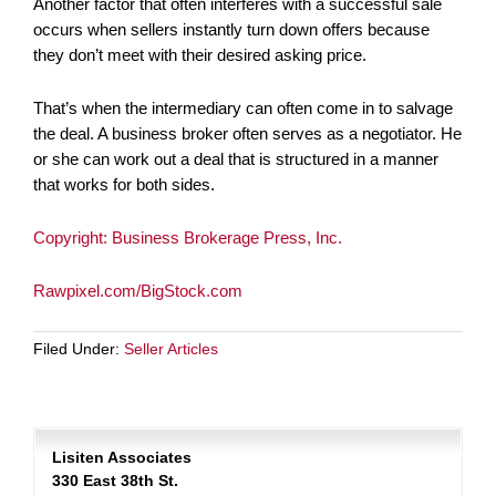
Another factor that often interferes with a successful sale
occurs when sellers instantly turn down offers because
they don’t meet with their desired asking price.
That’s when the intermediary can often come in to salvage
the deal. A business broker often serves as a negotiator. He
or she can work out a deal that is structured in a manner
that works for both sides.
Copyright: Business Brokerage Press, Inc.
Rawpixel.com/BigStock.com
Filed Under:
Seller Articles
Lisiten Associates
330 East 38th St.