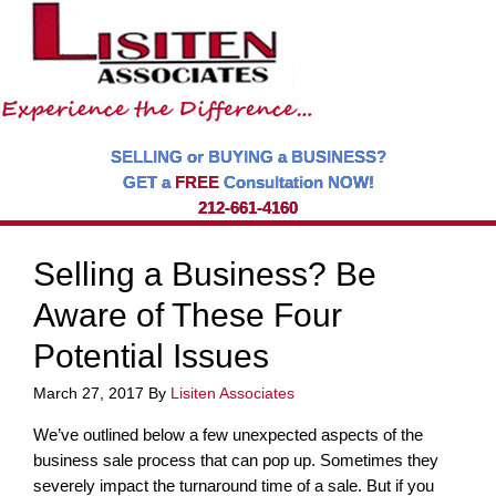
SELLING or BUYING a BUSINESS?
GET a
FREE
Consultation NOW!
212-661-4160
Selling a Business? Be
Aware of These Four
Potential Issues
March 27, 2017
By
Lisiten Associates
We’ve outlined below a few unexpected aspects of the
business sale process that can pop up. Sometimes they
severely impact the turnaround time of a sale. But if you