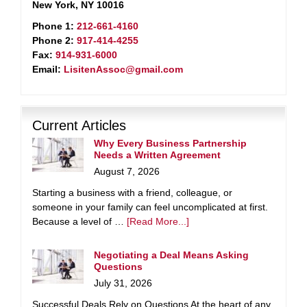
New York, NY 10016
Phone 1:
212-661-4160
Phone 2:
917-414-4255
Fax:
914-931-6000
Email:
LisitenAssoc@gmail.com
Current Articles
Why Every Business Partnership
Needs a Written Agreement
August 7, 2026
Starting a business with a friend, colleague, or
someone in your family can feel uncomplicated at first.
Because a level of …
[Read More...]
Negotiating a Deal Means Asking
Questions
July 31, 2026
Successful Deals Rely on Questions At the heart of any