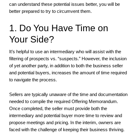
can understand these potential issues better, you will be
better prepared to try to circumvent them.
1. Do You Have Time on
Your Side?
It’s helpful to use an intermediary who will assist with the
filtering of prospects vs. “suspects.” However, the inclusion
of yet another party, in addition to both the business seller
and potential buyers, increases the amount of time required
to navigate the process.
Sellers are typically unaware of the time and documentation
needed to compile the required Offering Memorandum.
Once completed, the seller must provide both the
intermediary and potential buyer more time to review and
propose meetings and pricing. In the interim, owners are
faced with the challenge of keeping their business thriving.