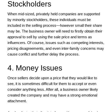
Stockholders
When mid-sized, privately held companies are supported
by minority stockholders, these individuals must be
included in the selling process—however small their share
may be. The business owner will need to firstly obtain their
approval to sell by using the sale price and terms as
influencers. Of course, issues such as competing interests,
pricing disagreements, and even inter-family concerns may
cause conflict and further delay the process.
4. Money Issues
Once sellers decide upon a price that they would like to
see, it is sometimes difficult for them to accept or even
consider anything less. After all, a business owner likely
created the company and may have a strong emotional
attachment.