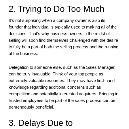
2. Trying to Do Too Much
It’s not surprising when a company owner is also its
founder that individual is typically used to making all of the
decisions. That’s why business owners in the midst of
selling will soon find themselves challenged with the desire
to fully be a part of both the selling process and the running
of the business.
Delegation to someone else, such as the Sales Manager,
can be truly invaluable. Think of your top people as
extremely valuable resources. They may have first-hand
knowledge regarding additional concerns such as
competition and potentially interested acquirers. Bringing in
trusted employees to be part of the sales process can be
tremendously beneficial.
3. Delays Due to