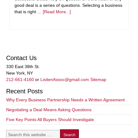
good deal is a series of questions. Selecting a business
that is right …
[Read More...]
Contact Us
330 East 38th St.
New York, NY
212-661-4160
or
LisitenAssoc@gmail.com
Sitemap
Recent Posts
Why Every Business Partnership Needs a Written Agreement
Negotiating a Deal Means Asking Questions
Five Key Points All Buyers Should Investigate