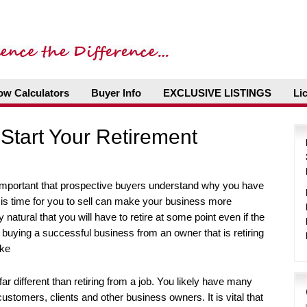
ow Calculators
Buyer Info
EXCLUSIVE LISTINGS
Li
Start Your Retirement
 important that prospective buyers understand why you have
 is time for you to sell can make your business more
ly natural that you will have to retire at some point even if the
that buying a successful business from an owner that is retiring
ike
ar different than retiring from a job. You likely have many
stomers, clients and other business owners. It is vital that