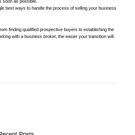
as soon as possible.
gle best ways to handle the process of selling your business
om finding qualified prospective buyers to establishing the
ing with a business broker, the easier your transition will
Recent Posts