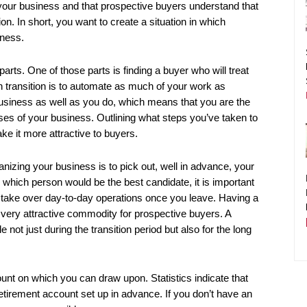
 your business and that prospective buyers understand that
n. In short, you want to create a situation in which
iness.
rts. One of those parts is finding a buyer who will treat
 transition is to automate as much of your work as
usiness as well as you do, which means that you are the
ses of your business. Outlining what steps you’ve taken to
ke it more attractive to buyers.
anizing your business is to pick out, well in advance, your
ich person would be the best candidate, it is important
 take over day-to-day operations once you leave. Having a
 very attractive commodity for prospective buyers. A
t just during the transition period but also for the long
ount on which you can draw upon. Statistics indicate that
tirement account set up in advance. If you don’t have an