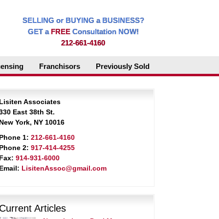
SELLING or BUYING a BUSINESS?
GET a
FREE
Consultation NOW!
212-661-4160
censing
Franchisors
Previously Sold
Lisiten Associates
330 East 38th St.
New York, NY 10016
Phone 1:
212-661-4160
Phone 2:
917-414-4255
Fax:
914-931-6000
Email:
LisitenAssoc@gmail.com
Current Articles