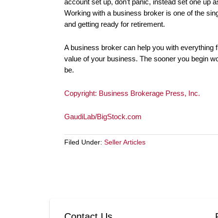
account set up, don’t panic, instead set one up 
Working with a business broker is one of the sin
and getting ready for retirement.
A business broker can help you with everything fr
value of your business. The sooner you begin work
be.
Copyright: Business Brokerage Press, Inc.
GaudiLab/BigStock.com
Filed Under:
Seller Articles
Contact Us