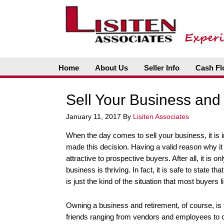
Home
About Us
Seller Info
Cash Fl
Sell Your Business and 
January 11, 2017
By
Lisiten Associates
When the day comes to sell your business, it is
made this decision. Having a valid reason why it
attractive to prospective buyers. After all, it is on
business is thriving. In fact, it is safe to state 
is just the kind of the situation that most buyers l
Owning a business and retirement, of course, is f
friends ranging from vendors and employees to cu