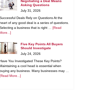
Negotiating a Deal Means
Asking Questions
July 31, 2026
Successful Deals Rely on Questions At the
heart of any good deal is a series of questions.
Selecting a business that is right …
[Read
More...]
Five Key Points All Buyers
Should Investigate
July 24, 2026
Have You Investigated These Key Points?
Maintaining a cool head is essential when
buying any business. Many businesses may …
[Read More...]