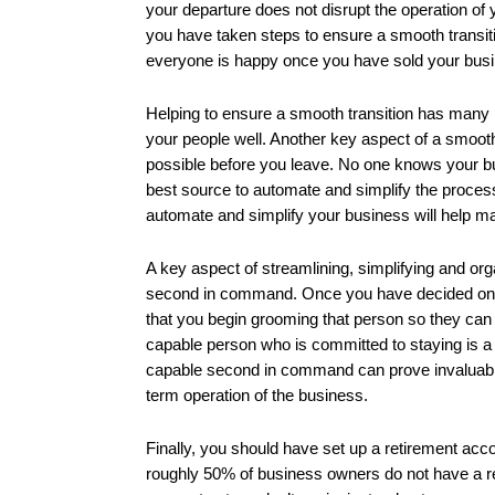
your departure does not disrupt the operation of
you have taken steps to ensure a smooth transitio
everyone is happy once you have sold your bus
Helping to ensure a smooth transition has many pa
your people well. Another key aspect of a smooth
possible before you leave. No one knows your b
best source to automate and simplify the proces
automate and simplify your business will help ma
A key aspect of streamlining, simplifying and org
second in command. Once you have decided on wh
that you begin grooming that person so they can
capable person who is committed to staying is a
capable second in command can prove invaluable no
term operation of the business.
Finally, you should have set up a retirement acc
roughly 50% of business owners do not have a re