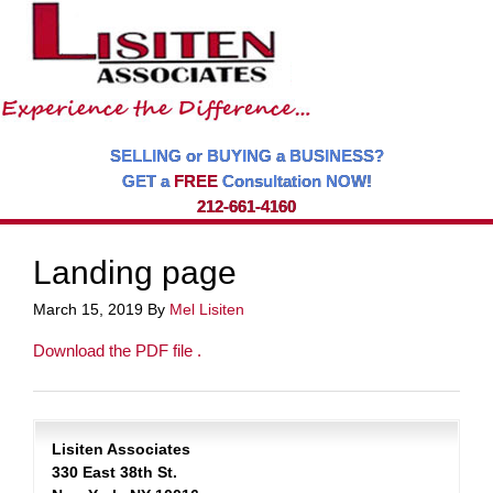
SELLING or BUYING a BUSINESS?
GET a
FREE
Consultation NOW!
212-661-4160
Landing page
March 15, 2019
By
Mel Lisiten
Download the PDF file .
Lisiten Associates
330 East 38th St.