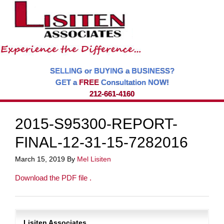
SELLING or BUYING a BUSINESS?
GET a
FREE
Consultation NOW!
212-661-4160
2015-S95300-REPORT-
FINAL-12-31-15-7282016
March 15, 2019
By
Mel Lisiten
Download the PDF file .
Lisiten Associates