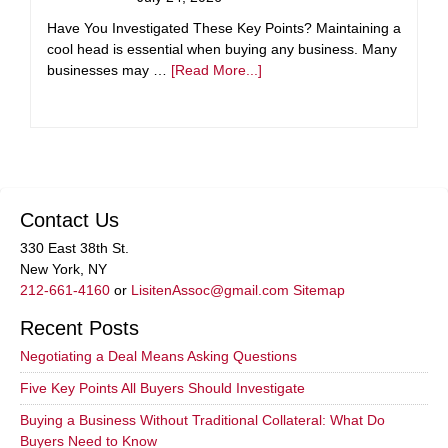
Have You Investigated These Key Points? Maintaining a
cool head is essential when buying any business. Many
businesses may …
[Read More...]
Contact Us
330 East 38th St.
New York, NY
212-661-4160
or
LisitenAssoc@gmail.com
Sitemap
Recent Posts
Negotiating a Deal Means Asking Questions
Five Key Points All Buyers Should Investigate
Buying a Business Without Traditional Collateral: What Do
Buyers Need to Know