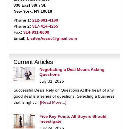
330 East 38th St.
New York, NY 10016
Phone 1:
212-661-4160
Phone 2:
917-414-4255
Fax:
914-931-6000
Email:
LisitenAssoc@gmail.com
Current Articles
Negotiating a Deal Means Asking
Questions
July 31, 2026
Successful Deals Rely on Questions At the heart of any
good deal is a series of questions. Selecting a business
that is right …
[Read More...]
Five Key Points All Buyers Should
Investigate
July 24, 2026