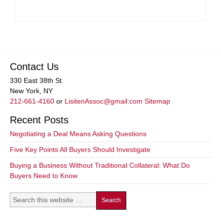
Contact Us
330 East 38th St.
New York, NY
212-661-4160
or
LisitenAssoc@gmail.com
Sitemap
Recent Posts
Negotiating a Deal Means Asking Questions
Five Key Points All Buyers Should Investigate
Buying a Business Without Traditional Collateral: What Do
Buyers Need to Know