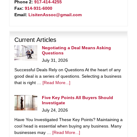
Phone 2:
917-414-4255
Fax:
914-931-6000
Email:
LisitenAssoc@gmail.com
Current Articles
Negotiating a Deal Means Asking
Questions
July 31, 2026
Successful Deals Rely on Questions At the heart of any
good deal is a series of questions. Selecting a business
that is right …
[Read More...]
Five Key Points All Buyers Should
Investigate
July 24, 2026
Have You Investigated These Key Points? Maintaining a
cool head is essential when buying any business. Many
businesses may …
[Read More...]