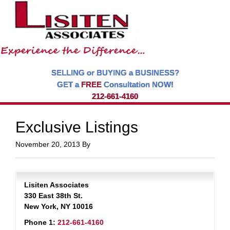
SELLING or BUYING a BUSINESS?
GET a
FREE
Consultation NOW!
212-661-4160
Exclusive Listings
November 20, 2013
By
Lisiten Associates
330 East 38th St.
New York, NY 10016
Phone 1:
212-661-4160