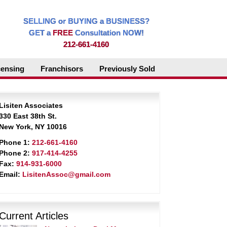
SELLING or BUYING a BUSINESS?
GET a
FREE
Consultation NOW!
212-661-4160
censing
Franchisors
Previously Sold
Lisiten Associates
330 East 38th St.
New York, NY 10016
Phone 1:
212-661-4160
Phone 2:
917-414-4255
Fax:
914-931-6000
Email:
LisitenAssoc@gmail.com
Current Articles