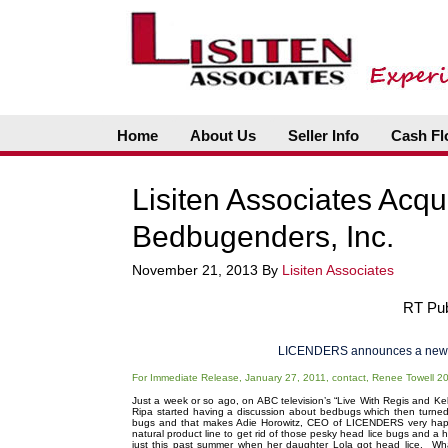
Home
About Us
Seller Info
Cash Fl
Lisiten Associates Acqu
Bedbugenders, Inc.
November 21, 2013
By
Lisiten Associates
RT Publ
LICENDERS announces a new 
For Immediate Release, January 27, 2011, contact, Renee Towell 
Just a week or so ago, on ABC television’s “Live With Regis and Kelly
Ripa started having a discussion about bedbugs which then turned
bugs and that makes Adie Horowitz, CEO of LICENDERS very happ
natural product line to get rid of those pesky head lice bugs and a
just this past summer when her daughter Lola got head lice. Wh