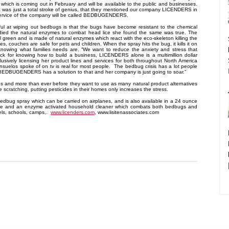
 which is coming out in February and will be available to the public and businesses.
It was just a total stroke of genius, that they mentioned our company LICENDERS in
 service of the company will be called BEDBUGENDERS.
ul at wiping out bedbugs is that the bugs have become resistant to the chemical
died the natural enzymes to combat head lice she found the same was true. The
reen and is made of natural enzymes which react with the eco-skeleton killing the
, couches are safe for pets and children. When the spray hits the bug, it kills it on
nowing what families needs are. “We want to reduce the anxiety and stress that
ck for knowing how to build a business, LICENDERS alone is a multimillion dollar
usively licensing her product lines and services for both throughout North America
nsuelos spoke of on tv is real for most people. The bedbug crisis has a lot people
s. BEDBUGENDERS has a solution to that and her company is just going to soar.”
es and more than ever before they want to use as many natural product alternatives
cratching, putting pesticides in their homes only increases the stress.
edbug spray which can be carried on airplanes, and is also available in a 24 ounce
itive and an enzyme activated household cleaner which combats both bedbugs and
els, schools, camps,.
www.licenders.com
, www.lisitenassociates.com