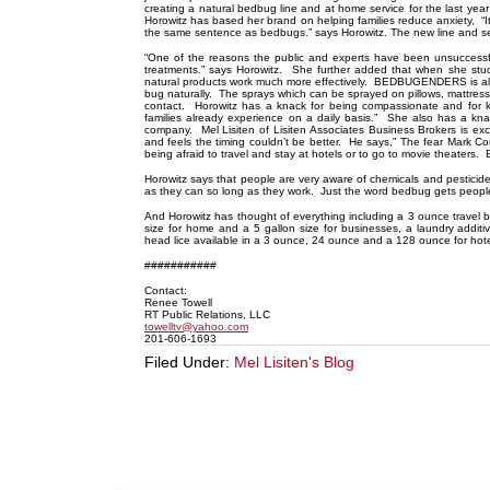
creating a natural bedbug line and at home service for the last year
Horowitz has based her brand on helping families reduce anxiety, “
the same sentence as bedbugs.” says Horowitz. The new line and
“One of the reasons the public and experts have been unsuccessf
treatments.” says Horowitz. She further added that when she stu
natural products work much more effectively. BEDBUGENDERS is all g
bug naturally. The sprays which can be sprayed on pillows, mattresses
contact. Horowitz has a knack for being compassionate and for k
families already experience on a daily basis.” She also has a kna
company. Mel Lisiten of Lisiten Associates Business Brokers is excl
and feels the timing couldn’t be better. He says,” The fear Mark Co
being afraid to travel and stay at hotels or to go to movie theater
Horowitz says that people are very aware of chemicals and pesticid
as they can so long as they work. Just the word bedbug gets people s
And Horowitz has thought of everything including a 3 ounce travel b
size for home and a 5 gallon size for businesses, a laundry add
head lice available in a 3 ounce, 24 ounce and a 128 ounce for hot
###########
Contact:
Renee Towell
RT Public Relations, LLC
towelltv@yahoo.com
201-606-1693
Filed Under:
Mel Lisiten's Blog