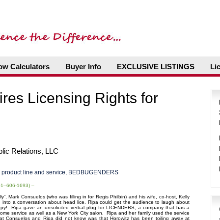
ow Calculators
Buyer Info
EXCLUSIVE LISTINGS
Li
ires Licensing Rights for
ic Relations, LLC
product line and service, BEDBUGENDERS
201–606-1693) –
”, Mark Consuelos (who was filling in for Regis Philbin) and his wife, co-host, Kelly
 into a conversation about head lice. Ripa could get the audience to laugh about
y! Ripa gave an unsolicited verbal plug for LICENDERS, a company that has a
 home service as well as a New York City salon. Ripa and her family used the service
at Consuelos and Ripa did not know was that Horowitz has been toiling away at