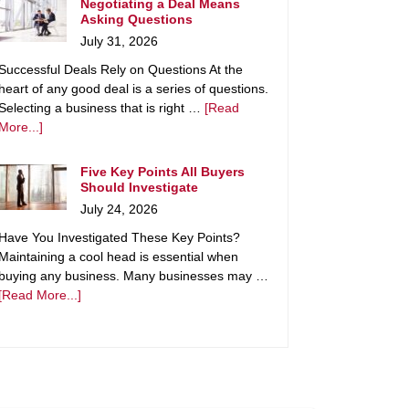
Negotiating a Deal Means
Asking Questions
July 31, 2026
Successful Deals Rely on Questions At the
heart of any good deal is a series of questions.
Selecting a business that is right …
[Read
More...]
Five Key Points All Buyers
Should Investigate
July 24, 2026
Have You Investigated These Key Points?
Maintaining a cool head is essential when
buying any business. Many businesses may …
[Read More...]