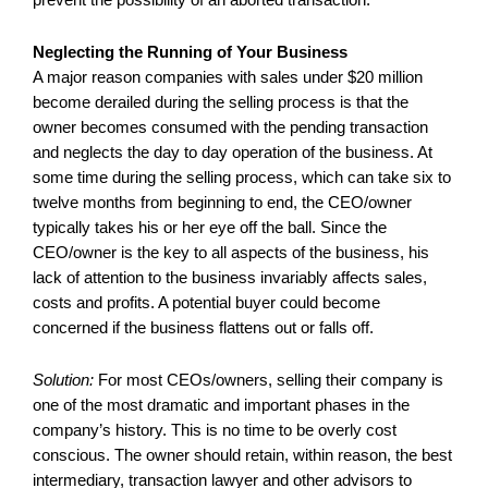
Neglecting the Running of Your Business
A major reason companies with sales under $20 million
become derailed during the selling process is that the
owner becomes consumed with the pending transaction
and neglects the day to day operation of the business. At
some time during the selling process, which can take six to
twelve months from beginning to end, the CEO/owner
typically takes his or her eye off the ball. Since the
CEO/owner is the key to all aspects of the business, his
lack of attention to the business invariably affects sales,
costs and profits. A potential buyer could become
concerned if the business flattens out or falls off.
Solution:
For most CEOs/owners, selling their company is
one of the most dramatic and important phases in the
company’s history. This is no time to be overly cost
conscious. The owner should retain, within reason, the best
intermediary, transaction lawyer and other advisors to