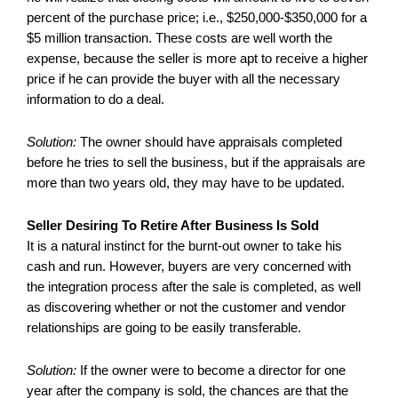
percent of the purchase price; i.e., $250,000-$350,000 for a
$5 million transaction. These costs are well worth the
expense, because the seller is more apt to receive a higher
price if he can provide the buyer with all the necessary
information to do a deal.
Solution:
The owner should have appraisals completed
before he tries to sell the business, but if the appraisals are
more than two years old, they may have to be updated.
Seller Desiring To Retire After Business Is Sold
It is a natural instinct for the burnt-out owner to take his
cash and run. However, buyers are very concerned with
the integration process after the sale is completed, as well
as discovering whether or not the customer and vendor
relationships are going to be easily transferable.
Solution:
If the owner were to become a director for one
year after the company is sold, the chances are that the