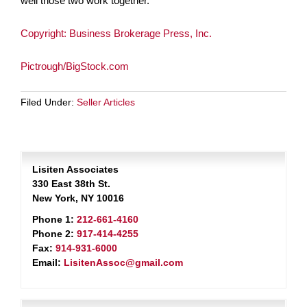
well those two work together.
Copyright: Business Brokerage Press, Inc.
Pictrough/BigStock.com
Filed Under:
Seller Articles
Lisiten Associates
330 East 38th St.
New York, NY 10016
Phone 1:
212-661-4160
Phone 2:
917-414-4255
Fax:
914-931-6000
Email:
LisitenAssoc@gmail.com