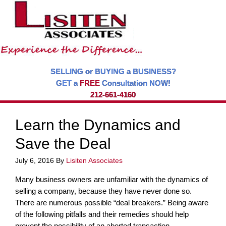
SELLING or BUYING a BUSINESS?
GET a
FREE
Consultation NOW!
212-661-4160
Learn the Dynamics and
Save the Deal
July 6, 2016
By
Lisiten Associates
Many business owners are unfamiliar with the dynamics of
selling a company, because they have never done so.
There are numerous possible “deal breakers.” Being aware
of the following pitfalls and their remedies should help
prevent the possibility of an aborted transaction.