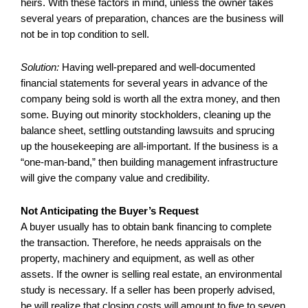
heirs. With these factors in mind, unless the owner takes
several years of preparation, chances are the business will
not be in top condition to sell.
Solution:
Having well-prepared and well-documented
financial statements for several years in advance of the
company being sold is worth all the extra money, and then
some. Buying out minority stockholders, cleaning up the
balance sheet, settling outstanding lawsuits and sprucing
up the housekeeping are all-important. If the business is a
“one-man-band,” then building management infrastructure
will give the company value and credibility.
Not Anticipating the Buyer’s Request
A buyer usually has to obtain bank financing to complete
the transaction. Therefore, he needs appraisals on the
property, machinery and equipment, as well as other
assets. If the owner is selling real estate, an environmental
study is necessary. If a seller has been properly advised,
he will realize that closing costs will amount to five to seven