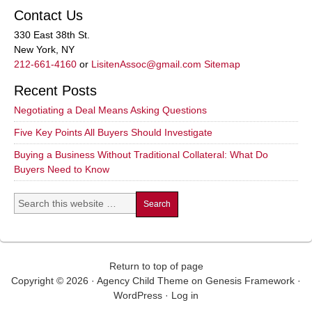
Contact Us
330 East 38th St.
New York, NY
212-661-4160
or
LisitenAssoc@gmail.com
Sitemap
Recent Posts
Negotiating a Deal Means Asking Questions
Five Key Points All Buyers Should Investigate
Buying a Business Without Traditional Collateral: What Do
Buyers Need to Know
Return to top of page
Copyright © 2026 ·
Agency Child Theme
on
Genesis Framework
·
WordPress
·
Log in