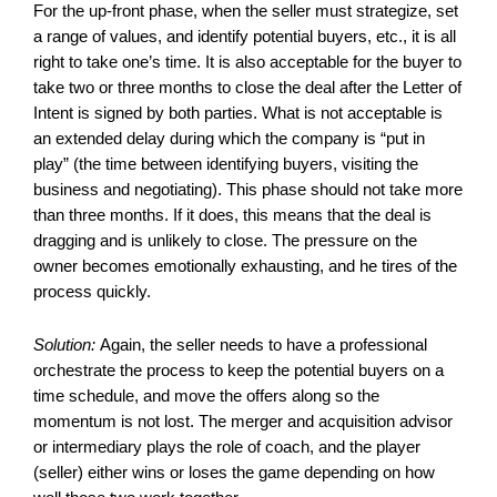
For the up-front phase, when the seller must strategize, set
a range of values, and identify potential buyers, etc., it is all
right to take one’s time. It is also acceptable for the buyer to
take two or three months to close the deal after the Letter of
Intent is signed by both parties. What is not acceptable is
an extended delay during which the company is “put in
play” (the time between identifying buyers, visiting the
business and negotiating). This phase should not take more
than three months. If it does, this means that the deal is
dragging and is unlikely to close. The pressure on the
owner becomes emotionally exhausting, and he tires of the
process quickly.
Solution:
Again, the seller needs to have a professional
orchestrate the process to keep the potential buyers on a
time schedule, and move the offers along so the
momentum is not lost. The merger and acquisition advisor
or intermediary plays the role of coach, and the player
(seller) either wins or loses the game depending on how