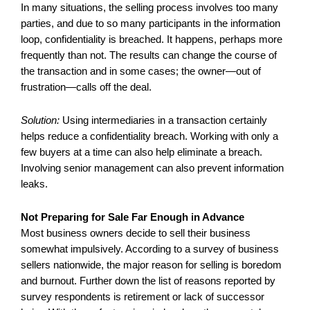
In many situations, the selling process involves too many
parties, and due to so many participants in the information
loop, confidentiality is breached. It happens, perhaps more
frequently than not. The results can change the course of
the transaction and in some cases; the owner—out of
frustration—calls off the deal.
Solution:
Using intermediaries in a transaction certainly
helps reduce a confidentiality breach. Working with only a
few buyers at a time can also help eliminate a breach.
Involving senior management can also prevent information
leaks.
Not Preparing for Sale Far Enough in Advance
Most business owners decide to sell their business
somewhat impulsively. According to a survey of business
sellers nationwide, the major reason for selling is boredom
and burnout. Further down the list of reasons reported by
survey respondents is retirement or lack of successor