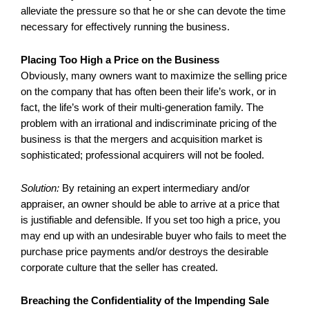
alleviate the pressure so that he or she can devote the time
necessary for effectively running the business.
Placing Too High a Price on the Business
Obviously, many owners want to maximize the selling price
on the company that has often been their life’s work, or in
fact, the life’s work of their multi-generation family. The
problem with an irrational and indiscriminate pricing of the
business is that the mergers and acquisition market is
sophisticated; professional acquirers will not be fooled.
Solution:
By retaining an expert intermediary and/or
appraiser, an owner should be able to arrive at a price that
is justifiable and defensible. If you set too high a price, you
may end up with an undesirable buyer who fails to meet the
purchase price payments and/or destroys the desirable
corporate culture that the seller has created.
Breaching the Confidentiality of the Impending Sale