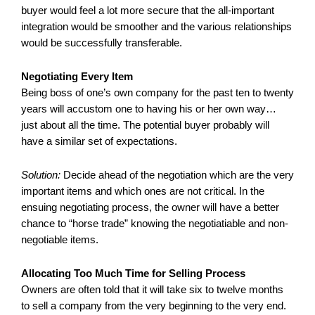
buyer would feel a lot more secure that the all-important
integration would be smoother and the various relationships
would be successfully transferable.
Negotiating Every Item
Being boss of one’s own company for the past ten to twenty
years will accustom one to having his or her own way…
just about all the time. The potential buyer probably will
have a similar set of expectations.
Solution:
Decide ahead of the negotiation which are the very
important items and which ones are not critical. In the
ensuing negotiating process, the owner will have a better
chance to “horse trade” knowing the negotiatiable and non-
negotiable items.
Allocating Too Much Time for Selling Process
Owners are often told that it will take six to twelve months
to sell a company from the very beginning to the very end.