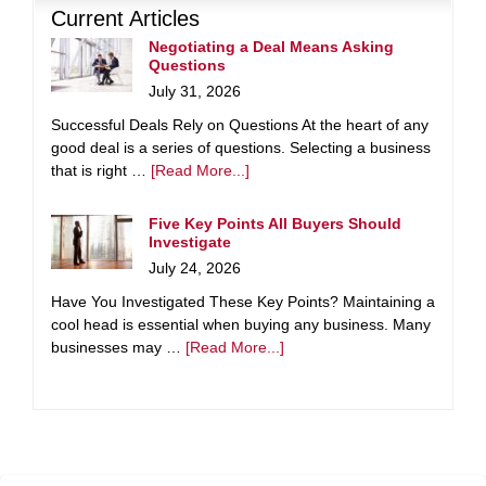
Current Articles
Negotiating a Deal Means Asking
Questions
July 31, 2026
Successful Deals Rely on Questions At the heart of any
good deal is a series of questions. Selecting a business
that is right …
[Read More...]
Five Key Points All Buyers Should
Investigate
July 24, 2026
Have You Investigated These Key Points? Maintaining a
cool head is essential when buying any business. Many
businesses may …
[Read More...]