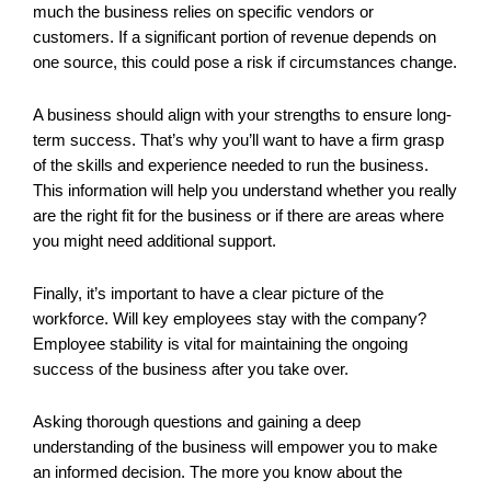
much the business relies on specific vendors or
customers. If a significant portion of revenue depends on
one source, this could pose a risk if circumstances change.
A business should align with your strengths to ensure long-
term success. That’s why you’ll want to have a firm grasp
of the skills and experience needed to run the business.
This information will help you understand whether you really
are the right fit for the business or if there are areas where
you might need additional support.
Finally, it’s important to have a clear picture of the
workforce. Will key employees stay with the company?
Employee stability is vital for maintaining the ongoing
success of the business after you take over.
Asking thorough questions and gaining a deep
understanding of the business will empower you to make
an informed decision. The more you know about the