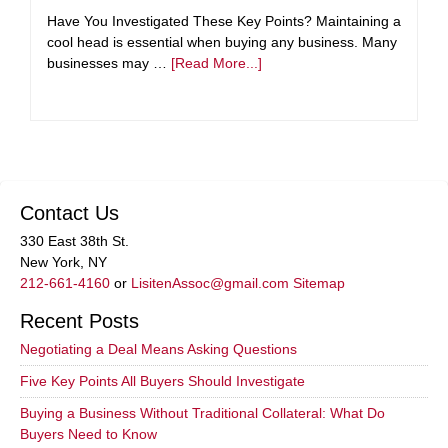
Have You Investigated These Key Points? Maintaining a
cool head is essential when buying any business. Many
businesses may …
[Read More...]
Contact Us
330 East 38th St.
New York, NY
212-661-4160
or
LisitenAssoc@gmail.com
Sitemap
Recent Posts
Negotiating a Deal Means Asking Questions
Five Key Points All Buyers Should Investigate
Buying a Business Without Traditional Collateral: What Do
Buyers Need to Know