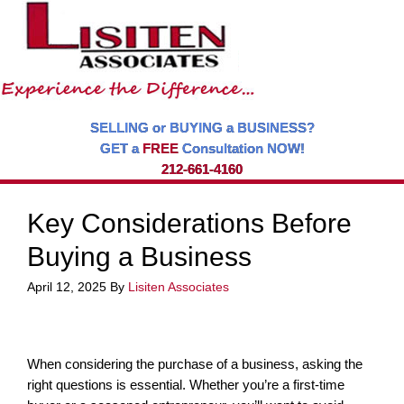
SELLING or BUYING a BUSINESS?
GET a
FREE
Consultation NOW!
212-661-4160
Key Considerations Before
Buying a Business
April 12, 2025
By
Lisiten Associates
When considering the purchase of a business, asking the
right questions is essential. Whether you’re a first-time