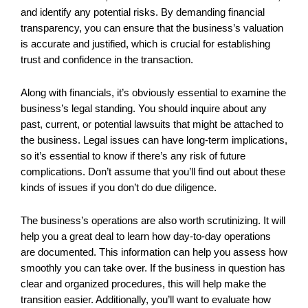
and identify any potential risks. By demanding financial
transparency, you can ensure that the business’s valuation
is accurate and justified, which is crucial for establishing
trust and confidence in the transaction.
Along with financials, it’s obviously essential to examine the
business’s legal standing. You should inquire about any
past, current, or potential lawsuits that might be attached to
the business. Legal issues can have long-term implications,
so it’s essential to know if there’s any risk of future
complications. Don’t assume that you’ll find out about these
kinds of issues if you don’t do due diligence.
The business’s operations are also worth scrutinizing. It will
help you a great deal to learn how day-to-day operations
are documented. This information can help you assess how
smoothly you can take over. If the business in question has
clear and organized procedures, this will help make the
transition easier. Additionally, you’ll want to evaluate how