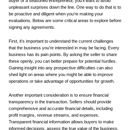
buyer or a seasoned entrepreneur, you’ll want to avoid
unpleasant surprises down the line. One way to do that is to
be proactive and diligent when you’re making your
evaluations. Below are some critical areas to explore before
signing any agreements.
First, it’s important to understand the current challenges
that the business you’re interested in may be facing. Every
business has its pain points. By asking the seller to share
these openly, you can better prepare for potential hurdles.
Gaining insight into any prospective difficulties can also
shed light on areas where you might be able to improve
operations or take advantage of opportunities for growth.
Another important consideration is to ensure financial
transparency in the transaction. Sellers should provide
comprehensive and accurate financial details, including
profit margins, revenue streams, and expenses.
Transparent financial information allows buyers to make
informed decisions, assess the true value of the business,