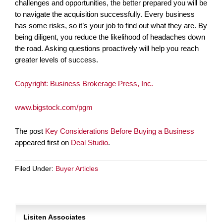
challenges and opportunities, the better prepared you will be
to navigate the acquisition successfully. Every business
has some risks, so it’s your job to find out what they are. By
being diligent, you reduce the likelihood of headaches down
the road. Asking questions proactively will help you reach
greater levels of success.
Copyright: Business Brokerage Press, Inc.
www.bigstock.com/pgm
The post
Key Considerations Before Buying a Business
appeared first on
Deal Studio
.
Filed Under:
Buyer Articles
Lisiten Associates