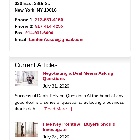
330 East 38th St.
New York, NY 10016
Phone 1:
212-661-4160
Phone 2:
917-414-4255
Fax:
914-931-6000
Email:
LisitenAssoc@gmail.com
Current Articles
Negotiating a Deal Means Asking
Questions
July 31, 2026
Successful Deals Rely on Questions At the heart of any
good deal is a series of questions. Selecting a business
that is right …
[Read More...]
Five Key Points All Buyers Should
Investigate
July 24, 2026