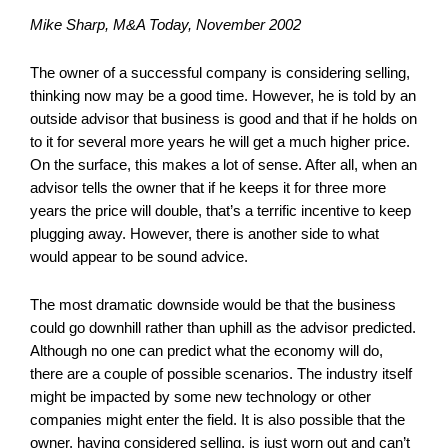
Mike Sharp, M&A Today, November 2002
The owner of a successful company is considering selling,
thinking now may be a good time. However, he is told by an
outside advisor that business is good and that if he holds on
to it for several more years he will get a much higher price.
On the surface, this makes a lot of sense. After all, when an
advisor tells the owner that if he keeps it for three more
years the price will double, that’s a terrific incentive to keep
plugging away. However, there is another side to what
would appear to be sound advice.
The most dramatic downside would be that the business
could go downhill rather than uphill as the advisor predicted.
Although no one can predict what the economy will do,
there are a couple of possible scenarios. The industry itself
might be impacted by some new technology or other
companies might enter the field. It is also possible that the
owner, having considered selling, is just worn out and can’t