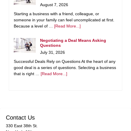
August 7, 2026
Starting a business with a friend, colleague, or
someone in your family can feel uncomplicated at first.
Because a level of …
[Read More...]
Negotiating a Deal Means Asking
Questions
July 31, 2026
Successful Deals Rely on Questions At the heart of any
good deal is a series of questions. Selecting a business
that is right …
[Read More...]
Contact Us
330 East 38th St.