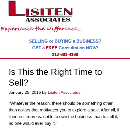
SELLING or BUYING a BUSINESS?
GET a
FREE
Consultation NOW!
212-661-4160
Is This the Right Time to
Sell?
January 25, 2016
By
Lisiten Associates
“Whatever the reason, there should be something other
than dollars that motivates you to explore a sale. After all, if
it weren’t more valuable to own the business than to sell it,
no one would ever buy it.”