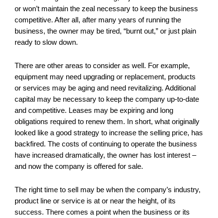
or won’t maintain the zeal necessary to keep the business
competitive. After all, after many years of running the
business, the owner may be tired, “burnt out,” or just plain
ready to slow down.
There are other areas to consider as well. For example,
equipment may need upgrading or replacement, products
or services may be aging and need revitalizing. Additional
capital may be necessary to keep the company up-to-date
and competitive. Leases may be expiring and long
obligations required to renew them. In short, what originally
looked like a good strategy to increase the selling price, has
backfired. The costs of continuing to operate the business
have increased dramatically, the owner has lost interest –
and now the company is offered for sale.
The right time to sell may be when the company’s industry,
product line or service is at or near the height, of its
success. There comes a point when the business or its