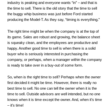
industry is peaking and everyone wants “in” – and that is
the time to sell. There is the old story that the time to sell
the buggy whip business was just before Ford started
producing the Model-T. As they say, “timing is everything.”
The right time might be when the company is at the top of
its game. Sales are robust and growing, the balance sheet
is squeaky clean, and the employees are productive and
happy. Another good time to sell is when there is a solid
buyer who is seriously interested in purchasing the
company, or perhaps, when a manager within the company
is ready to take over in a buy-out of some form.
So, when is the right time to sell? Perhaps when the owner
first decided it might be time. However, there is really no
best time to sell. No one can tell the owner when it is the
time to sell. Outside advisors are well intended, but no one
knows when it is time except the owner. And, when it’s time
– it’s time!