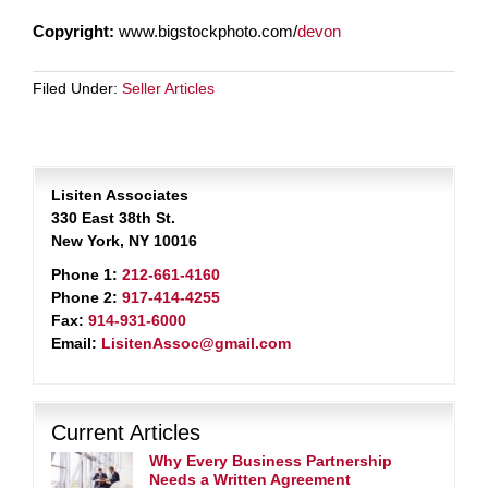
Copyright:
www.bigstockphoto.com/
devon
Filed Under:
Seller Articles
Lisiten Associates
330 East 38th St.
New York, NY 10016
Phone 1:
212-661-4160
Phone 2:
917-414-4255
Fax:
914-931-6000
Email:
LisitenAssoc@gmail.com
Current Articles
Why Every Business Partnership
Needs a Written Agreement