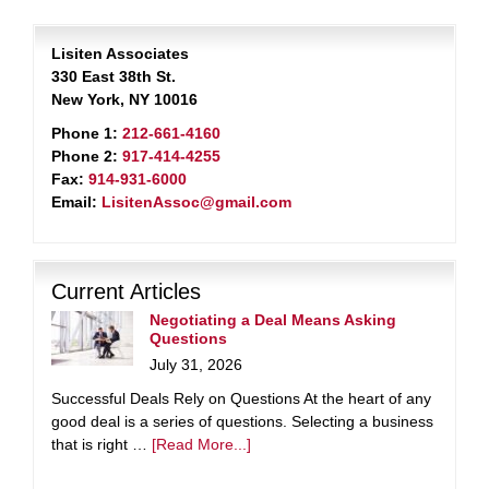
Lisiten Associates
330 East 38th St.
New York, NY 10016
Phone 1:
212-661-4160
Phone 2:
917-414-4255
Fax:
914-931-6000
Email:
LisitenAssoc@gmail.com
Current Articles
Negotiating a Deal Means Asking
Questions
July 31, 2026
Successful Deals Rely on Questions At the heart of any
good deal is a series of questions. Selecting a business
that is right …
[Read More...]