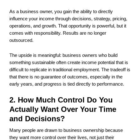
As a business owner, you gain the ability to directly
influence your income through decisions, strategy, pricing,
operations, and growth. That opportunity is powerful, but it
comes with responsibility. Results are no longer
outsourced.
The upside is meaningful: business owners who build
something sustainable often create income potential that is
difficult to replicate in traditional employment. The tradeoff is
that there is no guarantee of outcomes, especially in the
early years, and progress is tied directly to performance.
2. How Much Control Do You
Actually Want Over Your Time
and Decisions?
Many people are drawn to business ownership because
they want more control over their lives, not just their