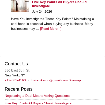
Five Key Points All Buyers Should
Investigate
July 24, 2026
Have You Investigated These Key Points? Maintaining a
cool head is essential when buying any business. Many
businesses may …
[Read More...]
Contact Us
330 East 38th St.
New York, NY
212-661-4160
or
LisitenAssoc@gmail.com
Sitemap
Recent Posts
Negotiating a Deal Means Asking Questions
Five Key Points All Buyers Should Investigate