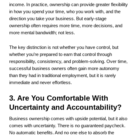
income. In practice, ownership can provide greater flexibility
in how you spend your time, who you work with, and the
direction you take your business. But early-stage
ownership often requires more time, more decisions, and
more mental bandwidth; not less.
The key distinction is not whether you have control, but
whether you’re prepared to earn that control through
responsibility, consistency, and problem-solving. Over time,
successful business owners often gain more autonomy
than they had in traditional employment, but it is rarely
immediate and never effortless.
3. Are You Comfortable With
Uncertainty and Accountability?
Business ownership comes with upside potential, but it also
comes with uncertainty. There is no guaranteed paycheck.
No automatic benefits. And no one else to absorb the