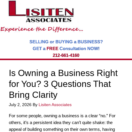
SELLING or BUYING a BUSINESS?
GET a
FREE
Consultation NOW!
212-661-4160
Is Owning a Business Right
for You? 3 Questions That
Bring Clarity
July 2, 2026
By
Lisiten Associates
For some people, owning a business is a clear “no.” For
others, it’s a persistent idea they can’t quite shake: the
appeal of building something on their own terms, having