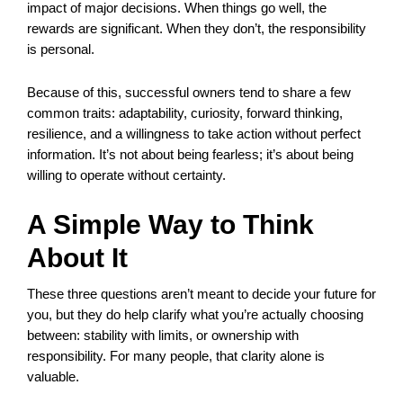
impact of major decisions. When things go well, the
rewards are significant. When they don’t, the responsibility
is personal.
Because of this, successful owners tend to share a few
common traits: adaptability, curiosity, forward thinking,
resilience, and a willingness to take action without perfect
information. It’s not about being fearless; it’s about being
willing to operate without certainty.
A Simple Way to Think
About It
These three questions aren’t meant to decide your future for
you, but they do help clarify what you’re actually choosing
between: stability with limits, or ownership with
responsibility. For many people, that clarity alone is
valuable.