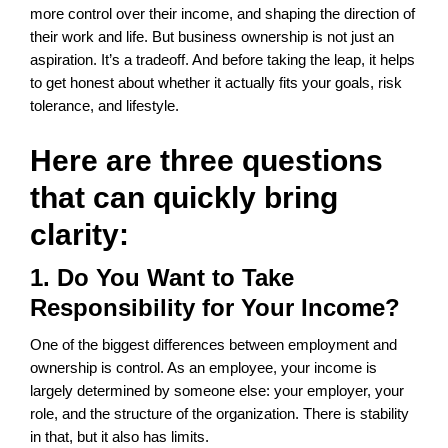
more control over their income, and shaping the direction of
their work and life. But business ownership is not just an
aspiration. It’s a tradeoff. And before taking the leap, it helps
to get honest about whether it actually fits your goals, risk
tolerance, and lifestyle.
Here are three questions
that can quickly bring
clarity:
1. Do You Want to Take
Responsibility for Your Income?
One of the biggest differences between employment and
ownership is control. As an employee, your income is
largely determined by someone else: your employer, your
role, and the structure of the organization. There is stability
in that, but it also has limits.