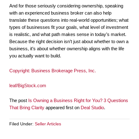
And for those seriously considering ownership, speaking
with an experienced business broker can also help
translate these questions into real-world opportunities; what
types of businesses fit your goals, what level of investment
is realistic, and what path makes sense in today’s market.
Because the right decision isn’t just about whether to own a
business, it’s about whether ownership aligns with the life
you actually want to build.
Copyright: Business Brokerage Press, Inc.
leaf/BigStock.com
The post
Is Owning a Business Right for You? 3 Questions
That Bring Clarity
appeared first on
Deal Studio
.
Filed Under:
Seller Articles