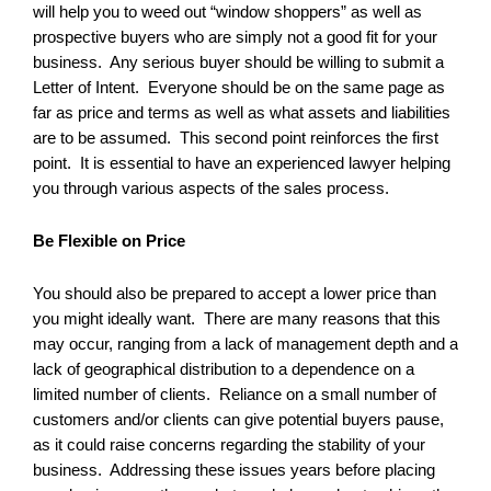
will help you to weed out “window shoppers” as well as
prospective buyers who are simply not a good fit for your
business. Any serious buyer should be willing to submit a
Letter of Intent. Everyone should be on the same page as
far as price and terms as well as what assets and liabilities
are to be assumed. This second point reinforces the first
point. It is essential to have an experienced lawyer helping
you through various aspects of the sales process.
Be Flexible on Price
You should also be prepared to accept a lower price than
you might ideally want. There are many reasons that this
may occur, ranging from a lack of management depth and a
lack of geographical distribution to a dependence on a
limited number of clients. Reliance on a small number of
customers and/or clients can give potential buyers pause,
as it could raise concerns regarding the stability of your
business. Addressing these issues years before placing