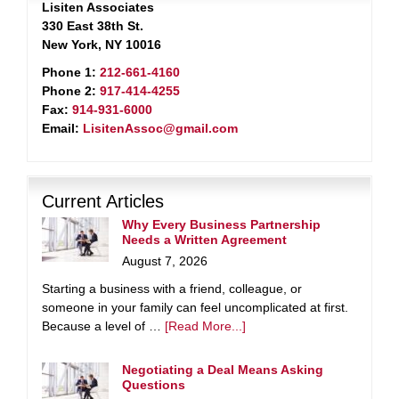
Lisiten Associates
330 East 38th St.
New York, NY 10016
Phone 1:
212-661-4160
Phone 2:
917-414-4255
Fax:
914-931-6000
Email:
LisitenAssoc@gmail.com
Current Articles
Why Every Business Partnership
Needs a Written Agreement
August 7, 2026
Starting a business with a friend, colleague, or
someone in your family can feel uncomplicated at first.
Because a level of …
[Read More...]
Negotiating a Deal Means Asking
Questions