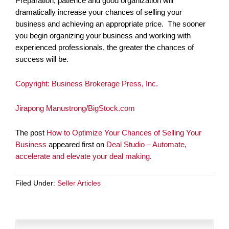
Preparation, patience and good organization will
dramatically increase your chances of selling your
business and achieving an appropriate price. The sooner
you begin organizing your business and working with
experienced professionals, the greater the chances of
success will be.
Copyright: Business Brokerage Press, Inc.
Jirapong Manustrong/BigStock.com
The post
How to Optimize Your Chances of Selling Your
Business
appeared first on
Deal Studio – Automate,
accelerate and elevate your deal making
.
Filed Under:
Seller Articles