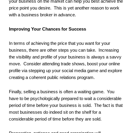
your business on the market can help you best achieve the
price point you desire. This is yet another reason to work
with a business broker in advance.
Improving Your Chances for Success
In terms of achieving the price that you want for your
business, there are other steps you can take. Increasing
the visibility and profile of your business is always a savvy
move. Consider attending trade shows, boost your online
profile via stepping up your social media game and explore
creating a coherent public relations program.
Finally, selling a business is often a waiting game. You
have to be psychologically prepared to wait a considerable
period of time before your business is sold. The fact is that
most businesses do indeed sit on the shelf for a
considerable period of time before they are sold.