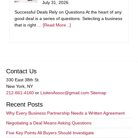
July 31, 2026
Successful Deals Rely on Questions At the heart of any
good deal is a series of questions. Selecting a business
that is right …
[Read More...]
Contact Us
330 East 38th St.
New York, NY
212-661-4160
or
LisitenAssoc@gmail.com
Sitemap
Recent Posts
Why Every Business Partnership Needs a Written Agreement
Negotiating a Deal Means Asking Questions
Five Key Points All Buyers Should Investigate