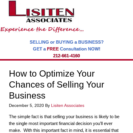
SELLING or BUYING a BUSINESS?
GET a
FREE
Consultation NOW!
212-661-4160
How to Optimize Your
Chances of Selling Your
Business
December 5, 2020
By
Lisiten Associates
The simple fact is that selling your business is likely to be
the single most important financial decision you’ll ever
make. With this important fact in mind, it is essential that