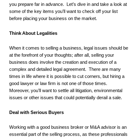
you prepare far in advance. Let’s dive in and take a look at
some of the key items you’ll want to check off your list
before placing your business on the market.
Think About Legalities
When it comes to selling a business, legal issues should be
at the forefront of your thoughts; after all, selling your
business does involve the creation and execution of a
complex and detailed legal agreement. There are many
times in life where it is possible to cut corners, but hiring a
good lawyer or law firm is not one of those times.
Moreover, you’ll want to settle all litigation, environmental
issues or other issues that could potentially derail a sale.
Deal with Serious Buyers
Working with a good business broker or M&A advisor is an
essential part of the selling process, as these professionals