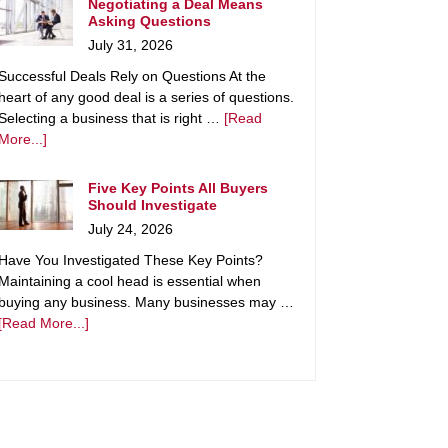
Negotiating a Deal Means
Asking Questions
July 31, 2026
Successful Deals Rely on Questions At the
heart of any good deal is a series of questions.
Selecting a business that is right …
[Read
More...]
Five Key Points All Buyers
Should Investigate
July 24, 2026
Have You Investigated These Key Points?
Maintaining a cool head is essential when
buying any business. Many businesses may …
[Read More...]