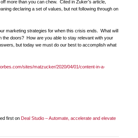
off more than you can chew. Cited in Zuker’s article,
aning declaring a set of values, but not following through on
your marketing strategies for when this crisis ends. What will
n the doors? How are you able to stay relevant with your
nswers, but today we must do our best to accomplish what
forbes.com/sites/matzucker/2020/04/01/content-in-a-
d first on
Deal Studio – Automate, accelerate and elevate