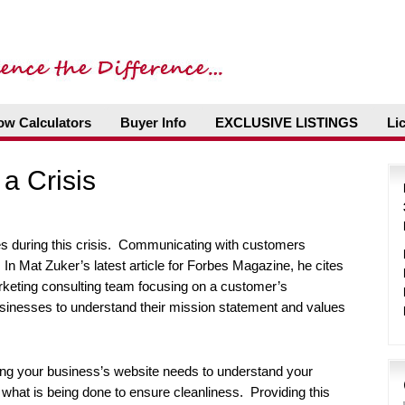
ow Calculators
Buyer Info
EXCLUSIVE LISTINGS
Li
a Crisis
s during this crisis. Communicating with customers
In Mat Zuker’s latest article for Forbes Magazine, he cites
keting consulting team focusing on a customer’s
sinesses to understand their mission statement and values
g your business’s website needs to understand your
d what is being done to ensure cleanliness. Providing this