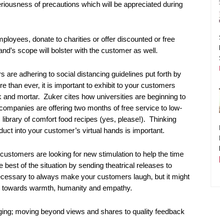
riousness of precautions which will be appreciated during
employees, donate to charities or offer discounted or free
and’s scope will bolster with the customer as well.
are adhering to social distancing guidelines put forth by
 than ever, it is important to exhibit to your customers
 and mortar. Zuker cites how universities are beginning to
companies are offering two months of free service to low-
s library of comfort food recipes (yes, please!). Thinking
duct into your customer’s virtual hands is important.
ustomers are looking for new stimulation to help the time
est of the situation by sending theatrical releases to
necessary to always make your customers laugh, but it might
red towards warmth, humanity and empathy.
ging; moving beyond views and shares to quality feedback