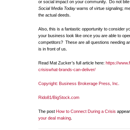
or social impact on your community. Do not bite 
Social Media Today
warns of virtue signaling; me
the actual deeds.
Also, this is a fantastic opportunity to consider 
your business look like once you are able to ope
competitors? These are all questions needing a
is in front of us.
Read Mat Zucker’s full article here:
https://www.
crisiswhat-brands-can-deliver/
Copyright: Business Brokerage Press, Inc.
Rido81/BigStock.com
The post
How to Connect During a Crisis
appeare
your deal making
.