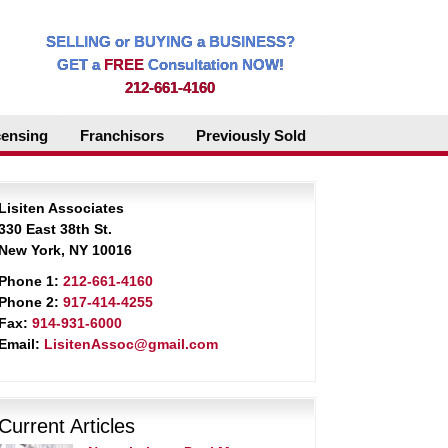
SELLING or BUYING a BUSINESS?
GET a
FREE
Consultation NOW!
212-661-4160
censing
Franchisors
Previously Sold
Lisiten Associates
330 East 38th St.
New York, NY 10016
Phone 1:
212-661-4160
Phone 2:
917-414-4255
Fax:
914-931-6000
Email:
LisitenAssoc@gmail.com
Current Articles