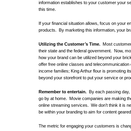
information establishes to your customer your se
this time.
If your financial situation allows, focus on your 
products. By marketing this information, your br
Utilizing the Customer’s Time.
Most customers 
their state and the federal government. Now, more
how your brand can be utilized beyond your brick
offer free online classes and telecommunication 
income families; King Arthur flour is promoting it
beyond your storefront to put your service or pro
Remember to entertain.
By each passing day, c
go by at home. Movie companies are making the b
online streaming services. We don’t think it is 
be within your branding to aim for content gea
The metric for engaging your customers is chan