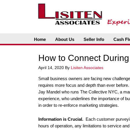
Home
About Us
Seller Info
Cash Fl
How to Connect During 
April 14, 2020
By
Lisiten Associates
Small business owners are facing new challenge
requires more focus and depth than ever before. 
Jay Mandel who runs The Collective NYC, a mar
experience, who underlines the importance of bu
in order to re-enforce marketing strategies.
Information is Crucial.
Each customer purveyin
hours of operation, any limitations to service an